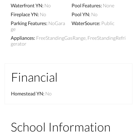
Waterfront YN
:
No
Pool Features
:
None
Fireplace YN
:
No
Pool YN
:
No
Parking Features
:
NoGara
WaterSource
:
Public
ge
Appliances
:
FreeStandingGasRange, FreeStandingRefri
gerator
Financial
Homestead YN
:
No
School Information