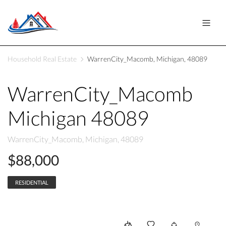
Household Real Estate
WarrenCity_Macomb, Michigan, 48089
WarrenCity_Macomb
Michigan 48089
WarrenCity_Macomb, Michigan, 48089
$88,000
RESIDENTIAL