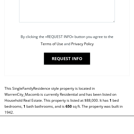
By clicking the «REQUEST INFO» button you agree to the
Terms of Use
and
Privacy Policy
REQUEST INFO
This
SingleFamilyResidence
style property is located in
WarrenCity_Macomb
is currently
Residential
and has been listed on
Household Real Estate. This property is listed at $88,000. It has
1
bed
bedrooms,
1
bath
bathrooms, and is
650
sq ft
. The property was built in
1942.