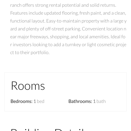
ranch offers strong rental potential and solid returns.
Features include updated flooring, fresh paint, and a clean,
functional layout. Easy-to-maintain property with a large y
ard and plenty of off-street parking. Convenient location n
ear major freeways, shopping, and local amenities. Ideal fo
r investors looking to add a turnkey or light cosmetic proje
ct to their portfolio.
Rooms
Bedrooms
:
1
bed
Bathrooms
:
1
bath