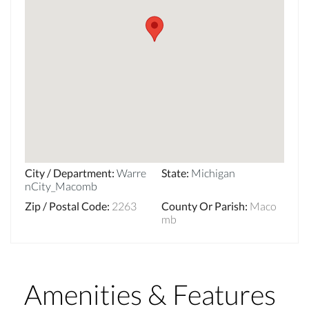
City / Department
:
Warre
State
:
Michigan
nCity_Macomb
Zip / Postal Code
:
2263
County Or Parish
:
Maco
mb
Amenities & Features