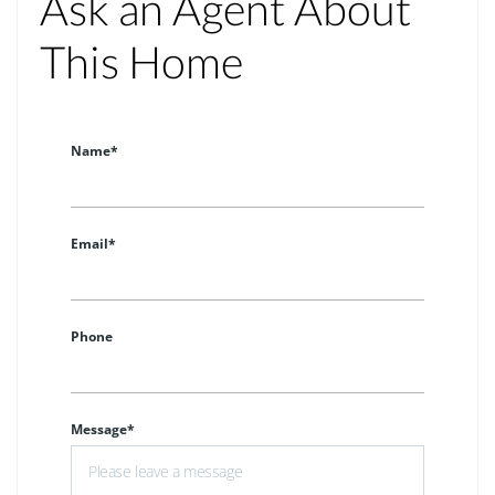
Ask an Agent About
This Home
Name*
Email*
Phone
Message*