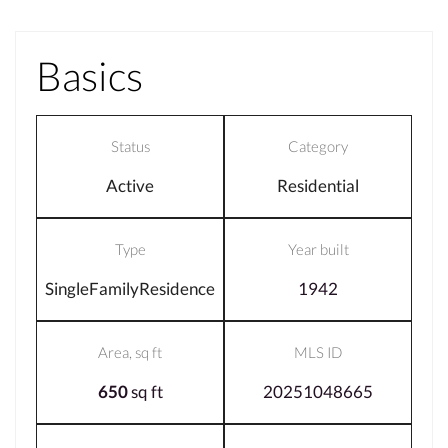
Basics
Status
Category
Active
Residential
Type
Year built
SingleFamilyResidence
1942
Area, sq ft
MLS ID
650
sq ft
20251048665