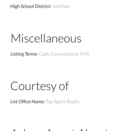
High School District
:
VanDyke
Miscellaneous
Listing Terms
:
Cash, Conventional, FHA
Courtesy of
List Office Name
:
Top Agent Realty