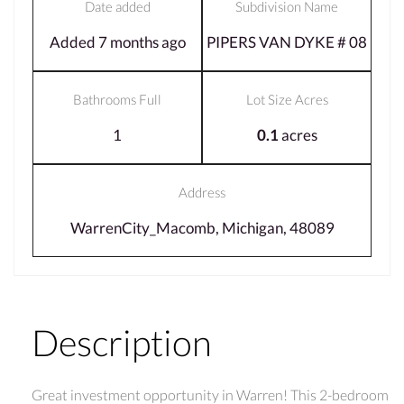
Date added
Subdivision Name
Added 7 months ago
PIPERS VAN DYKE # 08
Bathrooms Full
Lot Size Acres
1
0.1
acres
Address
WarrenCity_Macomb, Michigan, 48089
Description
Great investment opportunity in Warren! This 2-bedroom