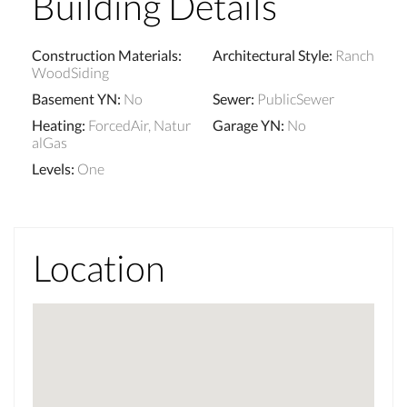
Building Details
Construction Materials
:
Architectural Style
:
Ranch
WoodSiding
Basement YN
:
No
Sewer
:
PublicSewer
Heating
:
ForcedAir, Natur
Garage YN
:
No
alGas
Levels
:
One
Location