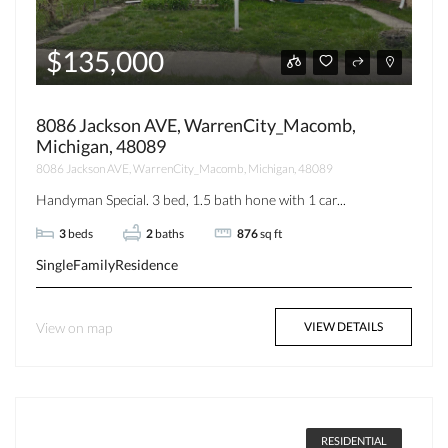
$135,000
8086 Jackson AVE, WarrenCity_Macomb,
Michigan, 48089
8086 Jackson AVE, WarrenCity_Macomb, Michigan, 48089
Handyman Special. 3 bed, 1.5 bath hone with 1 car...
3
beds
2
baths
876
sq ft
SingleFamilyResidence
View on map
VIEW DETAILS
RESIDENTIAL