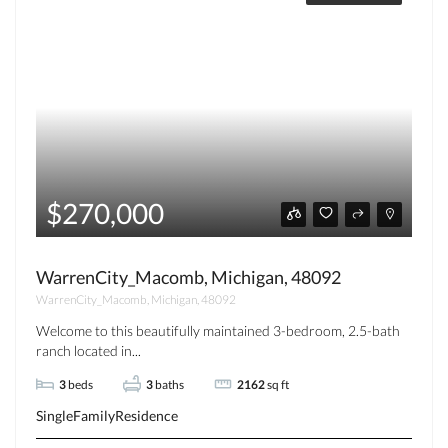
$270,000
WarrenCity_Macomb, Michigan, 48092
WarrenCity_Macomb, Michigan, 48092
Welcome to this beautifully maintained 3-bedroom, 2.5-bath
ranch located in...
3
beds
3
baths
2162
sq ft
SingleFamilyResidence