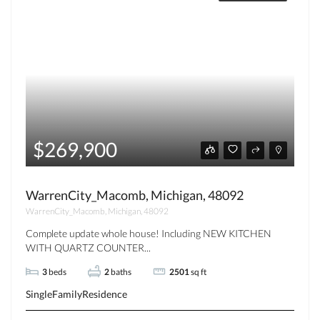
$269,900
WarrenCity_Macomb, Michigan, 48092
WarrenCity_Macomb, Michigan, 48092
Complete update whole house! Including NEW KITCHEN
WITH QUARTZ COUNTER...
3
beds
2
baths
2501
sq ft
SingleFamilyResidence