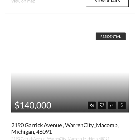
View on map
VIEW DETAILS
RESIDENTIAL
$140,000
2190 Garrick Avenue , WarrenCity_Macomb,
Michigan, 48091
2190 Garrick Avenue , WarrenCity_Macomb, Michigan, 48091