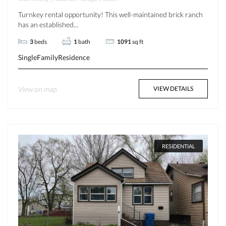
Turnkey rental opportunity! This well-maintained brick ranch
has an established...
3
beds
1
bath
1091
sq ft
SingleFamilyResidence
View on map
VIEW DETAILS
RESIDENTIAL