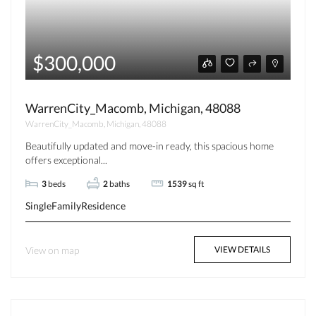
$300,000
WarrenCity_Macomb, Michigan, 48088
WarrenCity_Macomb, Michigan, 48088
Beautifully updated and move-in ready, this spacious home
offers exceptional...
3
beds
2
baths
1539
sq ft
SingleFamilyResidence
View on map
VIEW DETAILS