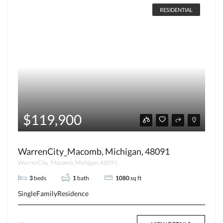
RESIDENTIAL
$119,900
WarrenCity_Macomb, Michigan, 48091
WarrenCity_Macomb, Michigan, 48091
3
beds
1
bath
1080
sq ft
SingleFamilyResidence