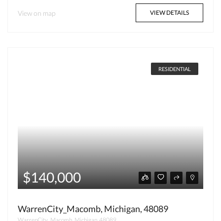
View on map
VIEW DETAILS
RESIDENTIAL
$140,000
WarrenCity_Macomb, Michigan, 48089
WarrenCity_Macomb, Michigan, 48089