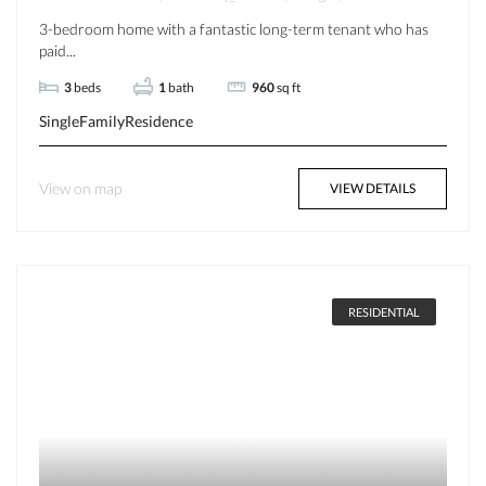
3-bedroom home with a fantastic long-term tenant who has
paid...
3
beds
1
bath
960
sq ft
SingleFamilyResidence
View on map
VIEW DETAILS
RESIDENTIAL