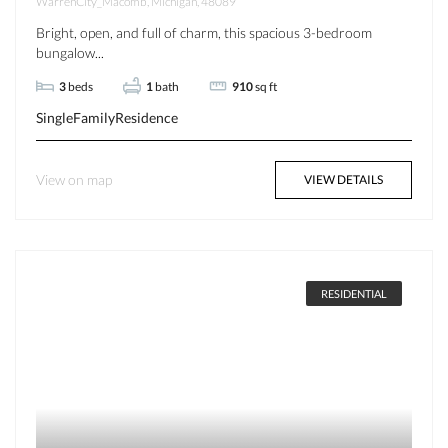
WarrenCity_Macomb, Michigan, 48089
Bright, open, and full of charm, this spacious 3-bedroom
bungalow...
3
beds
1
bath
910
sq ft
SingleFamilyResidence
View on map
VIEW DETAILS
RESIDENTIAL