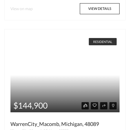
View on map
VIEW DETAILS
RESIDENTIAL
$144,900
WarrenCity_Macomb, Michigan, 48089