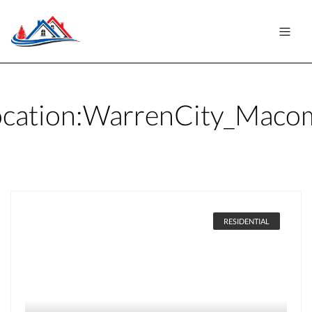
cation:
WarrenCity_Maco
RESIDENTIAL