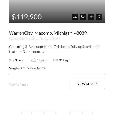
$119,900
WarrenCity_Macomb, Michigan, 48089
WarrenCity_Macomb, Michigan, 48089
Charming 3-Bedroom Home This beautifully updated home
features 3 bedrooms...
3
beds
1
bath
912
sq ft
SingleFamilyResidence
View on map
VIEW DETAILS