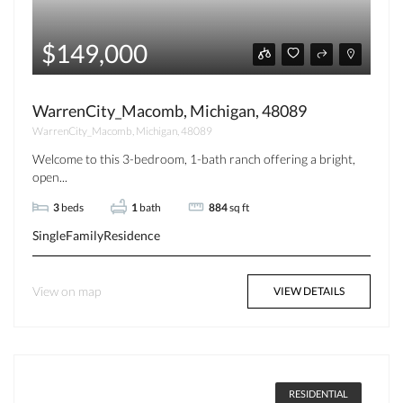
$149,000
WarrenCity_Macomb, Michigan, 48089
WarrenCity_Macomb, Michigan, 48089
Welcome to this 3-bedroom, 1-bath ranch offering a bright,
open...
3
beds
1
bath
884
sq ft
SingleFamilyResidence
View on map
VIEW DETAILS
RESIDENTIAL