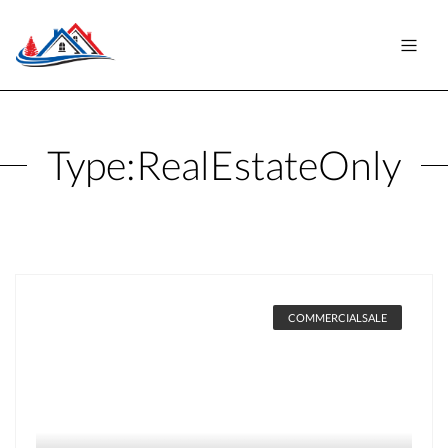
Type:
RealEstateOnly
COMMERCIALSALE