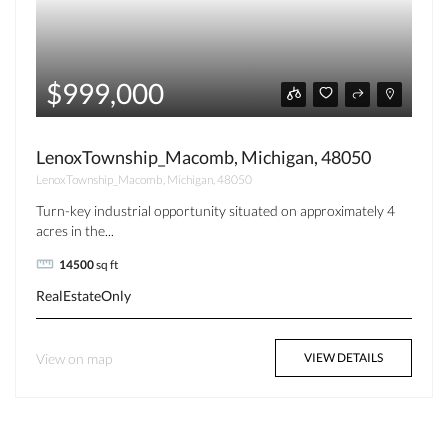
$999,000
LenoxTownship_Macomb, Michigan, 48050
LenoxTownship_Macomb, Michigan, 48050
Turn-key industrial opportunity situated on approximately 4
acres in the...
14500
sq ft
RealEstateOnly
View on map
VIEW DETAILS