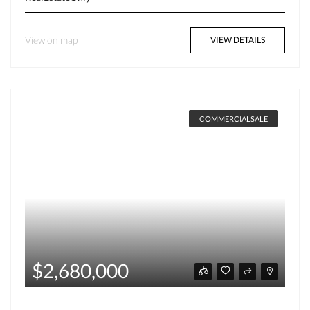
View on map
VIEW DETAILS
COMMERCIALSALE
$2,680,000