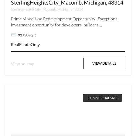
SterlingHeightsCity_Macomb, Michigan, 48314
SterlingHeightsCity_Macomb, Michigan, 48314
Prime Mixed-Use Redevelopment Opportunity! Exceptional
investment opportunity for developers, builders,...
92750
sq ft
RealEstateOnly
View on map
VIEW DETAILS
COMMERCIALSALE