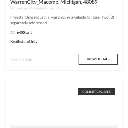
WarrenCity_Macomb, Michigan, 48089
WarrenCity_Macomb, Michigan, 48089
Freestanding industrial warehouse available for sale. Two (2)
separately addressed...
6400
sq ft
RealEstateOnly
View on map
VIEW DETAILS
COMMERCIALSALE