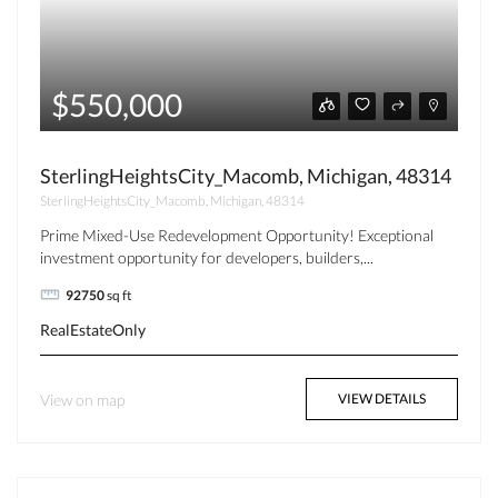
$550,000
SterlingHeightsCity_Macomb, Michigan, 48314
SterlingHeightsCity_Macomb, Michigan, 48314
Prime Mixed-Use Redevelopment Opportunity! Exceptional
investment opportunity for developers, builders,...
92750
sq ft
RealEstateOnly
View on map
VIEW DETAILS