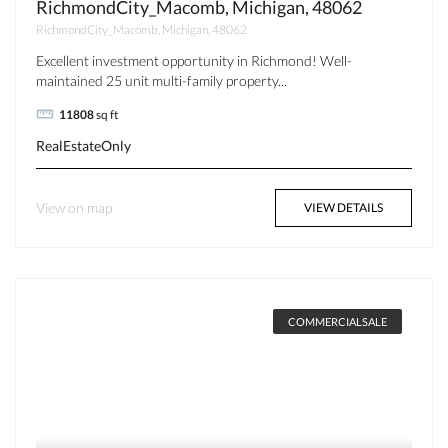
RichmondCity_Macomb, Michigan, 48062
RichmondCity_Macomb, Michigan, 48062
Excellent investment opportunity in Richmond! Well-
maintained 25 unit multi-family property...
11808
sq ft
RealEstateOnly
View on map
VIEW DETAILS
COMMERCIALSALE