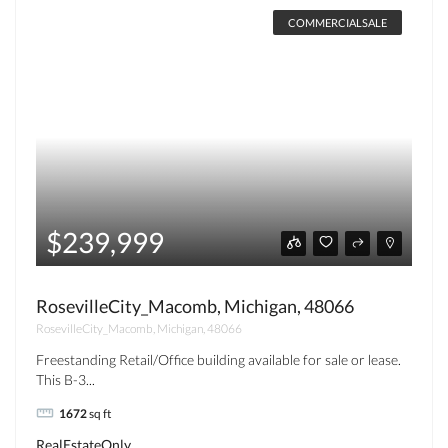
COMMERCIALSALE
$239,999
RosevilleCity_Macomb, Michigan, 48066
RosevilleCity_Macomb, Michigan, 48066
Freestanding Retail/Office building available for sale or lease.
This B-3...
1672
sq ft
RealEstateOnly