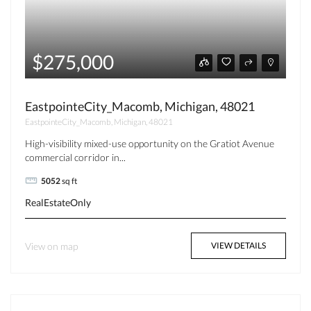
$275,000
EastpointeCity_Macomb, Michigan, 48021
EastpointeCity_Macomb, Michigan, 48021
High-visibility mixed-use opportunity on the Gratiot Avenue
commercial corridor in...
5052
sq ft
RealEstateOnly
View on map
VIEW DETAILS