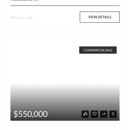
View on map
VIEW DETAILS
COMMERCIALSALE
$550,000