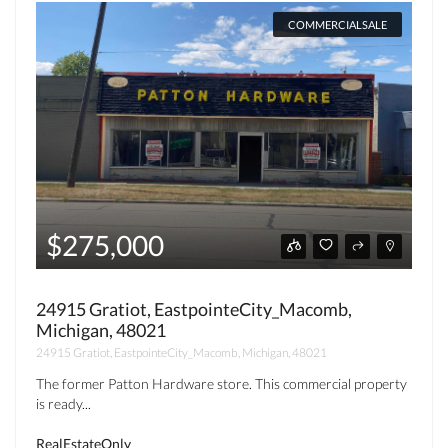
COMMERCIALSALE
$275,000
24915 Gratiot, EastpointeCity_Macomb,
Michigan, 48021
24915 Gratiot, EastpointeCity_Macomb, Michigan, 48021
The former Patton Hardware store. This commercial property
is ready...
RealEstateOnly