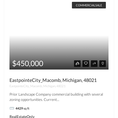
COMMERCIALSALE
$450,000
EastpointeCity_Macomb, Michigan, 48021
EastpointeCity_Macomb, Michigan, 48021
Prior Landscape Company commercial building with several
zoning opportunities. Current...
4429
sq ft
RealEstateOnly