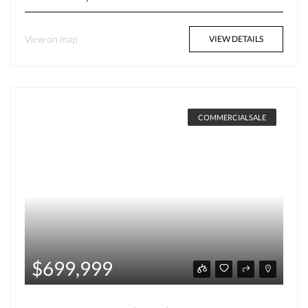
View on map
VIEW DETAILS
COMMERCIALSALE
$699,999