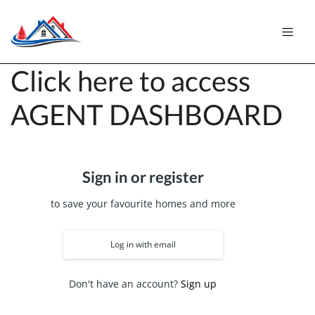
Click here to access
AGENT DASHBOARD
Sign in or register
to save your favourite homes and more
Log in with email
Don't have an account?
Sign up