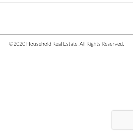
©2020 Household Real Estate. All Rights Reserved.