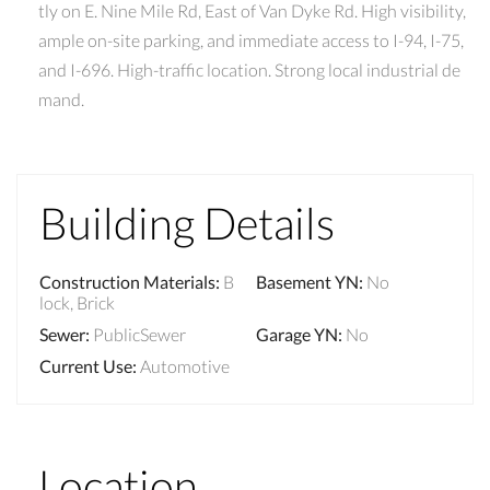
tly on E. Nine Mile Rd, East of Van Dyke Rd. High visibility,
ample on-site parking, and immediate access to I-94, I-75,
and I-696. High-traffic location. Strong local industrial de
mand.
Building Details
Construction Materials
:
B
Basement YN
:
No
lock, Brick
Sewer
:
PublicSewer
Garage YN
:
No
Current Use
:
Automotive
Location