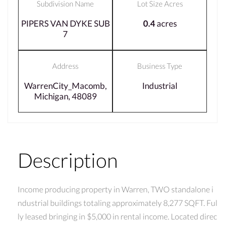
Subdivision Name
Lot Size Acres
PIPERS VAN DYKE SUB
0.4
acres
7
Address
Business Type
WarrenCity_Macomb,
Industrial
Michigan, 48089
Description
Income producing property in Warren, TWO standalone i
ndustrial buildings totaling approximately 8,277 SQFT. Ful
ly leased bringing in $5,000 in rental income. Located direc