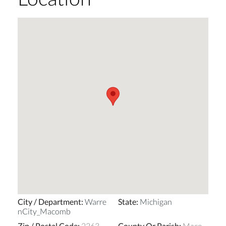
City / Department
:
Warre
State
:
Michigan
nCity_Macomb
Zip / Postal Code
:
2263
County Or Parish
:
Maco