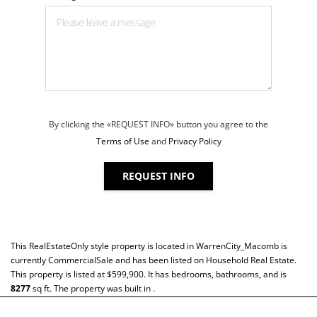
By clicking the «REQUEST INFO» button you agree to the
Terms of Use
and
Privacy Policy
REQUEST INFO
This
RealEstateOnly
style property is located in
WarrenCity_Macomb
is
currently
CommercialSale
and has been listed on Household Real Estate.
This property is listed at $599,900. It has bedrooms, bathrooms, and is
8277
sq ft
. The property was built in .