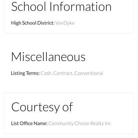
School Information
High School District
:
VanDyke
Miscellaneous
Listing Terms
:
Cash, Contract, Conventional
Courtesy of
List Office Name
:
Community Choice Realty Inc