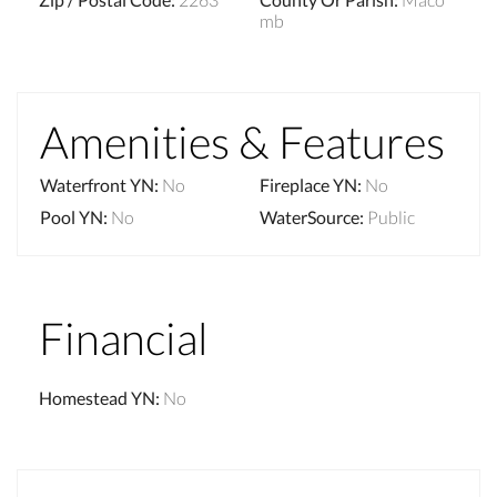
mb
Amenities & Features
Waterfront YN
:
No
Fireplace YN
:
No
Pool YN
:
No
WaterSource
:
Public
Financial
Homestead YN
:
No