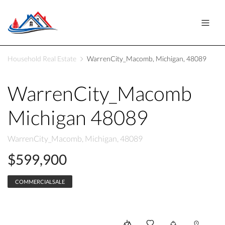
Household Real Estate
WarrenCity_Macomb, Michigan, 48089
WarrenCity_Macomb
Michigan 48089
WarrenCity_Macomb, Michigan, 48089
$599,900
COMMERCIALSALE