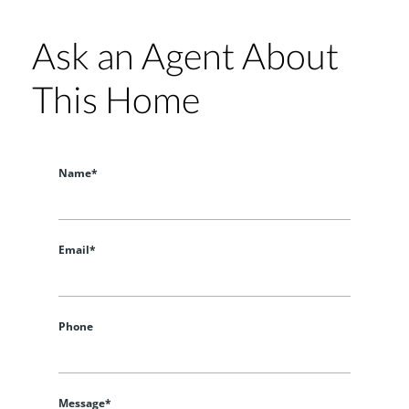
Ask an Agent About
This Home
Name*
Email*
Phone
Message*