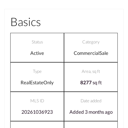
Basics
Status
Category
Active
CommercialSale
Type
Area, sq ft
RealEstateOnly
8277
sq ft
MLS ID
Date added
20261036923
Added 3 months ago