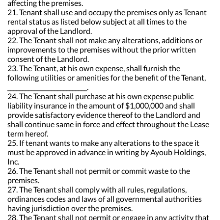
affecting the premises.
21. Tenant shall use and occupy the premises only as Tenant
rental status as listed below subject at all times to the
approval of the Landlord.
22. The Tenant shall not make any alterations, additions or
improvements to the premises without the prior written
consent of the Landlord.
23. The Tenant, at his own expense, shall furnish the
following utilities or amenities for the benefit of the Tenant,
___________________________.
24. The Tenant shall purchase at his own expense public
liability insurance in the amount of $1,000,000 and shall
provide satisfactory evidence thereof to the Landlord and
shall continue same in force and effect throughout the Lease
term hereof.
25. If tenant wants to make any alterations to the space it
must be approved in advance in writing by Ayoub Holdings,
Inc.
26. The Tenant shall not permit or commit waste to the
premises.
27. The Tenant shall comply with all rules, regulations,
ordinances codes and laws of all governmental authorities
having jurisdiction over the premises.
28. The Tenant shall not permit or engage in any activity that