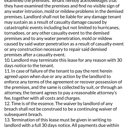
examined the premises. Tenant hereby acknowledges that
they have examined the premises and find no visible sign of
any water intrusion, mold or mildew problems in the demised
premises. Landlord shall not be liable for any damage tenant
may sustain as a result of casualty damage caused by
catastrophic events including but not limited to hurricanes,
tornadoes, or any other casualty event to the demised
premises and to any water penetration, mold or mildew
caused by said water penetration as a result of casualty event
or any construction necessary to repair said demised
premises after a casualty event.
10. Landlord may terminate this lease for any reason with 30
days notice to the tenant.
11. In case of failure of the tenant to pay the rent herein
agreed upon when due or any action by the landlord to
enforce any terms of the agreement or recover possession of
the premises, and the same is collected by suit, or through an
attorney, the tenant agrees to pay a reasonable attorney’s
fee, together with all costs and charges.
12. Time is of the essence. The waiver by landlord of any
breach shall not be construed to be a continuing waiver of
subsequent breach.
13. Termination of this lease must be given in writing to
landlord with a full 30 days notice. All payments due within