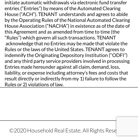
initiate automatic withdrawals via electronic fund transfer
entries (“Entries”) by means of the Automated Clearing
House (“ACH”). TENANT understands and agrees to abide
by the Operating Rules of the National Automated Clearing
House Association (“NACHA”) in existence as of the date of
this Agreement and as amended from time to time (the
“Rules”) which govern all such transactions. TENANT
acknowledge that no Entries may be made that violate the
Rules or the laws of the United States. TENANT agrees to
indemnify the Originating Depository Institution (“ODFI”)
and any third party service providers involved in processing
Entries made hereunder against all claim, demand, loss,
liability, or expense including attorney’s fees and costs that
result directly or indirectly from my 1) failure to follow the
Rules or 2) violations of law.
©2020 Household Real Estate. All Rights Reserved.