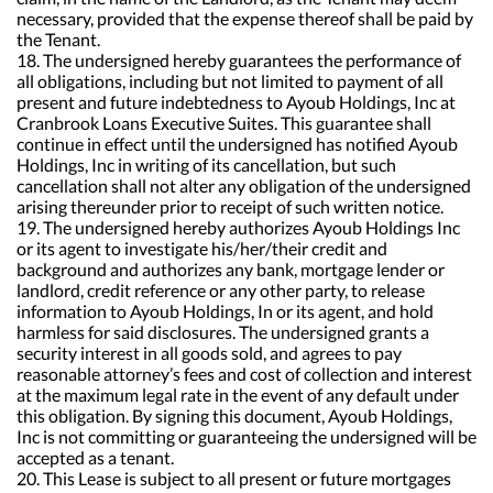
necessary, provided that the expense thereof shall be paid by
the Tenant.
18. The undersigned hereby guarantees the performance of
all obligations, including but not limited to payment of all
present and future indebtedness to Ayoub Holdings, Inc at
Cranbrook Loans Executive Suites. This guarantee shall
continue in effect until the undersigned has notified Ayoub
Holdings, Inc in writing of its cancellation, but such
cancellation shall not alter any obligation of the undersigned
arising thereunder prior to receipt of such written notice.
19. The undersigned hereby authorizes Ayoub Holdings Inc
or its agent to investigate his/her/their credit and
background and authorizes any bank, mortgage lender or
landlord, credit reference or any other party, to release
information to Ayoub Holdings, In or its agent, and hold
harmless for said disclosures. The undersigned grants a
security interest in all goods sold, and agrees to pay
reasonable attorney’s fees and cost of collection and interest
at the maximum legal rate in the event of any default under
this obligation. By signing this document, Ayoub Holdings,
Inc is not committing or guaranteeing the undersigned will be
accepted as a tenant.
20. This Lease is subject to all present or future mortgages