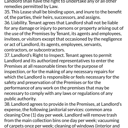
Landlord shall have the right to undertake any or all other
remedies permitted by Law.
35. This Lease shall be binding upon, and inure to the benefit
of, the parties, their heirs, successors, and assigns.
36. Liability. Tenant agrees that Landlord shall not be liable
for any damage or injury to persons or property arising out of
the use of the Premises by Tenant, its agents and employees,
invitees, or visitors except that occasioned by the negligence
or act of Landlord, its agents, employees, servants,
contractors, or subcontractors.
37. Landlord’s Right to Inspect. Tenant agrees to permit
Landlord and its authorized representatives to enter the
Premises at all reasonable times for the purpose of
inspection, or for the making of any necessary repairs for
which the Landlord is responsible or feels necessary for the
safety and preservation of the Premises or for the
performance of any work on the premises that may be
necessary to comply with any laws or regulations of any
public authority.
38. Landlord agrees to provide in the Premises, at Landlord’s
expense, the following janitorial services: common area
cleaning One (1) day per week. Landlord will remove trash
from the main collection bins one day per week; vacuuming
of carpets once per week; cleaning of windows (interior and