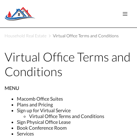
Household Real Estate
Virtual Office Terms and Conditions
Virtual Office Terms and
Conditions
MENU
Macomb Office Suites
Plans and Pricing
Sign up for Virtual Service
Virtual Office Terms and Conditions
Sign Physical Office Lease
Book Conference Room
Services