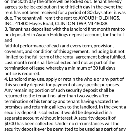
on the 30th day the office will be locked out. Tenant hereby
agrees to be locked out on the thirtieth day in the event the
rent has not been received for a period of 30 days after it was
due. The tenant will remit the rent to AYOUB HOLDINGS,
INC., 41800 Hayes Road, CLINTON TWP, MI 48038.
3. Tenant has deposited with the landlord first month rent to
be deposited in Ayoub Holdings deposit account, for the full
and
faithful performance of each and every term, provision,
covenant, and condition of this agreement, including but not
limited to the full term of the rental agreement being fulfilled.
Last month rent shall be collected and not as part of the
termination of lease, whereby a minimum of 30 full days
notice is required.
4. Landlord may use, apply or retain the whole or any part of
this security deposit for payment of any specific purposes.
Any remaining portion of such security deposit shall be
returned to the tenant no later than two weeks after
termination of his tenancy and tenant having vacated the
premises and returning all keys to the landlord. In the event a
security deposit is collected it would be deposited in a
separate account without interest. A security deposit of
$0.00 has been collected. Under no circumstances will the
security deposit ever be permitted to be used as a part of any