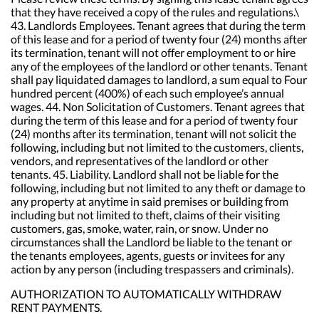
AUTHORIZATION TO AUTOMATICALLY WITHDRAW
RENT PAYMENTS.