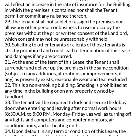
will effect an increase in the rate of insurance for the Building
in which the premises is contained nor shall the Tenant
permit or commit any nuisance thereon.
29. The Tenant shall not sublet or assign the premises nor
allow any other person or business to use or occupy the
premises without the prior written consent of the Landlord,
which consent may not be unreasonably withheld.
30. Soliciting to other tenants or clients of those tenants is
strictly prohibited and could lead to termination of this lease
and damages if any are occurred.
31. At the end of the term of this Lease, the Tenant shall
surrender and deliver up the premises in the same condition
(subject to any additions, alterations or improvements, if
any) as presently exists, reasonable wear and tear excluded
32. This is a non-smoking building. Smoking is prohibited at
any time in the building or on any property owned by
Landlord.
33. The tenant will be required to lock and secure the lobby
door when entering and leaving after normal work hours
(8:30 A.M. to 5:00 P.M. Monday-Friday), as well as turning off
any lights and computers and computer monitors, air
condition units, and or heating units.
34. Upon default in any term or condition of this Lease, the