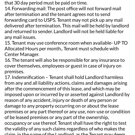
that 30 day period must be paid on time.
14. Forwarding mail: The post office will not forward mail
after termination and the tenant agrees not to send
forwarding card to USPS. Tenant may not pick up any mail
delivered after termination. This mail will be held by landlord
and returned to sender. Landlord will not be held liable for
any mail issues.
15. Tenant may use conference room when available- UP TO
Allocated Hours per month,. Tenant must schedule with
Center Manager.
16. The tenant will also be responsible for any insurance to
cover themselves, employees or guest in case of injury on
premises.
17. Indemnification – Tenant shall hold Landlord harmless
from any and all liability actions, claims and damages arising
after the commencement of this lease, and which may be
imposed upon or incurred by or asserted against Landlord by
reason of any accident, injury or death of any person or
damage to any property occurring on or about the lease
premises or any part thereof or any use, non-use or condition
of be leased premises or any part of the ownership,
occupancy or use thereof. Tenant shall have the right to test
the validity of any such claims regardless of who makes the
claim, in the name of the Landlord, as the Tenant may deem