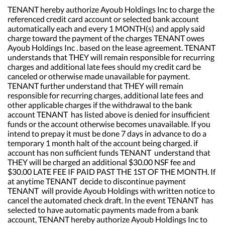
TENANT hereby authorize Ayoub Holdings Inc to charge the
referenced credit card account or selected bank account
automatically each and every 1 MONTH(s) and apply said
charge toward the payment of the charges TENANT owes
Ayoub Holdings Inc . based on the lease agreement. TENANT
understands that THEY will remain responsible for recurring
charges and additional late fees should my credit card be
canceled or otherwise made unavailable for payment.
TENANT further understand that THEY will remain
responsible for recurring charges, additional late fees and
other applicable charges if the withdrawal to the bank
account TENANT has listed above is denied for insufficient
funds or the account otherwise becomes unavailable. If you
intend to prepay it must be done 7 days in advance to do a
temporary 1 month halt of the account being charged. if
account has non sufficient funds TENANT understand that
THEY will be charged an additional $30.00 NSF fee and
$30.00 LATE FEE IF PAID PAST THE 1ST OF THE MONTH. If
at anytime TENANT decide to discontinue payment
TENANT will provide Ayoub Holdings with written notice to
cancel the automated check draft. In the event TENANT has
selected to have automatic payments made from a bank
account, TENANT hereby authorize Ayoub Holdings Inc to