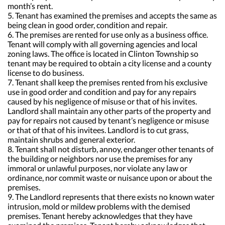
month’s rent.
5. Tenant has examined the premises and accepts the same as
being clean in good order, condition and repair.
6. The premises are rented for use only as a business office.
Tenant will comply with all governing agencies and local
zoning laws. The office is located in Clinton Township so
tenant may be required to obtain a city license and a county
license to do business.
7. Tenant shall keep the premises rented from his exclusive
use in good order and condition and pay for any repairs
caused by his negligence of misuse or that of his invites.
Landlord shall maintain any other parts of the property and
pay for repairs not caused by tenant’s negligence or misuse
or that of that of his invitees. Landlord is to cut grass,
maintain shrubs and general exterior.
8. Tenant shall not disturb, annoy, endanger other tenants of
the building or neighbors nor use the premises for any
immoral or unlawful purposes, nor violate any law or
ordinance, nor commit waste or nuisance upon or about the
premises.
9. The Landlord represents that there exists no known water
intrusion, mold or mildew problems with the demised
premises. Tenant hereby acknowledges that they have