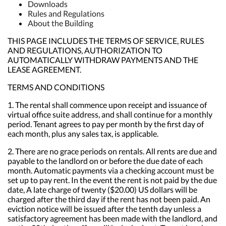
Downloads
Rules and Regulations
About the Building
THIS PAGE INCLUDES THE TERMS OF SERVICE, RULES
AND REGULATIONS, AUTHORIZATION TO
AUTOMATICALLY WITHDRAW PAYMENTS AND THE
LEASE AGREEMENT.
TERMS AND CONDITIONS
1. The rental shall commence upon receipt and issuance of
virtual office suite address, and shall continue for a monthly
period. Tenant agrees to pay per month by the first day of
each month, plus any sales tax, is applicable.
2. There are no grace periods on rentals. All rents are due and
payable to the landlord on or before the due date of each
month. Automatic payments via a checking account must be
set up to pay rent. In the event the rent is not paid by the due
date, A late charge of twenty ($20.00) US dollars will be
charged after the third day if the rent has not been paid. An
eviction notice will be issued after the tenth day unless a
satisfactory agreement has been made with the landlord, and