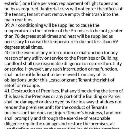
exterior) one time per year; replacement of light tubes and
bulbs as required. Janitorial crew will not enter the offices of
the tenant, tenant must remove empty their trash into the
main rear bins.
39. Air conditioning will be supplied to cause the
temperature in the interior of the Premises to be not greater
than 78 degrees at all times and heat will be supplied as
necessary to cause the temperature to be not less than 69
degrees at all times.
40. In the event of any interruption or malfunction for any
reason of any utility or service to the Premises or Building,
Landlord shall use reasonable diligence to restore the utility
or service. However, any such interruption or malfunction,
shall not entitle Tenant to be relieved from any of its
obligations under this Lease, or grant Tenant the right of
setoff or re coupe.
41. Destruction of Premises. If at any time during the term of
this lease, the Premises or any part of the Building or Parcel
shall be damaged or destroyed by fire in a way that does not
render the premises unfit for the conduct of Tenant’s
business or that does not injure Tenant’s business, Landlord
shall promptly and through the exercise of reasonable
diligence repair the damage and restore the premises, at
Landlord’s expense, to the condition in which the premises