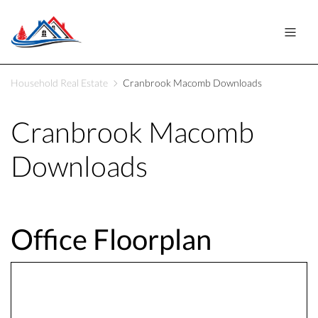
Household Real Estate
Cranbrook Macomb Downloads
Cranbrook Macomb
Downloads
Office Floorplan