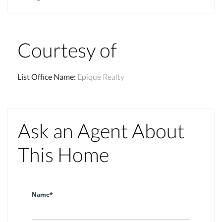
Courtesy of
List Office Name
:
Epique Realty
Ask an Agent About
This Home
Name*