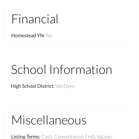
Financial
Homestead YN
:
No
School Information
High School District
:
VanDyke
Miscellaneous
Listing Terms
:
Cash, Conventional, FHA, VaLoan