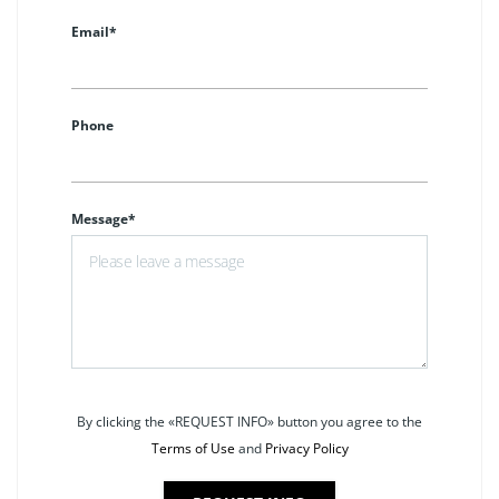
Email*
Phone
Message*
By clicking the «REQUEST INFO» button you agree to the
Terms of Use
and
Privacy Policy