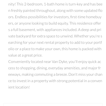
nity! This 2-bedroom, 1-bath home is turn-key and has bee
n freshly painted throughout, along with some updated flo
ors. Endless possibilities for investors, first-time homebuy
ers, or anyone looking to build equity. This residence offer
s a full basement, with appliances included. A deep and pri
vate backyard for extra space to unwind. Whether you're s
earching for your next rental property to add to your portf
olio or a place to make your own, this home is packed with
value at a great price.
Conveniently located near Van Dyke, you'll enjoy quick ac
cess to shopping, dining, everyday amenities, and major fr
eeways, making commuting a breeze. Don't miss your chan
ce to invest in a property with strong potential in a conven
ient location!