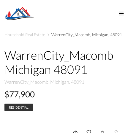
Household Real Estate
WarrenCity_Macomb, Michigan, 48091
WarrenCity_Macomb
Michigan 48091
WarrenCity_Macomb, Michigan, 48091
$77,900
RESIDENTIAL