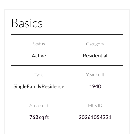
Basics
Status
Category
Active
Residential
Type
Year built
SingleFamilyResidence
1940
Area, sq ft
MLS ID
762
sq ft
20261054221