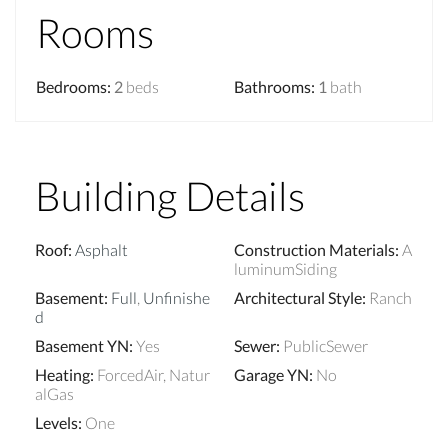
Rooms
Bedrooms
:
2
beds
Bathrooms
:
1
bath
Building Details
Roof
:
Asphalt
Construction Materials
:
A
luminumSiding
Basement
:
Full
,
Unfinishe
Architectural Style
:
Ranch
d
Basement YN
:
Yes
Sewer
:
PublicSewer
Heating
:
ForcedAir, Natur
Garage YN
:
No
alGas
Levels
:
One