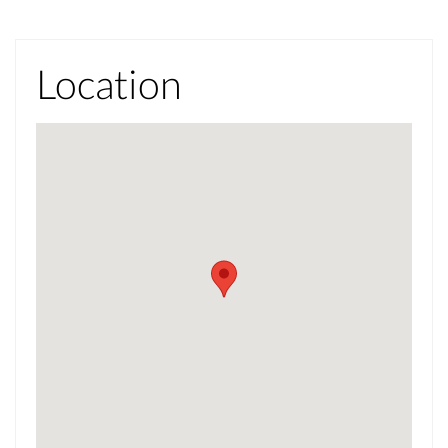
Location