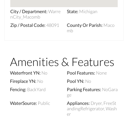
City / Department
:
Warre
State
:
Michigan
nCity_Macomb
Zip / Postal Code
:
48091
County Or Parish
:
Maco
mb
Amenities & Features
Waterfront YN
:
No
Pool Features
:
None
Fireplace YN
:
No
Pool YN
:
No
Fencing
:
BackYard
Parking Features
:
NoGara
ge
WaterSource
:
Public
Appliances
:
Dryer, FreeSt
andingRefrigerator, Wash
er