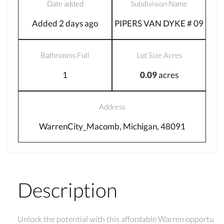
Date added
Subdivision Name
Added 2 days ago
PIPERS VAN DYKE # 09
Bathrooms Full
Lot Size Acres
1
0.09
acres
Address
WarrenCity_Macomb, Michigan, 48091
Description
Unlock the potential with this affordable Warren opportu