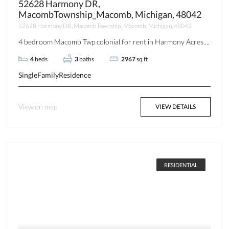
52628 Harmony DR,
MacombTownship_Macomb, Michigan, 48042
52628 Harmony DR, MacombTownship_Macomb, Michigan, 48042
4 bedroom Macomb Twp colonial for rent in Harmony Acres....
4
beds
3
baths
2967
sq ft
SingleFamilyResidence
View on map
VIEW DETAILS
RESIDENTIAL