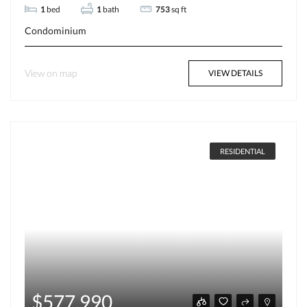
1
bed
1
bath
753
sq ft
Condominium
View on map
VIEW DETAILS
RESIDENTIAL
$577,990