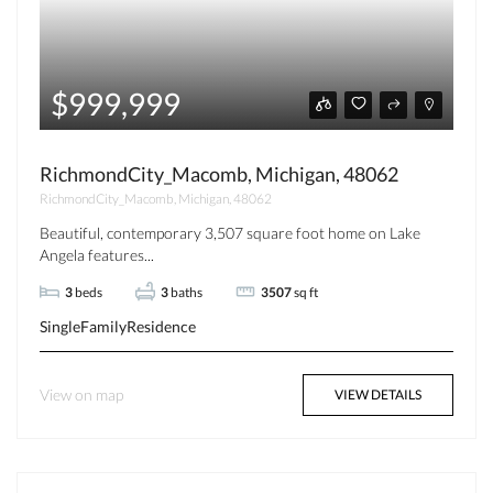
$999,999
RichmondCity_Macomb, Michigan, 48062
RichmondCity_Macomb, Michigan, 48062
Beautiful, contemporary 3,507 square foot home on Lake
Angela features...
3
beds
3
baths
3507
sq ft
SingleFamilyResidence
View on map
VIEW DETAILS