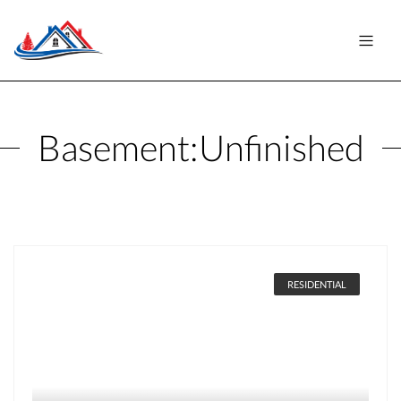
Basement:
Unfinished
RESIDENTIAL