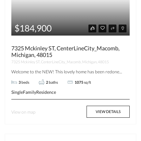
$184,900
7325 Mckinley ST, CenterLineCity_Macomb,
Michigan, 48015
7325 Mckinley ST, CenterLineCity_Macomb, Michigan, 48015
Welcome to the NEW! This lovely home has been redone...
3
beds
2
baths
1075
sq ft
SingleFamilyResidence
View on map
VIEW DETAILS