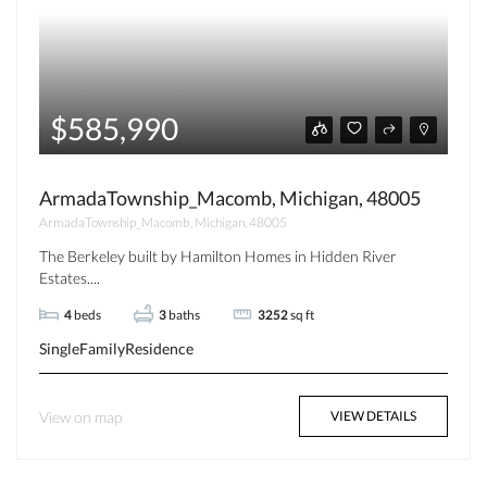
$585,990
ArmadaTownship_Macomb, Michigan, 48005
ArmadaTownship_Macomb, Michigan, 48005
The Berkeley built by Hamilton Homes in Hidden River
Estates....
4
beds
3
baths
3252
sq ft
SingleFamilyResidence
View on map
VIEW DETAILS