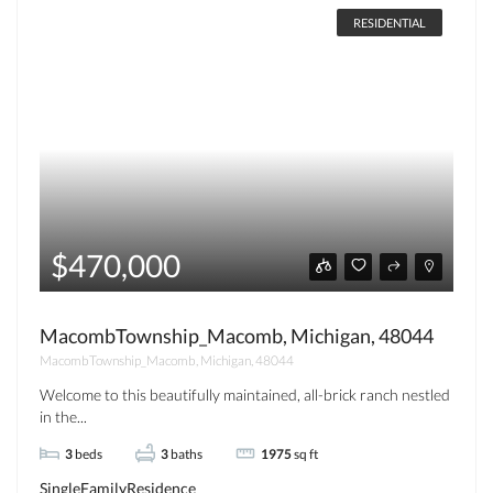
RESIDENTIAL
$470,000
MacombTownship_Macomb, Michigan, 48044
MacombTownship_Macomb, Michigan, 48044
Welcome to this beautifully maintained, all-brick ranch nestled
in the...
3
beds
3
baths
1975
sq ft
SingleFamilyResidence