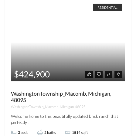
RESIDENTIAL
$424,900
WashingtonTownship_Macomb, Michigan,
48095
WashingtonTownship_Macomb, Michigan, 48095
Welcome home to this beautifully updated brick ranch that
perfectly...
3
beds
2
baths
1514
sq ft