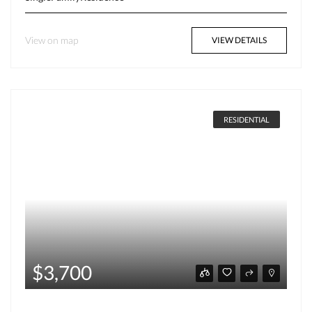
View on map
VIEW DETAILS
RESIDENTIAL
$3,700