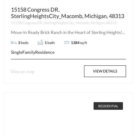
15158 Congress DR,
SterlingHeightsCity_Macomb, Michigan, 48313
15158 Congress DR, SterlingHeightsCity_Macomb, Michigan, 48313
Move-In Ready Brick Ranch in the Heart of Sterling Heights!...
3
beds
1
bath
1384
sq ft
SingleFamilyResidence
View on map
VIEW DETAILS
RESIDENTIAL