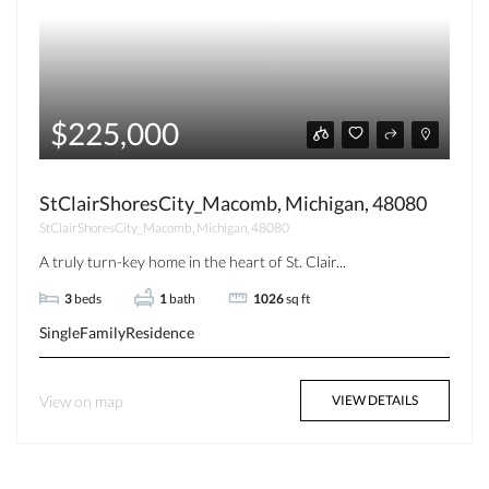
$225,000
StClairShoresCity_Macomb, Michigan, 48080
StClairShoresCity_Macomb, Michigan, 48080
A truly turn-key home in the heart of St. Clair...
3
beds
1
bath
1026
sq ft
SingleFamilyResidence
View on map
VIEW DETAILS