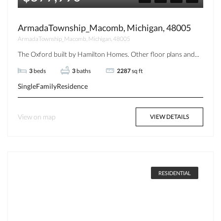
ArmadaTownship_Macomb, Michigan, 48005
ArmadaTownship_Macomb, Michigan, 48005
The Oxford built by Hamilton Homes. Other floor plans and...
3
beds
3
baths
2287
sq ft
SingleFamilyResidence
View on map
VIEW DETAILS
RESIDENTIAL