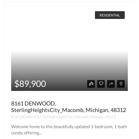
RESIDENTIAL
$89,900
8161 DENWOOD,
SterlingHeightsCity_Macomb, Michigan, 48312
8161 DENWOOD, SterlingHeightsCity_Macomb, Michigan, 48312
Welcome home to this beautifully updated 1-bedroom, 1-bath
condo offering...