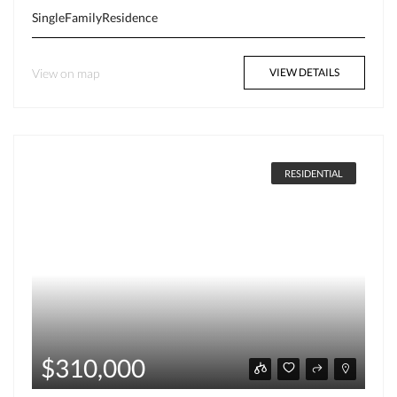
SingleFamilyResidence
View on map
VIEW DETAILS
RESIDENTIAL
$310,000