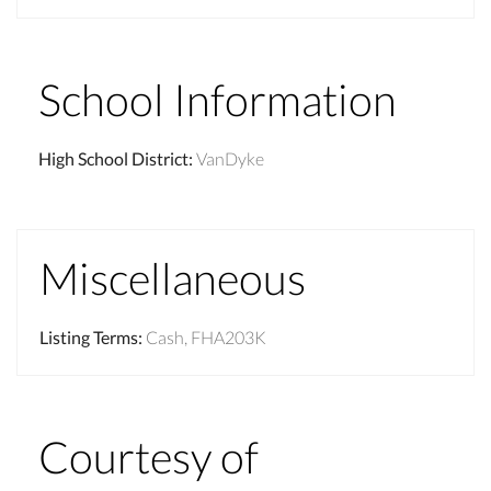
School Information
High School District
:
VanDyke
Miscellaneous
Listing Terms
:
Cash, FHA203K
Courtesy of