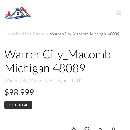
Household Real Estate
WarrenCity_Macomb, Michigan, 48089
WarrenCity_Macomb
Michigan 48089
WarrenCity_Macomb, Michigan, 48089
$98,999
RESIDENTIAL