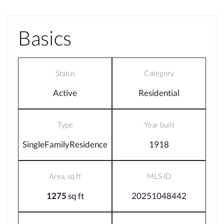
Basics
Status
Category
Active
Residential
Type
Year built
SingleFamilyResidence
1918
Area, sq ft
MLS ID
1275
sq ft
20251048442