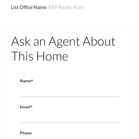
List Office Name
:
EXP Realty Main
Ask an Agent About
This Home
Name*
Email*
Phone