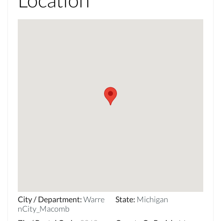
City / Department
:
Warre
State
:
Michigan
nCity_Macomb