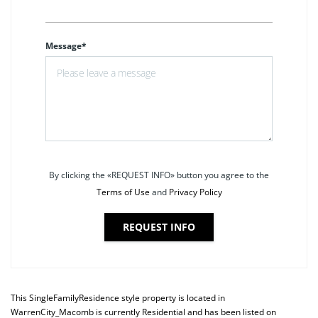
Message*
By clicking the «REQUEST INFO» button you agree to the
Terms of Use
and
Privacy Policy
REQUEST INFO
This
SingleFamilyResidence
style property is located in
WarrenCity_Macomb
is currently
Residential
and has been listed on