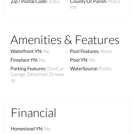
Zip / Postal Code
:
2263
County Or Parish
:
Maco
mb
Amenities & Features
Waterfront YN
:
No
Pool Features
:
None
Fireplace YN
:
No
Pool YN
:
No
Parking Features
:
OneCar
WaterSource
:
Public
Garage, Detached, Drivew
ay
Financial
Homestead YN
:
No