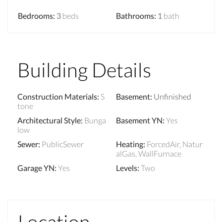
Bedrooms
:
3
beds
Bathrooms
:
1
bath
Building Details
Construction Materials
:
S
Basement
:
Unfinished
tone
Architectural Style
:
Bunga
Basement YN
:
Yes
low
Sewer
:
PublicSewer
Heating
:
ForcedAir, Natur
alGas, WallFurnace
Garage YN
:
Yes
Levels
:
Two
Location