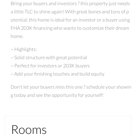
Bring your buyers and investors ? this property just needs
a little TLC to shine again! With great bones and tons of p
otential, this home is ideal for an investor or a buyer using
FHA 203K financing who wants to customize their dream
home.
~ Highlights:
~ Solid structure with great potential
~ Perfect for investors or 203K buyers
~ Add your finishing touches and build equity
Don't let your buyers miss this one ? schedule your showin
g today and see the opportunity for yourself!
Rooms