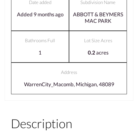
Date added
Subdivision Name
Added 9 months ago
ABBOTT & BEYMERS
MAC PARK
Bathrooms Full
Lot Size Acres
1
0.2
acres
Address
WarrenCity_Macomb, Michigan, 48089
Description