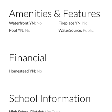
Amenities & Features
Waterfront YN
:
No
Fireplace YN
:
No
Pool YN
:
No
WaterSource
:
Public
Financial
Homestead YN
:
No
School Information
High School District
:
VanDyke