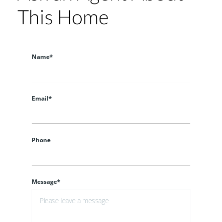
This Home
Name*
Email*
Phone
Message*