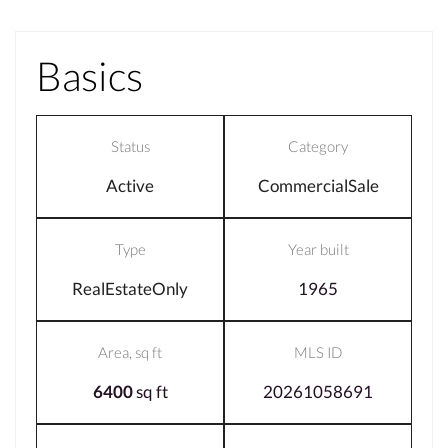
Basics
Status
Category
Active
CommercialSale
Type
Year built
RealEstateOnly
1965
Area, sq ft
MLS ID
6400
sq ft
20261058691