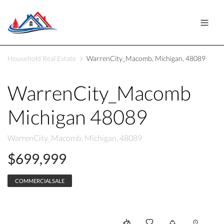
Household Real Estate
WarrenCity_Macomb, Michigan, 48089
WarrenCity_Macomb
Michigan 48089
WarrenCity_Macomb, Michigan, 48089
$699,999
COMMERCIALSALE