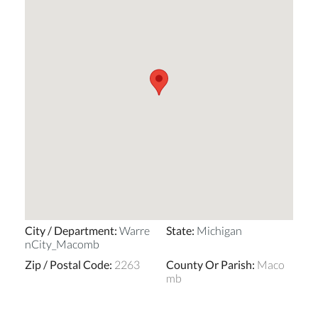
City / Department
:
Warre
State
:
Michigan
nCity_Macomb
Zip / Postal Code
:
2263
County Or Parish
:
Maco
mb