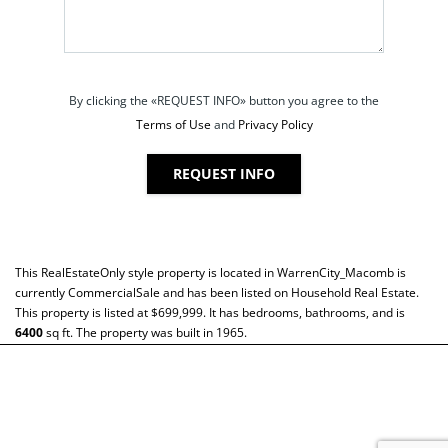
By clicking the «REQUEST INFO» button you agree to the
Terms of Use
and
Privacy Policy
REQUEST INFO
This
RealEstateOnly
style property is located in
WarrenCity_Macomb
is
currently
CommercialSale
and has been listed on Household Real Estate.
This property is listed at $699,999. It has bedrooms, bathrooms, and is
6400
sq ft
. The property was built in 1965.