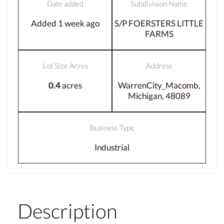
Date added
Subdivision Name
Added 1 week ago
S/P FOERSTERS LITTLE
FARMS
Lot Size Acres
Address
0.4
acres
WarrenCity_Macomb,
Michigan, 48089
Business Type
Industrial
Description