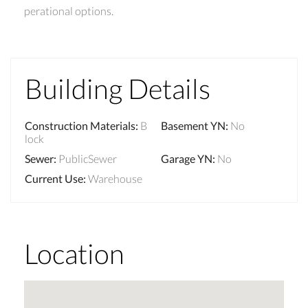
perational options.
Building Details
Construction Materials
:
B
Basement YN
:
No
lock
Sewer
:
PublicSewer
Garage YN
:
No
Current Use
:
Warehouse
Location