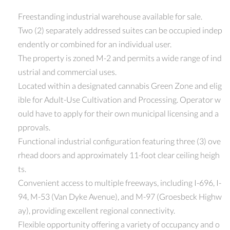
Freestanding industrial warehouse available for sale.
Two (2) separately addressed suites can be occupied indep
endently or combined for an individual user.
The property is zoned M-2 and permits a wide range of ind
ustrial and commercial uses.
Located within a designated cannabis Green Zone and elig
ible for Adult-Use Cultivation and Processing. Operator w
ould have to apply for their own municipal licensing and a
pprovals.
Functional industrial configuration featuring three (3) ove
rhead doors and approximately 11-foot clear ceiling heigh
ts.
Convenient access to multiple freeways, including I-696, I-
94, M-53 (Van Dyke Avenue), and M-97 (Groesbeck Highw
ay), providing excellent regional connectivity.
Flexible opportunity offering a variety of occupancy and o