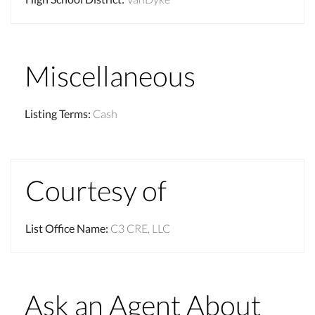
Miscellaneous
Listing Terms
:
Cash
Courtesy of
List Office Name
:
C3 CRE, LLC
Ask an Agent About