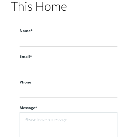
This Home
Name*
Email*
Phone
Message*