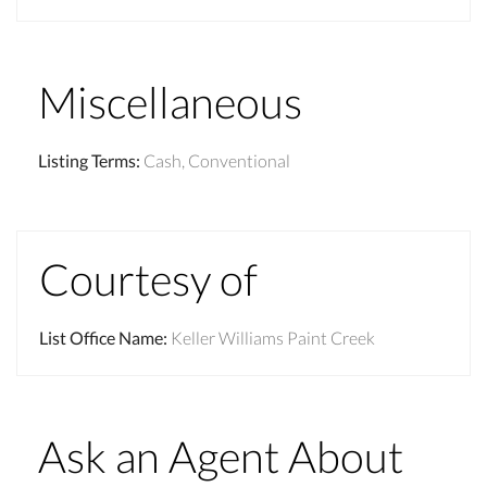
Miscellaneous
Listing Terms
:
Cash, Conventional
Courtesy of
List Office Name
:
Keller Williams Paint Creek
Ask an Agent About