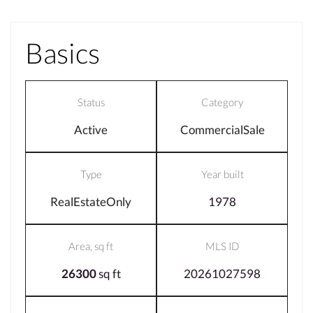
Basics
Status
Category
Active
CommercialSale
Type
Year built
RealEstateOnly
1978
Area, sq ft
MLS ID
26300
sq ft
20261027598