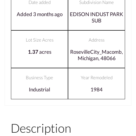
Date added
Subdivision Name
Added 3 months ago
EDISON INDUST PARK
SUB
Lot Size Acres
Address
1.37
acres
RosevilleCity_Macomb,
Michigan, 48066
Business Type
Year Remodeled
Industrial
1984
Description