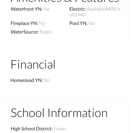
Waterfront YN
:
No
Electric
:
Available440V, V
olts440
Fireplace YN
:
No
Pool YN
:
No
WaterSource
:
Public
Financial
Homestead YN
:
No
School Information
High School District
:
Fraser