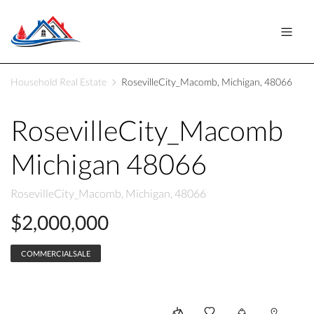
Household Real Estate
RosevilleCity_Macomb, Michigan, 48066
RosevilleCity_Macomb
Michigan 48066
RosevilleCity_Macomb, Michigan, 48066
$2,000,000
COMMERCIALSALE