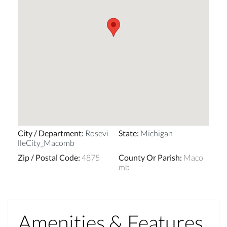
City / Department
:
Rosevi
State
:
Michigan
lleCity_Macomb
Zip / Postal Code
:
4875
County Or Parish
:
Maco
mb
Amenities & Features