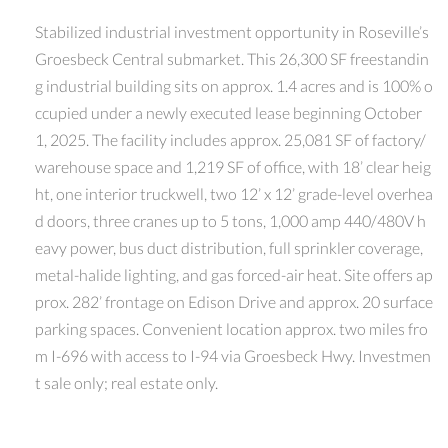
Stabilized industrial investment opportunity in Roseville’s
Groesbeck Central submarket. This 26,300 SF freestandin
g industrial building sits on approx. 1.4 acres and is 100% o
ccupied under a newly executed lease beginning October
1, 2025. The facility includes approx. 25,081 SF of factory/
warehouse space and 1,219 SF of office, with 18’ clear heig
ht, one interior truckwell, two 12’ x 12’ grade-level overhea
d doors, three cranes up to 5 tons, 1,000 amp 440/480V h
eavy power, bus duct distribution, full sprinkler coverage,
metal-halide lighting, and gas forced-air heat. Site offers ap
prox. 282’ frontage on Edison Drive and approx. 20 surface
parking spaces. Convenient location approx. two miles fro
m I-696 with access to I-94 via Groesbeck Hwy. Investmen
t sale only; real estate only.