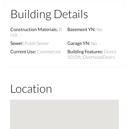
Building Details
Construction Materials
:
B
Basement YN
:
No
rick
Sewer
:
PublicSewer
Garage YN
:
No
Current Use
:
Commercial
Building Features
:
Doors
1015ft, OverheadDoors
Location