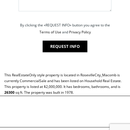
By clicking the «REQUEST INFO» button you agree to the
Terms of Use
and
Privacy Policy
REQUEST INFO
This
RealEstateOnly
style property is located in
RosevilleCity_Macomb
is
currently
CommercialSale
and has been listed on Household Real Estate.
This property is listed at $2,000,000. It has bedrooms, bathrooms, and is
26300
sq ft
. The property was built in 1978.