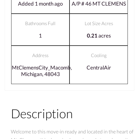
Added 1 month ago
A/P # 46 MT CLEMENS
Bathrooms Full
Lot Size Acres
1
0.21
acres
Address
Cooling
MtClemensCity_Macomb,
CentralAir
Michigan, 48043
Description
Welcome to this move-in ready and located in the heart of