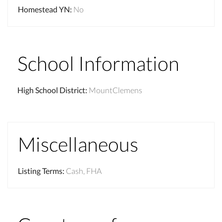
Homestead YN
:
No
School Information
High School District
:
MountClemens
Miscellaneous
Listing Terms
:
Cash, FHA