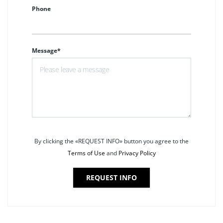
Phone
Message*
By clicking the «REQUEST INFO» button you agree to the
Terms of Use
and
Privacy Policy
REQUEST INFO