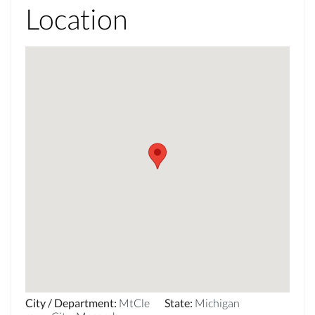
Location
City / Department
:
MtCle
State
:
Michigan