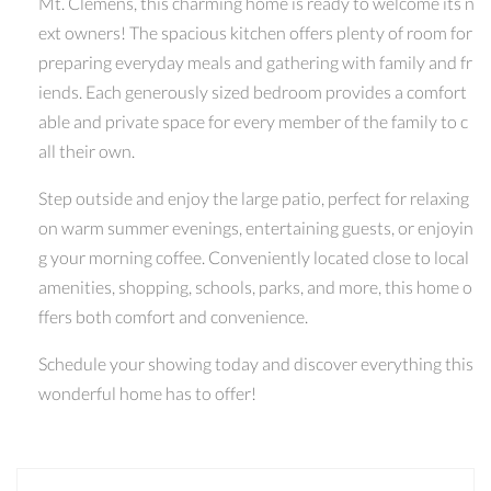
Mt. Clemens, this charming home is ready to welcome its n
ext owners! The spacious kitchen offers plenty of room for
preparing everyday meals and gathering with family and fr
iends. Each generously sized bedroom provides a comfort
able and private space for every member of the family to c
all their own.
Step outside and enjoy the large patio, perfect for relaxing
on warm summer evenings, entertaining guests, or enjoyin
g your morning coffee. Conveniently located close to local
amenities, shopping, schools, parks, and more, this home o
ffers both comfort and convenience.
Schedule your showing today and discover everything this
wonderful home has to offer!