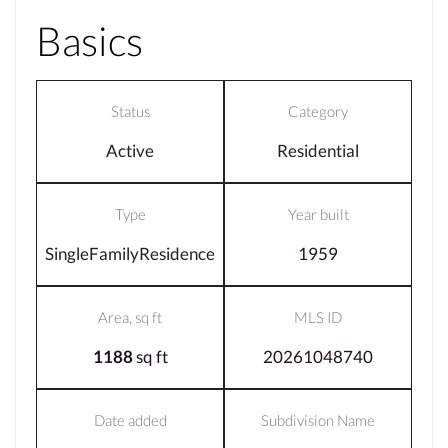
Basics
Status
Category
Active
Residential
Type
Year built
SingleFamilyResidence
1959
Area, sq ft
MLS ID
1188
sq ft
20261048740
Date added
Subdivision Name