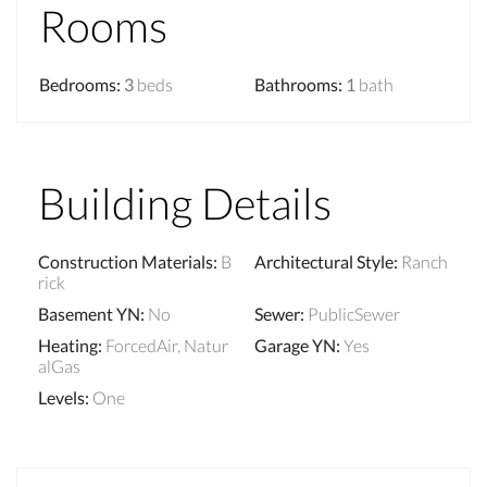
Rooms
Bedrooms
:
3
beds
Bathrooms
:
1
bath
Building Details
Construction Materials
:
B
Architectural Style
:
Ranch
rick
Basement YN
:
No
Sewer
:
PublicSewer
Heating
:
ForcedAir, Natur
Garage YN
:
Yes
alGas
Levels
:
One