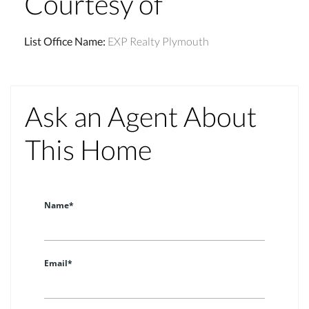
Courtesy of
List Office Name
:
EXP Realty Plymouth
Ask an Agent About
This Home
Name*
Email*