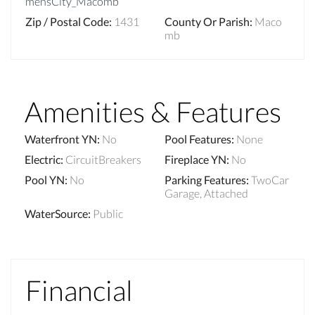
mensCity_Macomb
Zip / Postal Code
:
1431
County Or Parish
:
Maco
mb
Amenities & Features
Waterfront YN
:
No
Pool Features
:
None
Electric
:
CircuitBreakers
Fireplace YN
:
No
Pool YN
:
No
Parking Features
:
TwoCar
Garage, Attached
WaterSource
:
Public
Financial