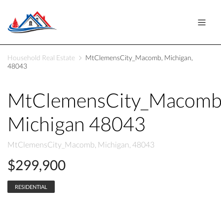
Household Real Estate
MtClemensCity_Macomb, Michigan,
48043
MtClemensCity_Macom
Michigan 48043
MtClemensCity_Macomb, Michigan, 48043
$299,900
RESIDENTIAL