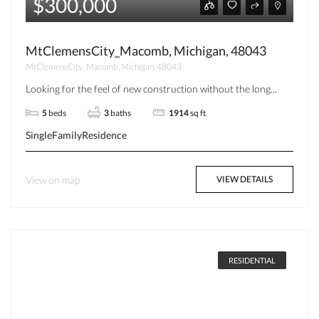
$300,000
MtClemensCity_Macomb, Michigan, 48043
MtClemensCity_Macomb, Michigan, 48043
Looking for the feel of new construction without the long...
5
beds
3
baths
1914
sq ft
SingleFamilyResidence
View on map
VIEW DETAILS
RESIDENTIAL