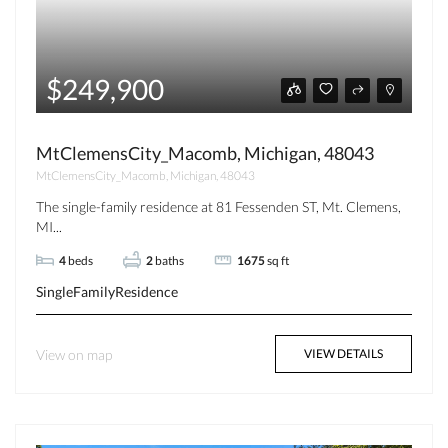
$249,900
MtClemensCity_Macomb, Michigan, 48043
MtClemensCity_Macomb, Michigan, 48043
The single-family residence at 81 Fessenden ST, Mt. Clemens,
MI...
4
beds
2
baths
1675
sq ft
SingleFamilyResidence
View on map
VIEW DETAILS