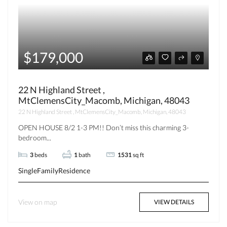
$179,000
22 N Highland Street ,
MtClemensCity_Macomb, Michigan, 48043
22 N Highland Street , MtClemensCity_Macomb, Michigan, 48043
OPEN HOUSE 8/2 1-3 PM!! Don’t miss this charming 3-
bedroom...
3
beds
1
bath
1531
sq ft
SingleFamilyResidence
View on map
VIEW DETAILS