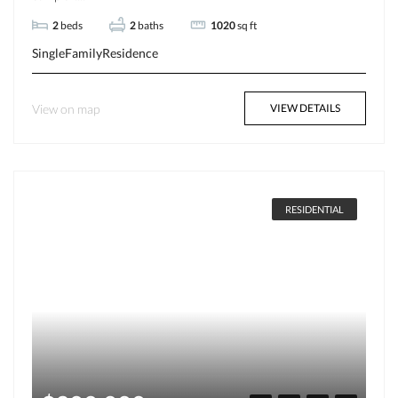
2
beds
2
baths
1020
sq ft
SingleFamilyResidence
View on map
VIEW DETAILS
RESIDENTIAL