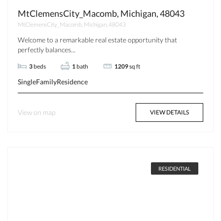
MtClemensCity_Macomb, Michigan, 48043
MtClemensCity_Macomb, Michigan, 48043
Welcome to a remarkable real estate opportunity that
perfectly balances...
3
beds
1
bath
1209
sq ft
SingleFamilyResidence
View on map
VIEW DETAILS
RESIDENTIAL