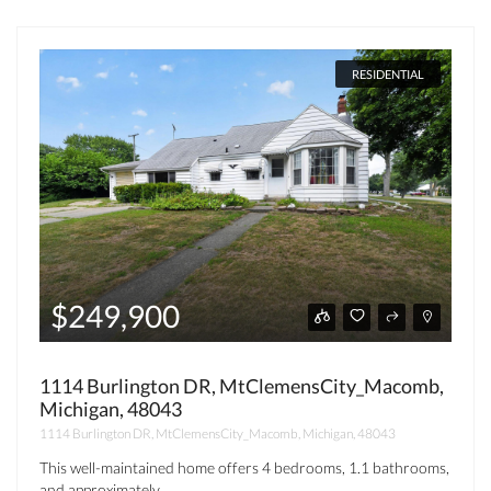
RESIDENTIAL
$249,900
1114 Burlington DR, MtClemensCity_Macomb,
Michigan, 48043
1114 Burlington DR, MtClemensCity_Macomb, Michigan, 48043
This well-maintained home offers 4 bedrooms, 1.1 bathrooms,
and approximately...