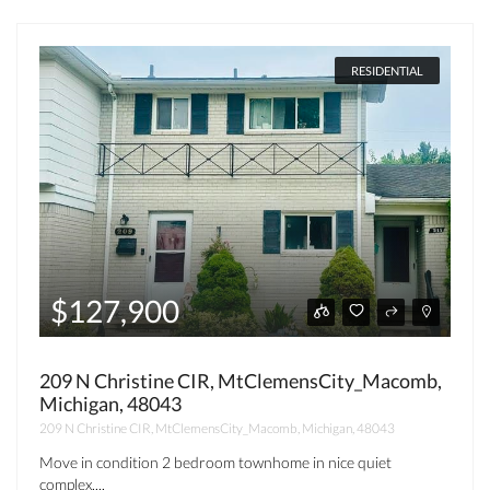
RESIDENTIAL
$127,900
209 N Christine CIR, MtClemensCity_Macomb,
Michigan, 48043
209 N Christine CIR, MtClemensCity_Macomb, Michigan, 48043
Move in condition 2 bedroom townhome in nice quiet
complex....