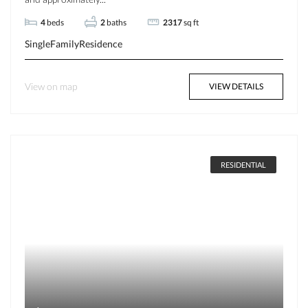
4
beds
2
baths
2317
sq ft
SingleFamilyResidence
View on map
VIEW DETAILS
RESIDENTIAL