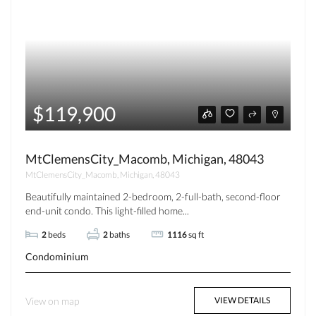
$119,900
MtClemensCity_Macomb, Michigan, 48043
MtClemensCity_Macomb, Michigan, 48043
Beautifully maintained 2-bedroom, 2-full-bath, second-floor
end-unit condo. This light-filled home...
2
beds
2
baths
1116
sq ft
Condominium
View on map
VIEW DETAILS