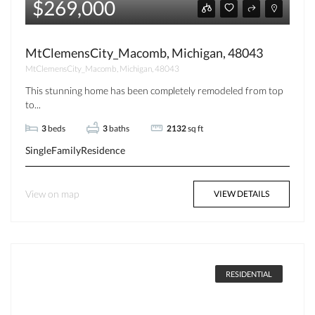
$269,000
MtClemensCity_Macomb, Michigan, 48043
MtClemensCity_Macomb, Michigan, 48043
This stunning home has been completely remodeled from top
to...
3
beds
3
baths
2132
sq ft
SingleFamilyResidence
View on map
VIEW DETAILS
RESIDENTIAL