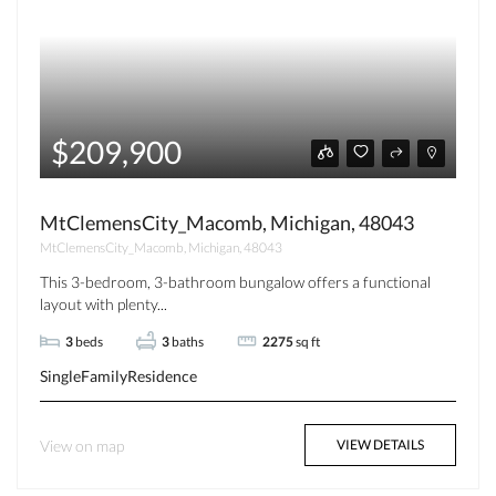
$209,900
MtClemensCity_Macomb, Michigan, 48043
MtClemensCity_Macomb, Michigan, 48043
This 3-bedroom, 3-bathroom bungalow offers a functional
layout with plenty...
3
beds
3
baths
2275
sq ft
SingleFamilyResidence
View on map
VIEW DETAILS