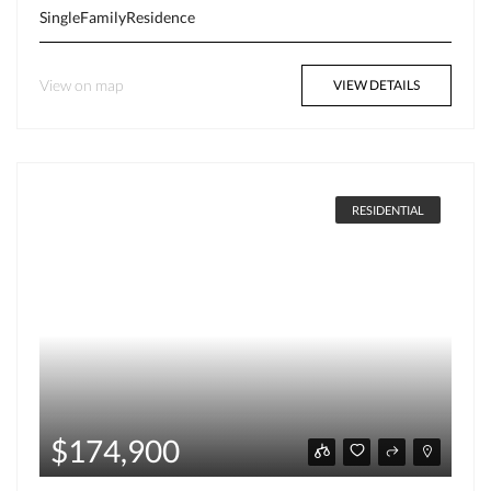
SingleFamilyResidence
View on map
VIEW DETAILS
RESIDENTIAL
$174,900