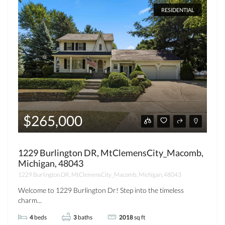
RESIDENTIAL
$265,000
1229 Burlington DR, MtClemensCity_Macomb,
Michigan, 48043
1229 Burlington DR, MtClemensCity_Macomb, Michigan, 48043
Welcome to 1229 Burlington Dr! Step into the timeless
charm...
4
beds
3
baths
2018
sq ft