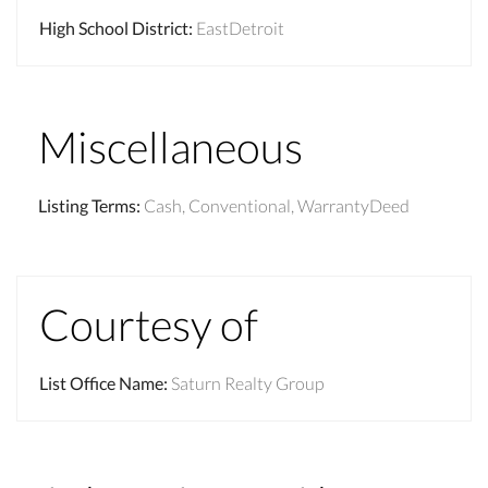
High School District
:
EastDetroit
Miscellaneous
Listing Terms
:
Cash, Conventional, WarrantyDeed
Courtesy of
List Office Name
:
Saturn Realty Group