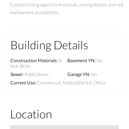
Contact listing agent for financials, zoning details, and red
evelopment possibilities.
Building Details
Construction Materials
:
B
Basement YN
:
No
lock, Brick
Sewer
:
PublicSewer
Garage YN
:
No
Current Use
:
Commercial, MedicalDental, Office
Location