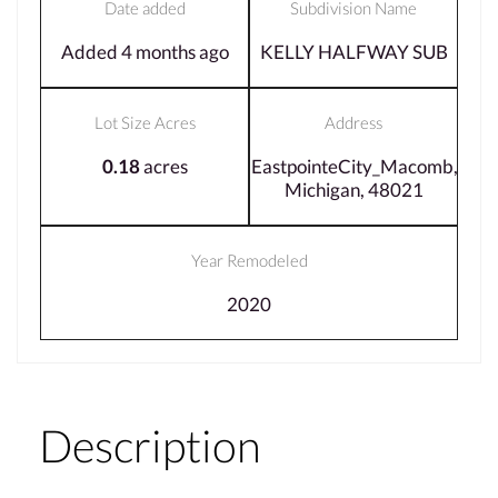
Date added
Subdivision Name
Added 4 months ago
KELLY HALFWAY SUB
Lot Size Acres
Address
0.18
acres
EastpointeCity_Macomb,
Michigan, 48021
Year Remodeled
2020
Description