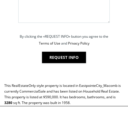
By clicking the «REQUEST INFO» button you agree to the
Terms of Use
and
Privacy Policy
REQUEST INFO
This
RealEstateOnly
style property is located in
EastpointeCity_Macomb
is
currently
CommercialSale
and has been listed on Household Real Estate.
This property is listed at $590,000. It has bedrooms, bathrooms, and is
3280
sq ft
. The property was built in 1958.