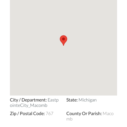
City / Department
:
Eastp
State
:
Michigan
ointeCity_Macomb
Zip / Postal Code
:
767
County Or Parish
:
Maco
mb