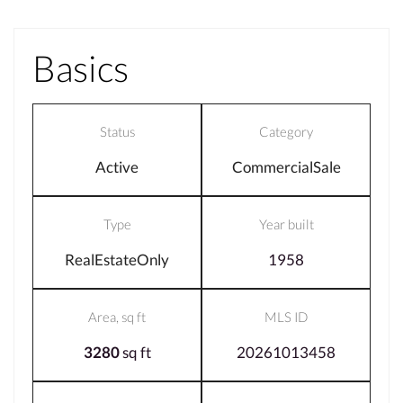
Basics
Status
Category
Active
CommercialSale
Type
Year built
RealEstateOnly
1958
Area, sq ft
MLS ID
3280
sq ft
20261013458