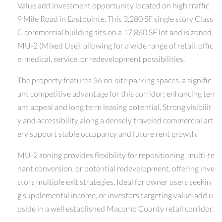
Value add investment opportunity located on high traffic
9 Mile Road in Eastpointe. This 3,280 SF single story Class
C commercial building sits on a 17,860 SF lot and is zoned
MU-2 (Mixed Use), allowing for a wide range of retail, offic
e, medical, service, or redevelopment possibilities.
The property features 36 on-site parking spaces, a signific
ant competitive advantage for this corridor; enhancing ten
ant appeal and long term leasing potential. Strong visibilit
y and accessibility along a densely traveled commercial art
ery support stable occupancy and future rent growth.
MU-2 zoning provides flexibility for repositioning, multi-te
nant conversion, or potential redevelopment, offering inve
stors multiple exit strategies. Ideal for owner users seekin
g supplemental income, or investors targeting value-add u
pside in a well established Macomb County retail corridor.