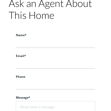
Ask an Agent About
This Home
Name*
Email*
Phone
Message*