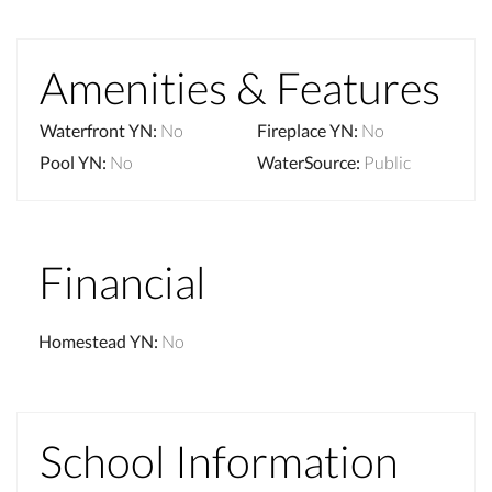
Amenities & Features
Waterfront YN
:
No
Fireplace YN
:
No
Pool YN
:
No
WaterSource
:
Public
Financial
Homestead YN
:
No
School Information