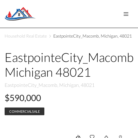
Household Real Estate
EastpointeCity_Macomb, Michigan, 48021
EastpointeCity_Macomb
Michigan 48021
EastpointeCity_Macomb, Michigan, 48021
$590,000
COMMERCIALSALE