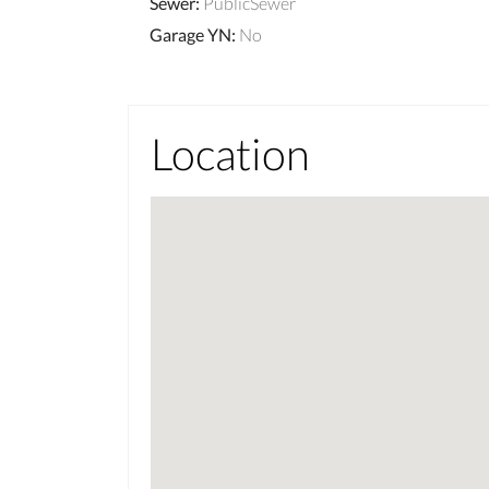
Sewer
:
PublicSewer
Garage YN
:
No
Location