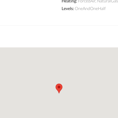
Heating
:
ForcedAir, NaturalGas
Levels
:
OneAndOneHalf