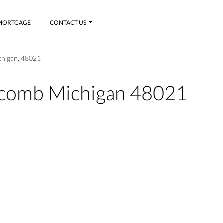
MORTGAGE
CONTACT US
chigan, 48021
acomb Michigan 48021