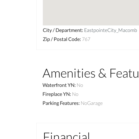
City / Department
:
EastpointeCity_Macomb
Zip / Postal Code
:
767
Amenities & Featu
Waterfront YN
:
No
Fireplace YN
:
No
Parking Features
:
NoGarage
Financial