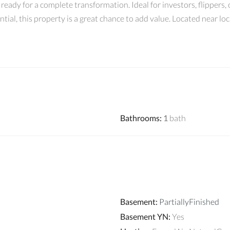
eady for a complete transformation. Ideal for investors, flippers,
ial, this property is a great chance to add value. Located near lo
Bathrooms
:
1
bath
Basement
:
PartiallyFinished
Basement YN
:
Yes