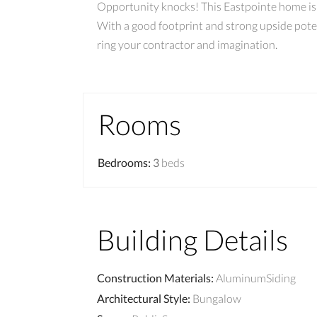
Opportunity knocks! This Eastpointe home is r
With a good footprint and strong upside potent
ring your contractor and imagination.
Rooms
Bedrooms
:
3
beds
Building Details
Construction Materials
:
AluminumSiding
Architectural Style
:
Bungalow