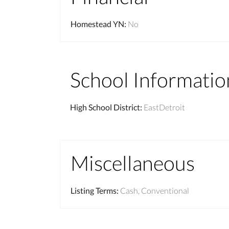
Homestead YN
:
No
School Informatio
High School District
:
EastDetroit
Miscellaneous
Listing Terms
:
Cash, Conventional