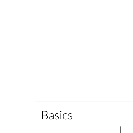
Basics