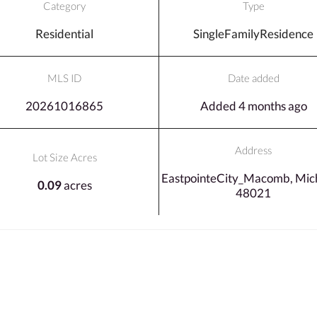
Category
Type
Residential
SingleFamilyResidence
MLS ID
Date added
20261016865
Added 4 months ago
Address
Lot Size Acres
EastpointeCity_Macomb, Mich
0.09
acres
48021