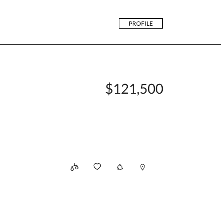
PROFILE
$121,500