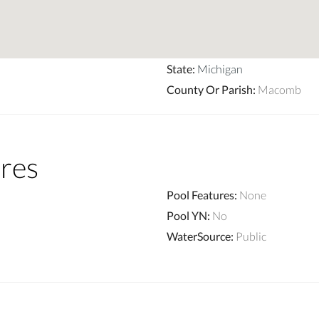
State
:
Michigan
County Or Parish
:
Macomb
res
Pool Features
:
None
Pool YN
:
No
WaterSource
:
Public