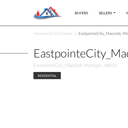
BUYERS
SELLERS
Household Real Estate
EastpointeCity_Macomb, Mi
EastpointeCity_M
EastpointeCity_Macomb, Michigan, 48021
RESIDENTIAL