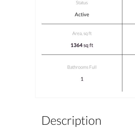
Status
Active
Area, sq ft
1364
sq ft
Bathrooms Full
1
Description