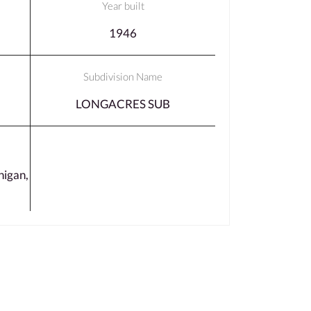
Year built
1946
Subdivision Name
LONGACRES SUB
igan,