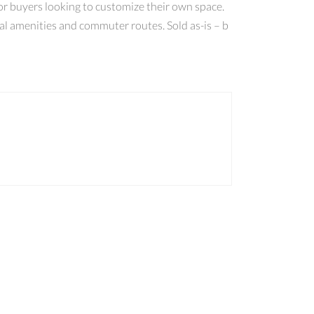
 or buyers looking to customize their own space.
cal amenities and commuter routes. Sold as-is – b