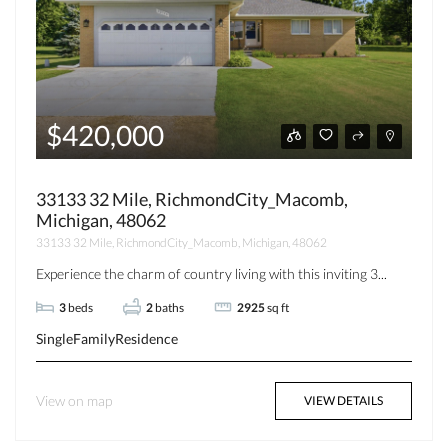
$420,000
33133 32 Mile, RichmondCity_Macomb,
Michigan, 48062
33133 32 Mile, RichmondCity_Macomb, Michigan, 48062
Experience the charm of country living with this inviting 3...
3
beds
2
baths
2925
sq ft
SingleFamilyResidence
View on map
VIEW DETAILS