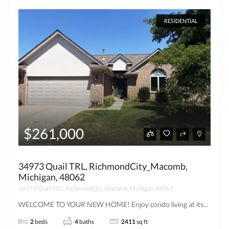
RESIDENTIAL
$261,000
34973 Quail TRL, RichmondCity_Macomb,
Michigan, 48062
34973 Quail TRL, RichmondCity_Macomb, Michigan, 48062
WELCOME TO YOUR NEW HOME! Enjoy condo living at its...
2
beds
4
baths
2411
sq ft