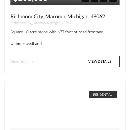
RichmondCity_Macomb, Michigan, 48062
RichmondCity_Macomb, Michigan, 48062
Square 10 acre parcel with 677 foot of road frontage...
UnimprovedLand
View on map
VIEW DETAILS
RESIDENTIAL