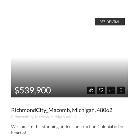
RESIDENTIAL
$539,900
RichmondCity_Macomb, Michigan, 48062
RichmondCity_Macomb, Michigan, 48062
Welcome to this stunning under-construction Colonial in the
heart of...