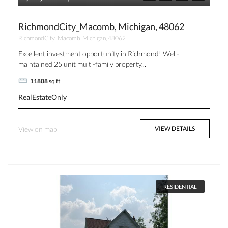
RichmondCity_Macomb, Michigan, 48062
RichmondCity_Macomb, Michigan, 48062
Excellent investment opportunity in Richmond! Well-
maintained 25 unit multi-family property...
11808
sq ft
RealEstateOnly
View on map
VIEW DETAILS
RESIDENTIAL