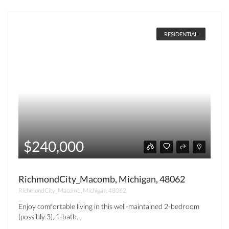
RESIDENTIAL
$240,000
RichmondCity_Macomb, Michigan, 48062
RichmondCity_Macomb, Michigan, 48062
Enjoy comfortable living in this well-maintained 2-bedroom
(possibly 3), 1-bath...