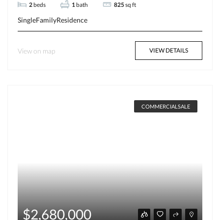
2
beds
1
bath
825
sq ft
SingleFamilyResidence
View on map
VIEW DETAILS
COMMERCIALSALE
$2,680,000