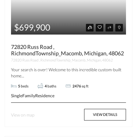
$699,900
72820 Russ Road ,
RichmondTownship_Macomb, Michigan, 48062
72820 Russ Road , RichmondTownship_Macomb, Michigan, 48062
Your search is over! Welcome to this incredible custom-built
home...
5
beds
4
baths
2476
sq ft
SingleFamilyResidence
View on map
VIEW DETAILS