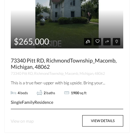
$265,000
73340 Pitt RD, RichmondTownship_Macomb,
Michigan, 48062
73340 Pitt RD, RichmondTownship_Macomb, Michigan, 48062
This is a true fixer-upper with big upside. Bring your...
4
beds
2
baths
1900
sq ft
SingleFamilyResidence
View on map
VIEW DETAILS