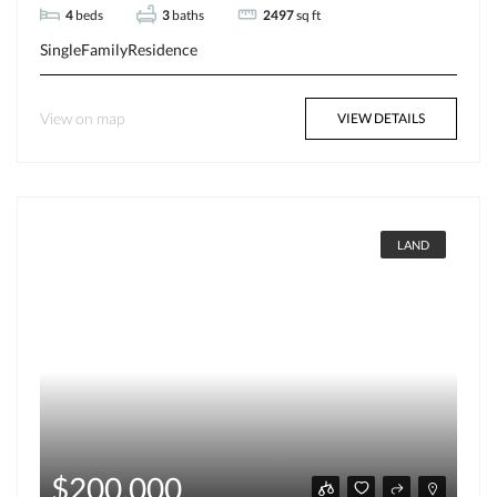
4
beds
3
baths
2497
sq ft
SingleFamilyResidence
View on map
VIEW DETAILS
LAND
$200,000