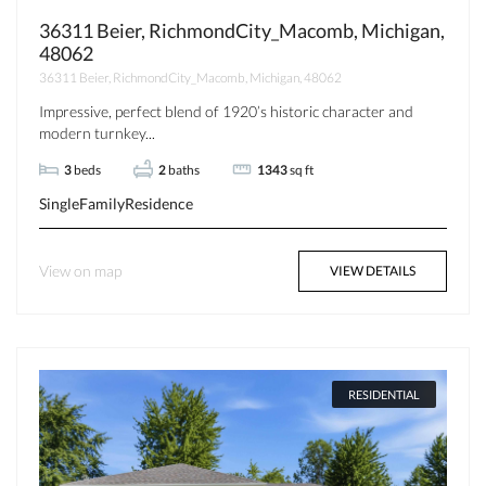
36311 Beier, RichmondCity_Macomb, Michigan,
48062
36311 Beier, RichmondCity_Macomb, Michigan, 48062
Impressive, perfect blend of 1920’s historic character and
modern turnkey...
3
beds
2
baths
1343
sq ft
SingleFamilyResidence
View on map
VIEW DETAILS
RESIDENTIAL