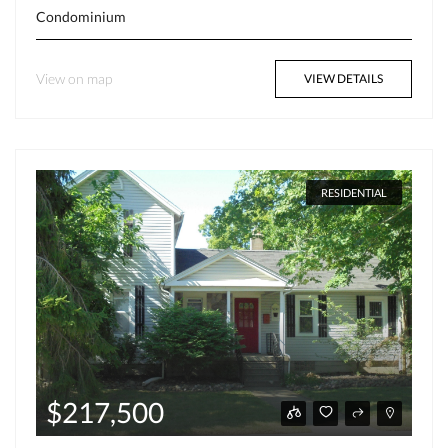
Condominium
View on map
VIEW DETAILS
RESIDENTIAL
$217,500