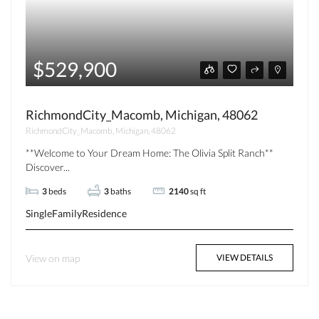
$529,900
RichmondCity_Macomb, Michigan, 48062
RichmondCity_Macomb, Michigan, 48062
**Welcome to Your Dream Home: The Olivia Split Ranch**
Discover...
3
beds
3
baths
2140
sq ft
SingleFamilyResidence
View on map
VIEW DETAILS