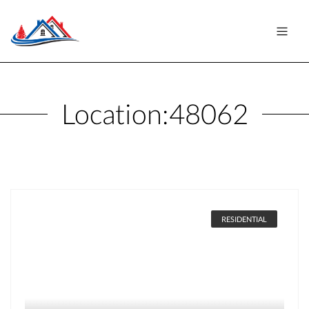
Location:
48062
RESIDENTIAL