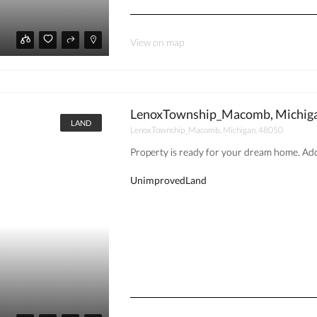
View on map
LenoxTownship_Macomb, Michiga
LAND
LenoxTownship_Macomb, Michigan, 48050
Property is ready for your dream home. Addr
UnimprovedLand