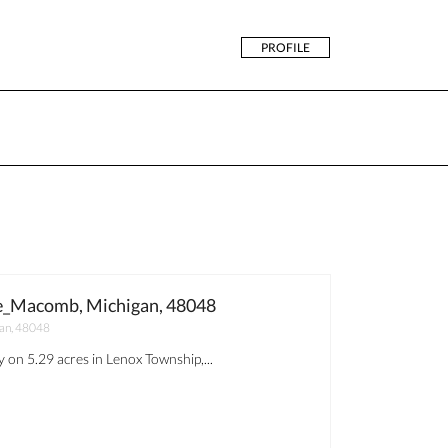
PROFILE
_Macomb, Michigan, 48048
an, 48048
 on 5.29 acres in Lenox Township,...