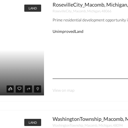
RosevilleCity_Macomb, Michigan
LAND
RosevilleCity_Macomb, Michigan, 48066
Prime residential development opportunity in 
UnimprovedLand
View on map
WashingtonTownship_Macomb, M
LAND
WashingtonTownship_Macomb, Michigan, 48094