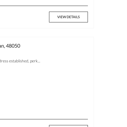
VIEW DETAILS
n, 48050
ess established, perk...