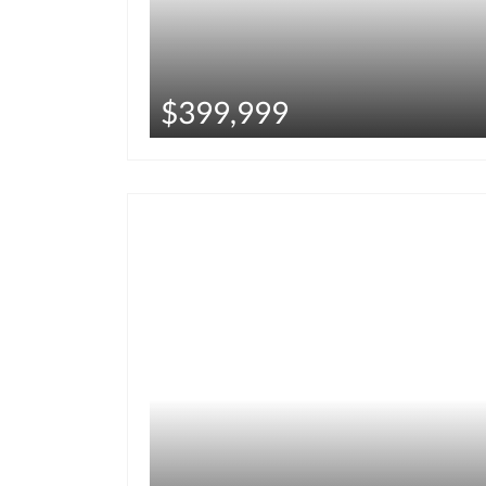
$399,999