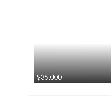
$35,000