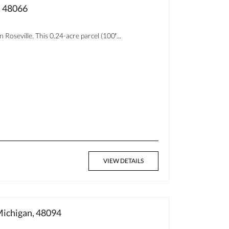
, 48066
Roseville. This 0.24-acre parcel (100′...
VIEW DETAILS
ichigan, 48094