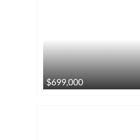
$699,000