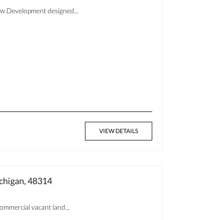
New Development designed...
VIEW DETAILS
chigan, 48314
ommercial vacant land...