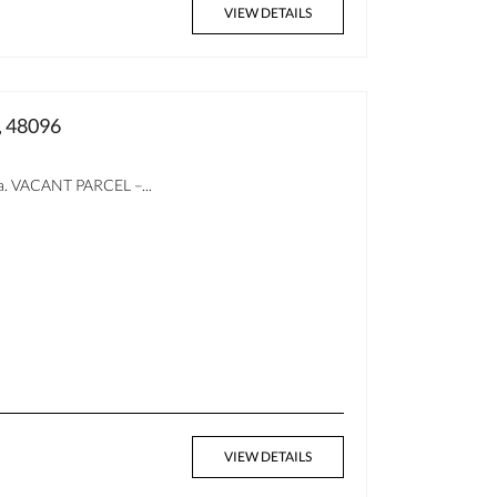
VIEW DETAILS
, 48096
ea. VACANT PARCEL –...
VIEW DETAILS