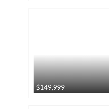
$149,999