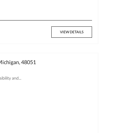
VIEW DETAILS
ichigan, 48051
bility and...