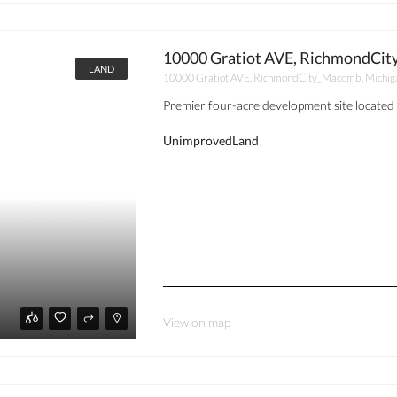
10000 Gratiot AVE, RichmondCit
LAND
10000 Gratiot AVE, RichmondCity_Macomb, Michig
Premier four-acre development site located 
UnimprovedLand
View on map