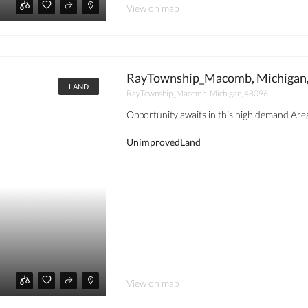
View on map
RayTownship_Macomb, Michigan
LAND
RayTownship_Macomb, Michigan, 48096
Opportunity awaits in this high demand Ar
UnimprovedLand
View on map