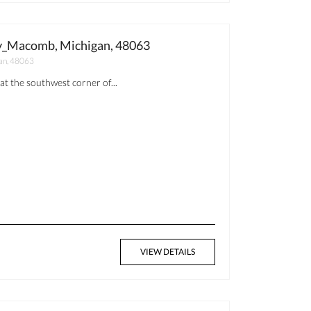
y_Macomb, Michigan, 48063
an, 48063
at the southwest corner of...
VIEW DETAILS