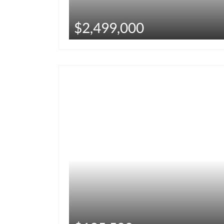
$2,499,000