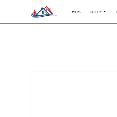
BUYERS
SELLERS