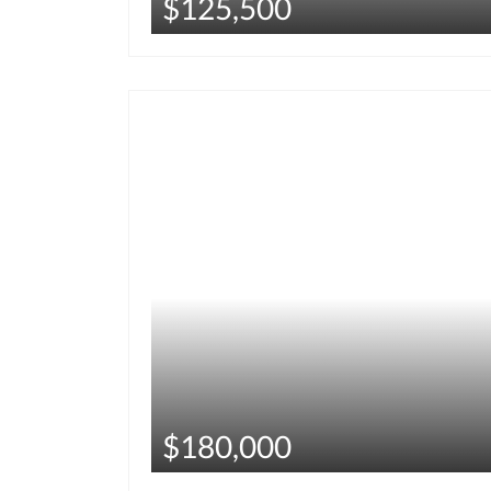
$125,500
$180,000