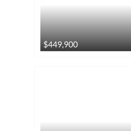
$449,900