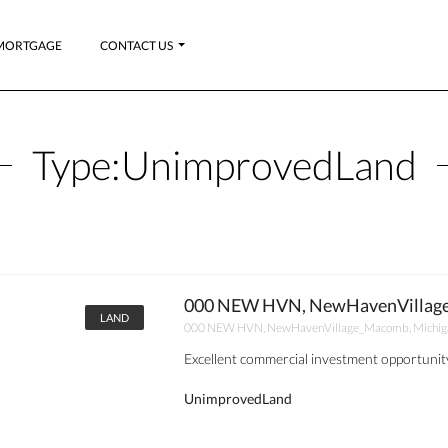
MORTGAGE
CONTACT US
Type:
UnimprovedLand
000 NEW HVN, NewHavenVillage
LAND
000 NEW HVN, NewHavenVillage_Macomb, Michig
Excellent commercial investment opportunity
UnimprovedLand