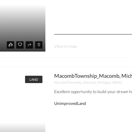
View on map
MacombTownship_Macomb, Michi
LAND
MacombTownship_Macomb, Michigan, 48042
Excellent opportunity to build your dream ho
UnimprovedLand