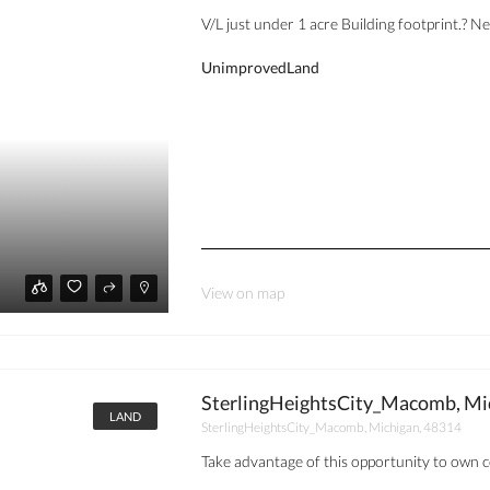
V/L just under 1 acre Building footprint.? 
UnimprovedLand
View on map
SterlingHeightsCity_Macomb, Mi
LAND
SterlingHeightsCity_Macomb, Michigan, 48314
Take advantage of this opportunity to own c