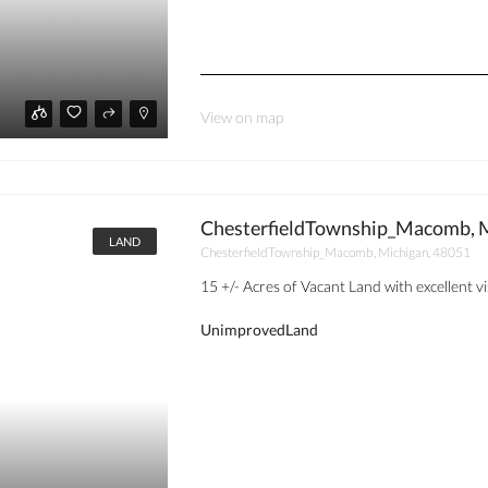
View on map
ChesterfieldTownship_Macomb, M
LAND
ChesterfieldTownship_Macomb, Michigan, 48051
15 +/- Acres of Vacant Land with excellent visi
UnimprovedLand