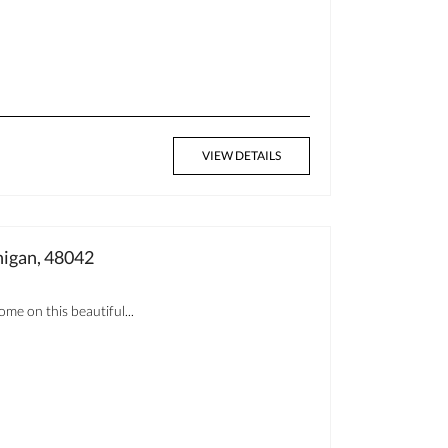
VIEW DETAILS
gan, 48042
me on this beautiful...