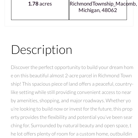
1.78
acres
RichmondTownship_Macomb,
Michigan, 48062
Description
Discover the perfect opportunity to build your dream hom
e on this beautiful almost 2-acre parcel in Richmond Town
ship! This spacious piece of land offers a peaceful, country-
like setting while still providing convenient access to near
by amenities, shopping, and major roadways. Whether yo
u’re looking to build now or invest for the future, this prop
erty provides the flexibility and potential you’ve been sear
ching for. Surrounded by natural beauty and open space, t
he lot offers plenty of room for a custom home, outbuildin