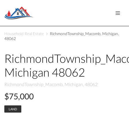
Household Real Estate
RichmondTownship_Macomb, Michigan,
48062
RichmondTownship_Ma
Michigan 48062
RichmondTownship_Macomb, Michigan, 48062
$75,000
LAND