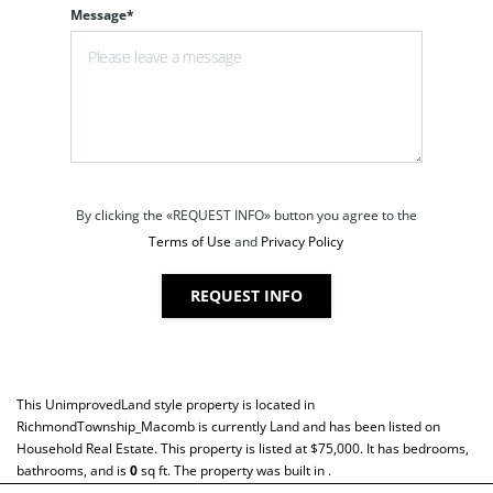
Message*
By clicking the «REQUEST INFO» button you agree to the
Terms of Use
and
Privacy Policy
REQUEST INFO
This
UnimprovedLand
style property is located in
RichmondTownship_Macomb
is currently
Land
and has been listed on
Household Real Estate. This property is listed at $75,000. It has bedrooms,
bathrooms, and is
0
sq ft
. The property was built in .