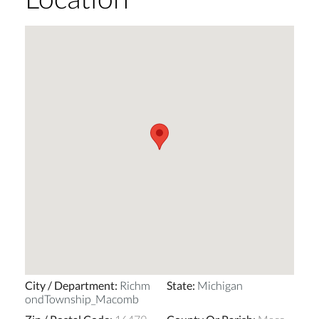
City / Department
:
Richm
State
:
Michigan
ondTownship_Macomb