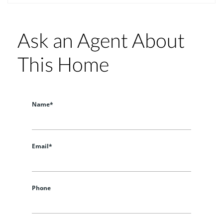
Ask an Agent About
This Home
Name*
Email*
Phone