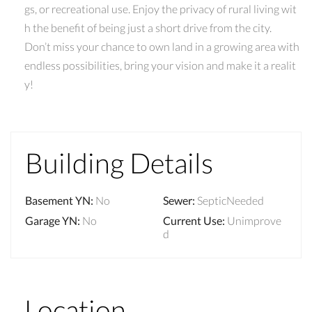
gs, or recreational use. Enjoy the privacy of rural living wit
h the benefit of being just a short drive from the city.
Don’t miss your chance to own land in a growing area with
endless possibilities, bring your vision and make it a realit
y!
Building Details
Basement YN
:
No
Sewer
:
SepticNeeded
Garage YN
:
No
Current Use
:
Unimprove
d
Location