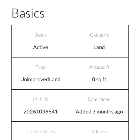
Basics
Status
Category
Active
Land
Type
Area, sq ft
UnimprovedLand
0
sq ft
MLS ID
Date added
20261036641
Added 3 months ago
Lot Size Acres
Address