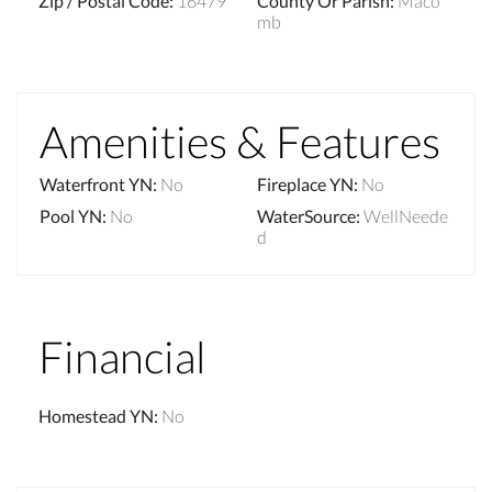
Zip / Postal Code
:
16479
County Or Parish
:
Maco
mb
Amenities & Features
Waterfront YN
:
No
Fireplace YN
:
No
Pool YN
:
No
WaterSource
:
WellNeede
d
Financial
Homestead YN
:
No