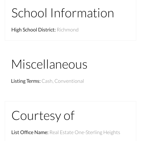
School Information
High School District
:
Richmond
Miscellaneous
Listing Terms
:
Cash, Conventional
Courtesy of
List Office Name
:
Real Estate One-Sterling Heights