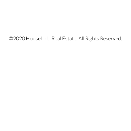
©2020 Household Real Estate. All Rights Reserved.