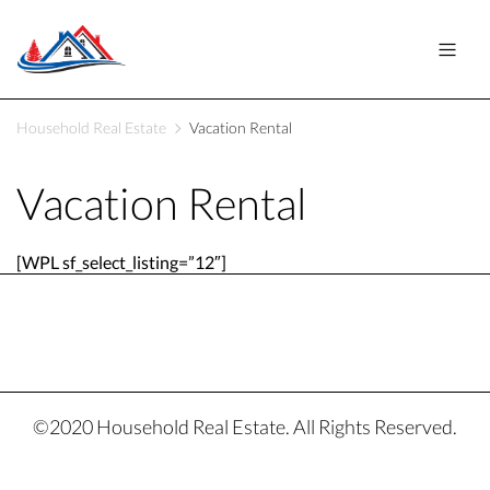
Household Real Estate
Vacation Rental
Vacation Rental
[WPL sf_select_listing=”12″]
©2020 Household Real Estate. All Rights Reserved.