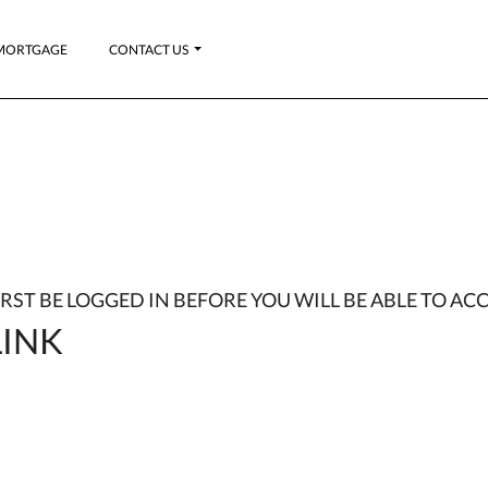
MORTGAGE
CONTACT US
FIRST BE LOGGED IN BEFORE YOU WILL BE ABLE TO ACC
INK