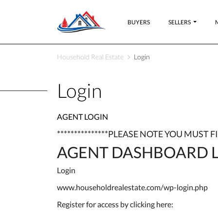
BUYERS
SELLERS
Household Real Estate
Login
Login
AGENT LOGIN
***************PLEASE NOTE YOU MUST 
AGENT DASHBOARD L
Login
www.householdrealestate.com/wp-login.php
Register for access by clicking here: