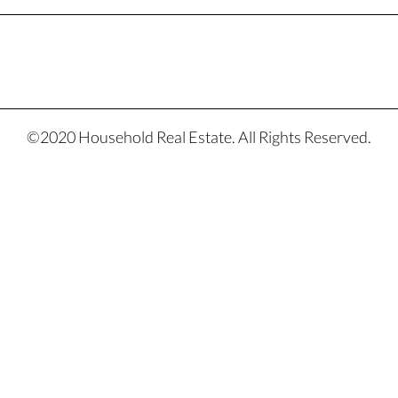
©2020 Household Real Estate. All Rights Reserved.