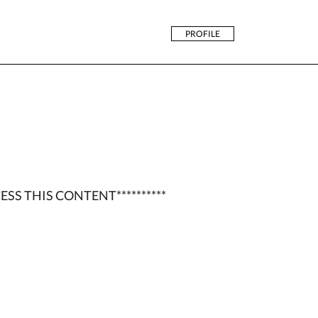
PROFILE
ESS THIS CONTENT**********