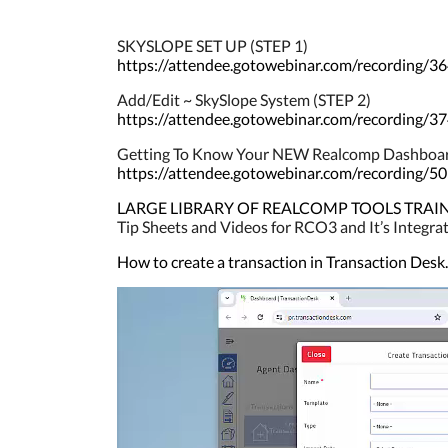
SKYSLOPE SET UP (STEP 1)
https://attendee.gotowebinar.com/recording
Add/Edit ~ SkySlope System (STEP 2)
https://attendee.gotowebinar.com/recording
Getting To Know Your NEW Realcomp Dashboa
https://attendee.gotowebinar.com/recording
LARGE LIBRARY OF REALCOMP TOOLS TRAINING. 
Tip Sheets and Videos for RCO3 and It’s Integr
How to create a transaction in Transaction Desk.
Video
Player