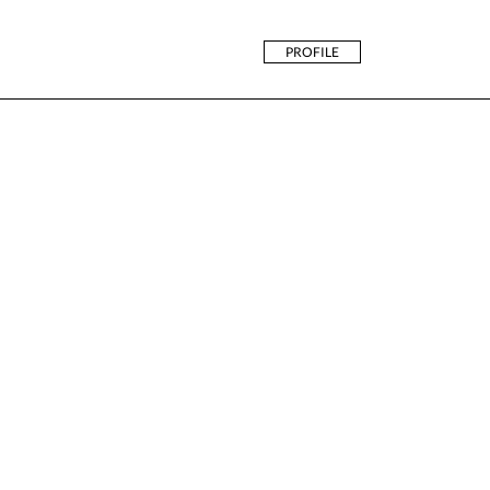
PROFILE