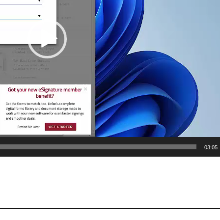
03:05