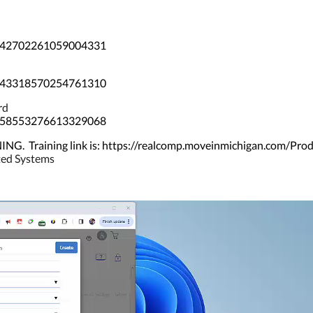
/3642702261059004331
/3743318570254761310
rd
/5058553276613329068
Training link is: https://realcomp.moveinmichigan.com/Pro
ated Systems