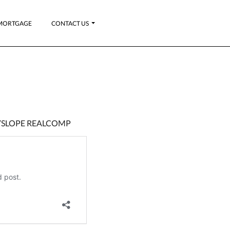
MORTGAGE
CONTACT US
KYSLOPE REALCOMP