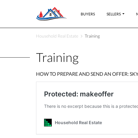
BUYERS
SELLERS
Household Real Estate
Training
Training
HOW TO PREPARE AND SEND AN OFFER: S