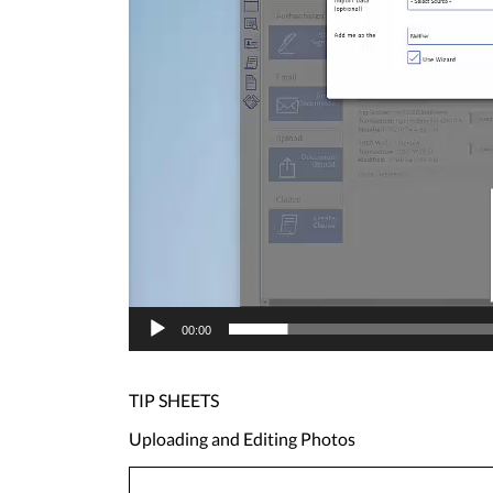
00:00
TIP SHEETS
Uploading and Editing Photos