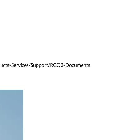
ducts-Services/Support/RCO3-Documents