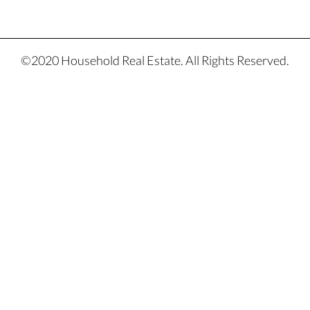
©2020 Household Real Estate. All Rights Reserved.