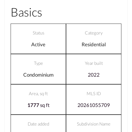
Basics
Status
Category
Active
Residential
Type
Year built
Condominium
2022
Area, sq ft
MLS ID
1777
sq ft
20261055709
Date added
Subdivision Name