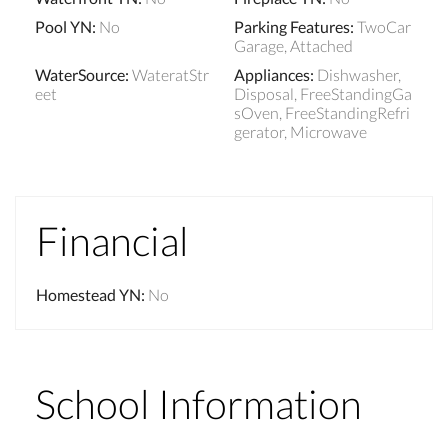
Pool YN
:
No
Parking Features
:
TwoCar
Garage, Attached
WaterSource
:
WateratStr
Appliances
:
Dishwasher,
eet
Disposal, FreeStandingGa
sOven, FreeStandingRefri
gerator, Microwave
Financial
Homestead YN
:
No
School Information