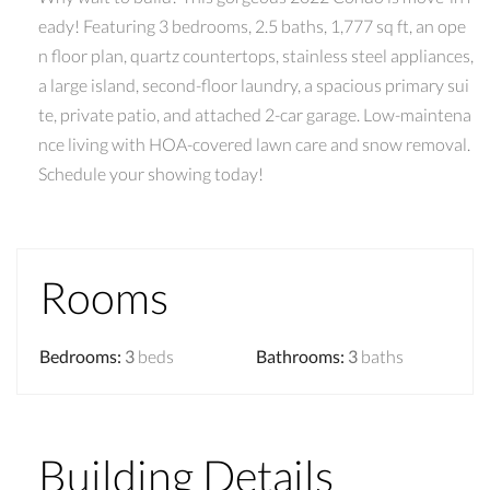
eady! Featuring 3 bedrooms, 2.5 baths, 1,777 sq ft, an ope
n floor plan, quartz countertops, stainless steel appliances,
a large island, second-floor laundry, a spacious primary sui
te, private patio, and attached 2-car garage. Low-maintena
nce living with HOA-covered lawn care and snow removal.
Schedule your showing today!
Rooms
Bedrooms
:
3
beds
Bathrooms
:
3
baths
Building Details