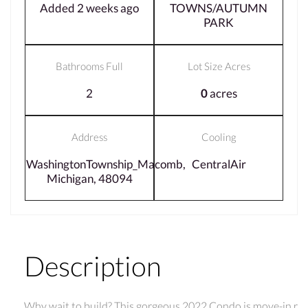
Added 2 weeks ago
TOWNS/AUTUMN
PARK
Bathrooms Full
Lot Size Acres
2
0
acres
Address
Cooling
WashingtonTownship_Macomb,
CentralAir
Michigan, 48094
Description
Why wait to build? This gorgeous 2022 Condo is move-in r