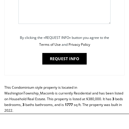
By clicking the «REQUEST INFO» button you agree to the
Terms of Use
and
Privacy Policy
REQUEST INFO
This
Condominium
style property is located in
WashingtonTownship_Macomb
is currently
Residential
and has been listed
on Household Real Estate. This property is listed at $380,000. It has
3
beds
bedrooms,
3
baths
bathrooms, and is
1777
sq ft
. The property was built in
2022.