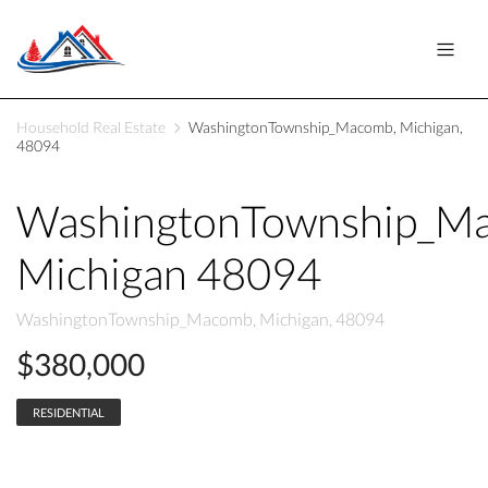
Household Real Estate
WashingtonTownship_Macomb, Michigan,
48094
WashingtonTownship_M
Michigan 48094
WashingtonTownship_Macomb, Michigan, 48094
$380,000
RESIDENTIAL