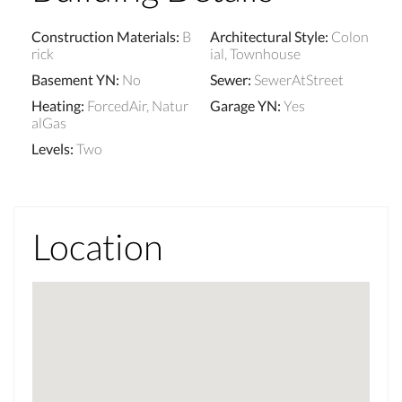
Construction Materials
:
B
Architectural Style
:
Colon
rick
ial, Townhouse
Basement YN
:
No
Sewer
:
SewerAtStreet
Heating
:
ForcedAir, Natur
Garage YN
:
Yes
alGas
Levels
:
Two
Location