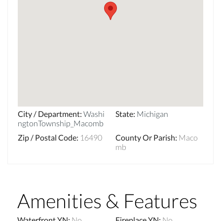
City / Department
:
Washi
State
:
Michigan
ngtonTownship_Macomb
Zip / Postal Code
:
16490
County Or Parish
:
Maco
mb
Amenities & Features
Waterfront YN
:
No
Fireplace YN
:
No