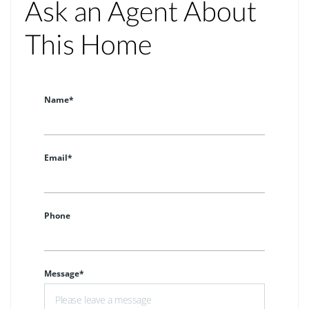
Ask an Agent About
This Home
Name*
Email*
Phone
Message*