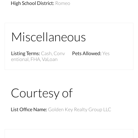
High School District
:
Romeo
Miscellaneous
Listing Terms
:
Cash, Conv
Pets Allowed
:
Yes
entional, FHA, VaLoan
Courtesy of
List Office Name
:
Golden Key Realty Group LLC