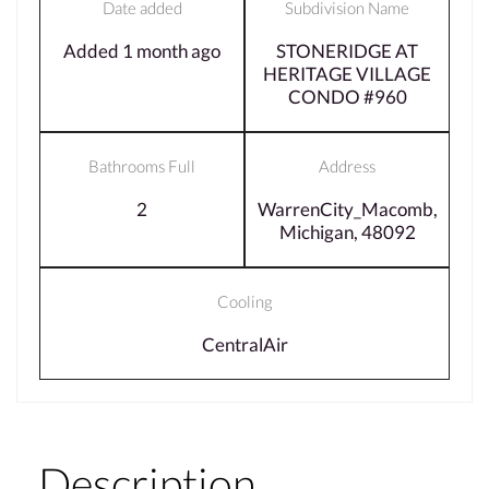
Date added
Subdivision Name
Added 1 month ago
STONERIDGE AT
HERITAGE VILLAGE
CONDO #960
Bathrooms Full
Address
2
WarrenCity_Macomb,
Michigan, 48092
Cooling
CentralAir
Description