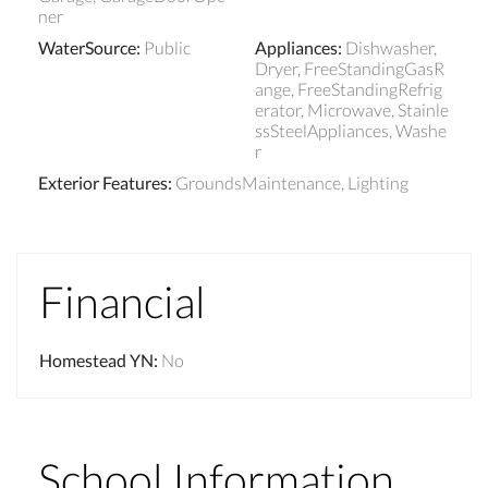
ner
WaterSource
:
Public
Appliances
:
Dishwasher,
Dryer, FreeStandingGasR
ange, FreeStandingRefrig
erator, Microwave, Stainle
ssSteelAppliances, Washe
r
Exterior Features
:
GroundsMaintenance, Lighting
Financial
Homestead YN
:
No
School Information