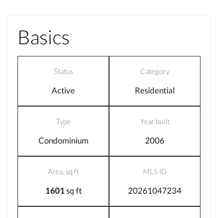
Basics
Status
Category
Active
Residential
Type
Year built
Condominium
2006
Area, sq ft
MLS ID
1601
sq ft
20261047234