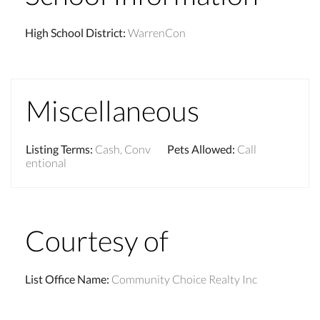
High School District
:
WarrenCon
Miscellaneous
Listing Terms
:
Cash, Conv
Pets Allowed
:
Call
entional
Courtesy of
List Office Name
:
Community Choice Realty Inc