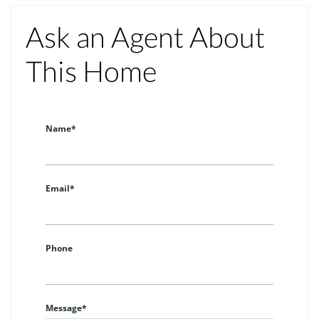
Ask an Agent About
This Home
Name*
Email*
Phone
Message*