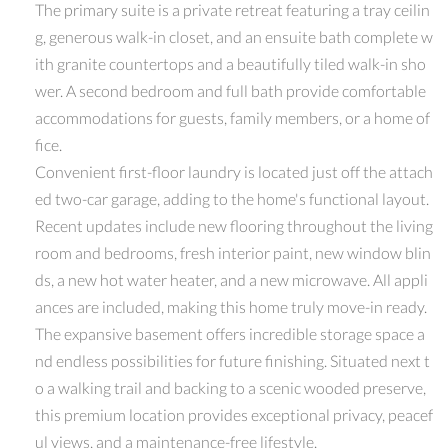
The primary suite is a private retreat featuring a tray ceilin
g, generous walk-in closet, and an ensuite bath complete w
ith granite countertops and a beautifully tiled walk-in sho
wer. A second bedroom and full bath provide comfortable
accommodations for guests, family members, or a home of
fice.
Convenient first-floor laundry is located just off the attach
ed two-car garage, adding to the home's functional layout.
Recent updates include new flooring throughout the living
room and bedrooms, fresh interior paint, new window blin
ds, a new hot water heater, and a new microwave. All appli
ances are included, making this home truly move-in ready.
The expansive basement offers incredible storage space a
nd endless possibilities for future finishing. Situated next t
o a walking trail and backing to a scenic wooded preserve,
this premium location provides exceptional privacy, peacef
ul views, and a maintenance-free lifestyle.