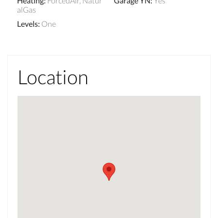
Heating
:
ForcedAir, Natur
Garage YN
:
Yes
alGas
Levels
:
One
Location