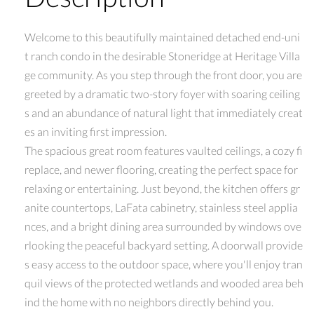
Welcome to this beautifully maintained detached end-uni
t ranch condo in the desirable Stoneridge at Heritage Villa
ge community. As you step through the front door, you are
greeted by a dramatic two-story foyer with soaring ceiling
s and an abundance of natural light that immediately creat
es an inviting first impression.
The spacious great room features vaulted ceilings, a cozy fi
replace, and newer flooring, creating the perfect space for
relaxing or entertaining. Just beyond, the kitchen offers gr
anite countertops, LaFata cabinetry, stainless steel applia
nces, and a bright dining area surrounded by windows ove
rlooking the peaceful backyard setting. A doorwall provide
s easy access to the outdoor space, where you'll enjoy tran
quil views of the protected wetlands and wooded area beh
ind the home with no neighbors directly behind you.