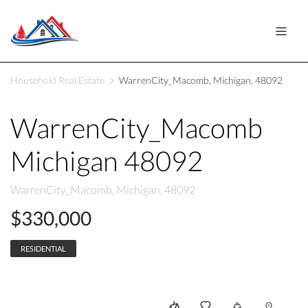
Household Real Estate
WarrenCity_Macomb, Michigan, 48092
WarrenCity_Macomb
Michigan 48092
WarrenCity_Macomb, Michigan, 48092
$330,000
RESIDENTIAL