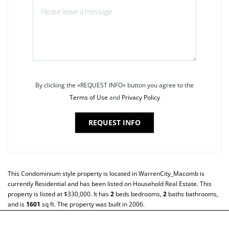
By clicking the «REQUEST INFO» button you agree to the
Terms of Use
and
Privacy Policy
REQUEST INFO
This
Condominium
style property is located in
WarrenCity_Macomb
is
currently
Residential
and has been listed on Household Real Estate. This
property is listed at $330,000. It has
2
beds
bedrooms,
2
baths
bathrooms,
and is
1601
sq ft
. The property was built in 2006.