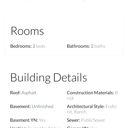
Rooms
Bedrooms
:
2
beds
Bathrooms
:
2
baths
Building Details
Roof
:
Asphalt
Construction Materials
:
B
rick
Basement
:
Unfinished
Architectural Style
:
EndU
nit, Ranch
Basement YN
:
Yes
Sewer
:
PublicSewer