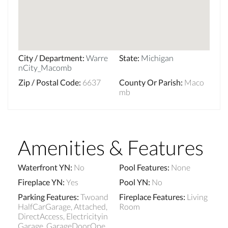
City / Department
:
Warre
State
:
Michigan
nCity_Macomb
Zip / Postal Code
:
6637
County Or Parish
:
Maco
mb
Amenities & Features
Waterfront YN
:
No
Pool Features
:
None
Fireplace YN
:
Yes
Pool YN
:
No
Parking Features
:
Twoand
Fireplace Features
:
Living
HalfCarGarage, Attached,
Room
DirectAccess, Electricityin
Garage, GarageDoorOpe