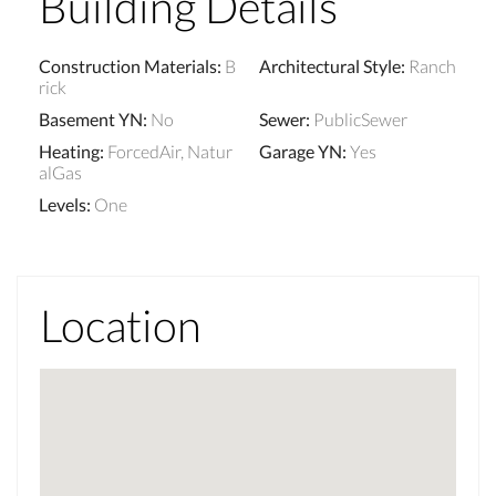
Building Details
Construction Materials
:
B
Architectural Style
:
Ranch
rick
Basement YN
:
No
Sewer
:
PublicSewer
Heating
:
ForcedAir, Natur
Garage YN
:
Yes
alGas
Levels
:
One
Location