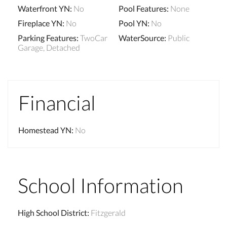
Waterfront YN
:
No
Pool Features
:
None
Fireplace YN
:
No
Pool YN
:
No
Parking Features
:
TwoCar
WaterSource
:
Public
Garage, Detached
Financial
Homestead YN
:
No
School Information
High School District
:
Fitzgerald