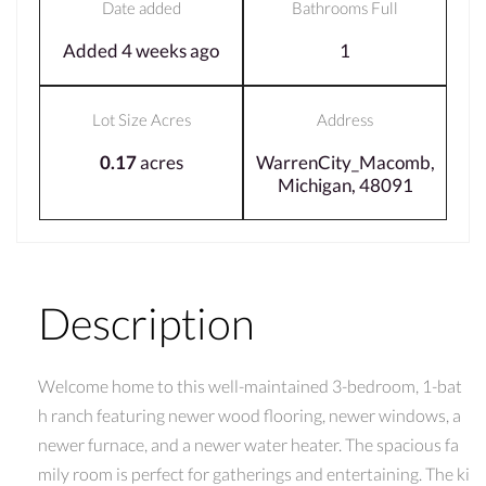
Date added
Bathrooms Full
Added 4 weeks ago
1
Lot Size Acres
Address
0.17
acres
WarrenCity_Macomb,
Michigan, 48091
Description
Welcome home to this well-maintained 3-bedroom, 1-bat
h ranch featuring newer wood flooring, newer windows, a
newer furnace, and a newer water heater. The spacious fa
mily room is perfect for gatherings and entertaining. The ki