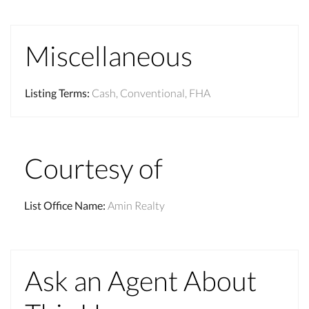
Miscellaneous
Listing Terms
:
Cash, Conventional, FHA
Courtesy of
List Office Name
:
Amin Realty
Ask an Agent About