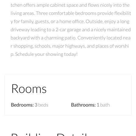
tchen offers ample cabinet space and flows nicely into the
living areas. Three comfortable bedrooms provide flexibilit
y for family, guests, or a home office. Outside, enjoy a long
driveway leading to a 2-car garage and a nicely maintained
backyard with a charming patio. Conveniently located nea
r shopping, schools, major highways, and places of worshi
p. Schedule your showing today!
Rooms
Bedrooms
:
3
beds
Bathrooms
:
1
bath