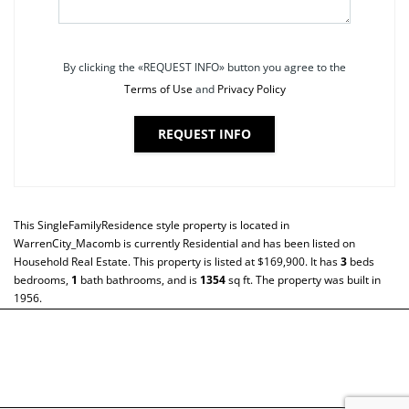
By clicking the «REQUEST INFO» button you agree to the
Terms of Use
and
Privacy Policy
REQUEST INFO
This
SingleFamilyResidence
style property is located in
WarrenCity_Macomb
is currently
Residential
and has been listed on
Household Real Estate. This property is listed at $169,900. It has
3
beds
bedrooms,
1
bath
bathrooms, and is
1354
sq ft
. The property was built in
1956.