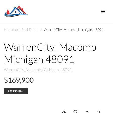
Household Real Estate
WarrenCity_Macomb, Michigan, 48091
WarrenCity_Macomb
Michigan 48091
WarrenCity_Macomb, Michigan, 48091
$169,900
RESIDENTIAL