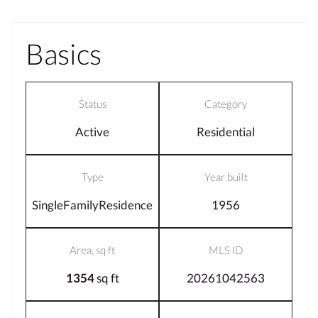
Basics
Status
Category
Active
Residential
Type
Year built
SingleFamilyResidence
1956
Area, sq ft
MLS ID
1354
sq ft
20261042563