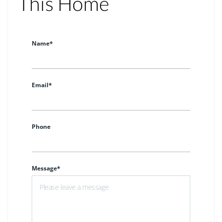
This Home
Name*
Email*
Phone
Message*