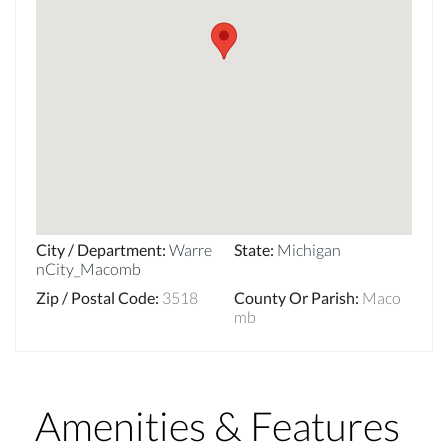
City / Department
:
Warre
State
:
Michigan
nCity_Macomb
Zip / Postal Code
:
3518
County Or Parish
:
Maco
mb
Amenities & Features