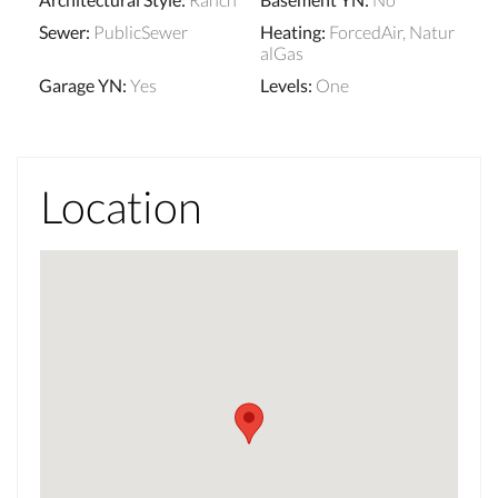
Sewer
:
PublicSewer
Heating
:
ForcedAir, Natur
alGas
Garage YN
:
Yes
Levels
:
One
Location