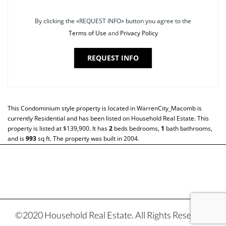
By clicking the «REQUEST INFO» button you agree to the
Terms of Use
and
Privacy Policy
REQUEST INFO
This
Condominium
style property is located in
WarrenCity_Macomb
is
currently
Residential
and has been listed on Household Real Estate. This
property is listed at $139,900. It has
2
beds
bedrooms,
1
bath
bathrooms,
and is
993
sq ft
. The property was built in 2004.
©2020 Household Real Estate. All Rights Reserved.