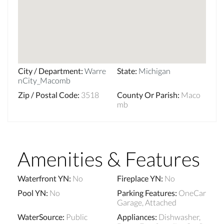
City / Department
:
Warre
State
:
Michigan
nCity_Macomb
Zip / Postal Code
:
3518
County Or Parish
:
Maco
mb
Amenities & Features
Waterfront YN
:
No
Fireplace YN
:
No
Pool YN
:
No
Parking Features
:
OneCar
Garage, Attached
WaterSource
:
Public
Appliances
:
Dishwasher,