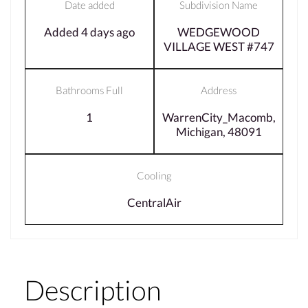
Date added
Subdivision Name
Added 4 days ago
WEDGEWOOD
VILLAGE WEST #747
Bathrooms Full
Address
1
WarrenCity_Macomb,
Michigan, 48091
Cooling
CentralAir
Description