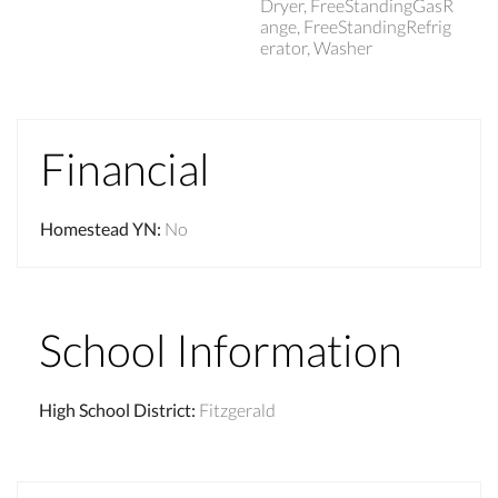
Dryer, FreeStandingGasR
ange, FreeStandingRefrig
erator, Washer
Financial
Homestead YN
:
No
School Information
High School District
:
Fitzgerald