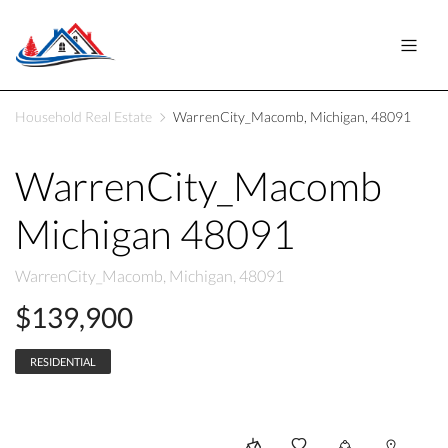
Household Real Estate
WarrenCity_Macomb, Michigan, 48091
WarrenCity_Macomb
Michigan 48091
WarrenCity_Macomb, Michigan, 48091
$139,900
RESIDENTIAL