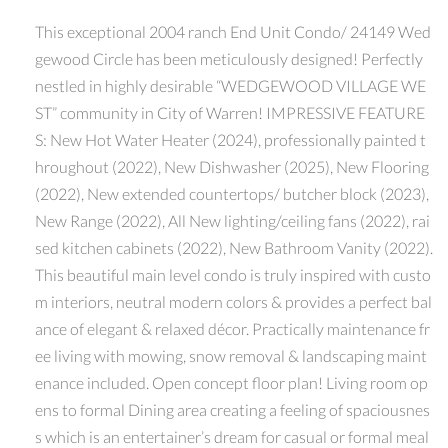
This exceptional 2004 ranch End Unit Condo/ 24149 Wed
gewood Circle has been meticulously designed! Perfectly
nestled in highly desirable “WEDGEWOOD VILLAGE WE
ST” community in City of Warren! IMPRESSIVE FEATURE
S: New Hot Water Heater (2024), professionally painted t
hroughout (2022), New Dishwasher (2025), New Flooring
(2022), New extended countertops/ butcher block (2023),
New Range (2022), All New lighting/ceiling fans (2022), rai
sed kitchen cabinets (2022), New Bathroom Vanity (2022).
This beautiful main level condo is truly inspired with custo
m interiors, neutral modern colors & provides a perfect bal
ance of elegant & relaxed décor. Practically maintenance fr
ee living with mowing, snow removal & landscaping maint
enance included. Open concept floor plan! Living room op
ens to formal Dining area creating a feeling of spaciousnes
s which is an entertainer’s dream for casual or formal meal