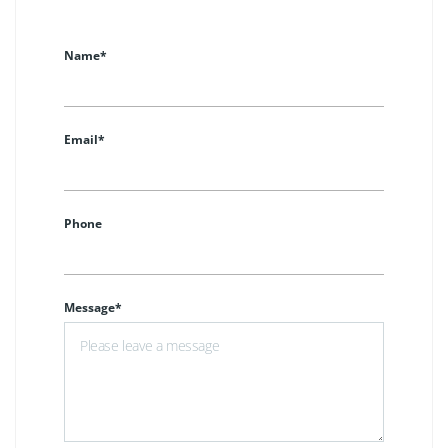
Name*
Email*
Phone
Message*