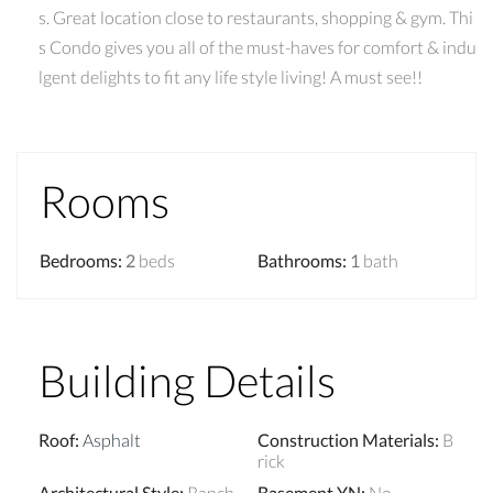
s. Great location close to restaurants, shopping & gym. Thi
s Condo gives you all of the must-haves for comfort & indu
lgent delights to fit any life style living! A must see!!
Rooms
Bedrooms
:
2
beds
Bathrooms
:
1
bath
Building Details
Roof
:
Asphalt
Construction Materials
:
B
rick
Architectural Style
:
Ranch
Basement YN
:
No