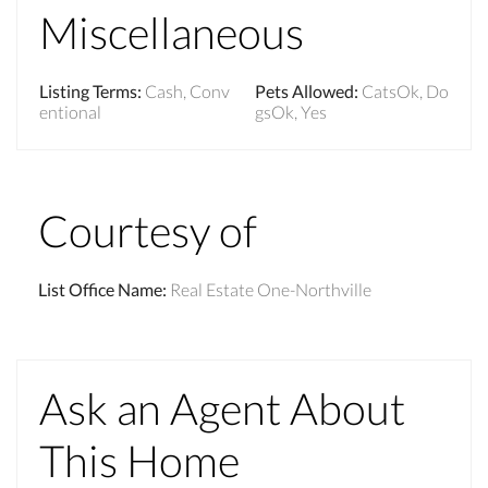
Miscellaneous
Listing Terms
:
Cash, Conv
Pets Allowed
:
CatsOk, Do
entional
gsOk, Yes
Courtesy of
List Office Name
:
Real Estate One-Northville
Ask an Agent About
This Home