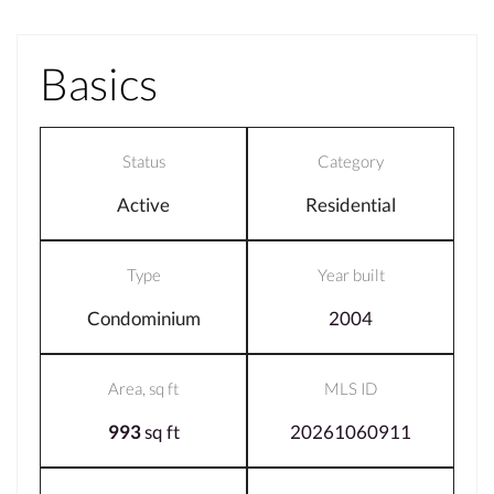
Basics
Status
Category
Active
Residential
Type
Year built
Condominium
2004
Area, sq ft
MLS ID
993
sq ft
20261060911