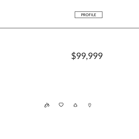
PROFILE
$99,999