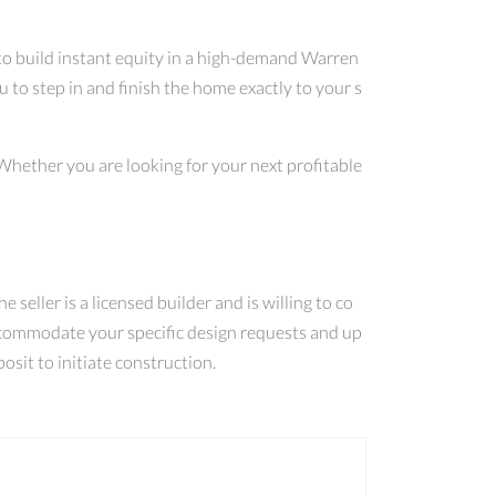
 to build instant equity in a high-demand Warren
to step in and finish the home exactly to your s
 Whether you are looking for your next profitable
e seller is a licensed builder and is willing to co
 accommodate your specific design requests and up
osit to initiate construction.