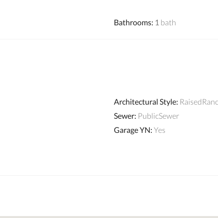
Bathrooms
:
1
bath
Architectural Style
:
RaisedRan
Sewer
:
PublicSewer
Garage YN
:
Yes