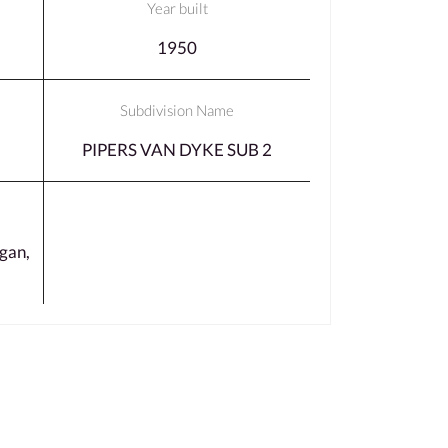
Year built
1950
Subdivision Name
PIPERS VAN DYKE SUB 2
gan,