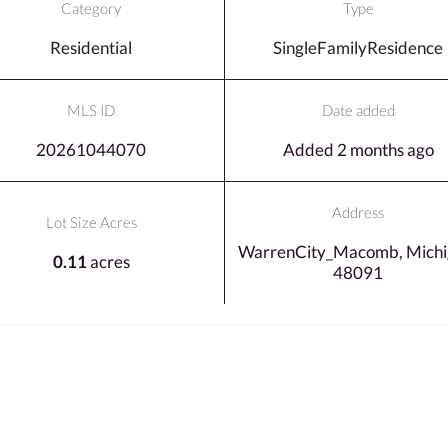
Category
Type
Residential
SingleFamilyResidence
MLS ID
Date added
20261044070
Added 2 months ago
Address
Lot Size Acres
WarrenCity_Macomb, Michi
0.11
acres
48091