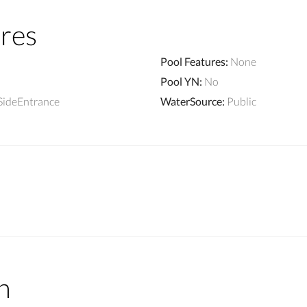
res
Pool Features
:
None
Pool YN
:
No
SideEntrance
WaterSource
:
Public
n