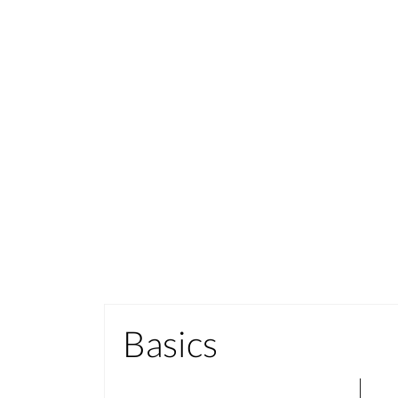
Basics