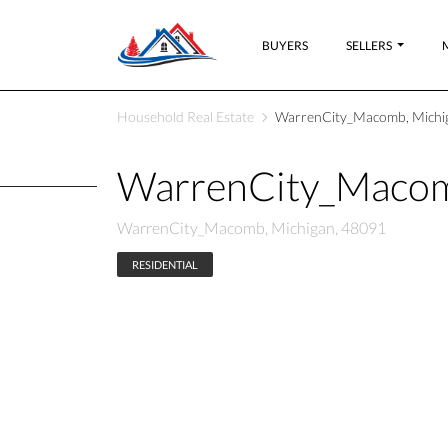
BUYERS
SELLERS
Household Real Estate
WarrenCity_Macomb, Michi
WarrenCity_Macom
WarrenCity_Macomb, Michigan, 48091
RESIDENTIAL