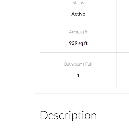
Status
Active
Area, sq ft
939
sq ft
Bathrooms Full
1
Description