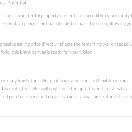
ess Potential.
rs! This former rental property presents an incredible opportunity
enovation process but has decided to pass the torch, allowing you 
ggressive asking price directly reflects the remaining work needed.
folio, this blank canvas is ready for your vision.
rn-key finish, the seller is offering a unique and flexible option: Th
 this route, the seller will customize the updates and finishes to
justed purchase price and requires a substantial, non-refundable dep