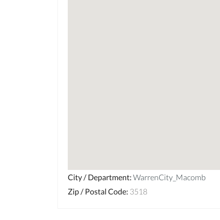
City / Department
:
WarrenCity_Macomb
Zip / Postal Code
:
3518