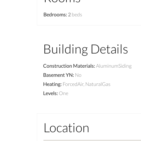
Bedrooms
:
2
beds
Building Details
Construction Materials
:
AluminumSiding
Basement YN
:
No
Heating
:
ForcedAir, NaturalGas
Levels
:
One
Location