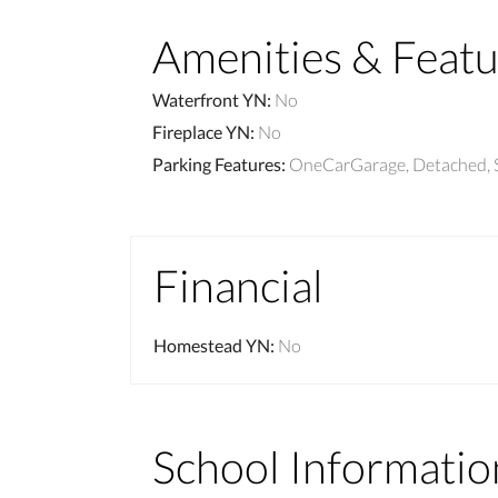
Amenities & Featu
Waterfront YN
:
No
Fireplace YN
:
No
Parking Features
:
OneCarGarage, Detached, 
Financial
Homestead YN
:
No
School Informatio