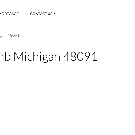
MORTGAGE
CONTACT US
gan, 48091
b Michigan 48091