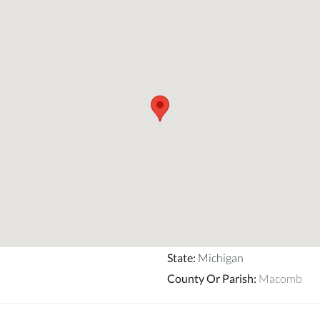
State
:
Michigan
County Or Parish
:
Macomb