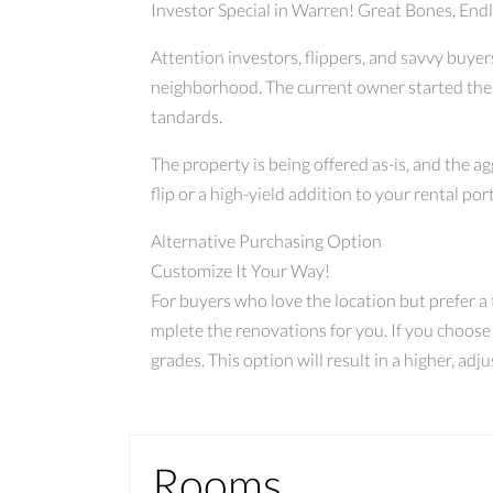
Investor Special in Warren! Great Bones, Endl
Attention investors, flippers, and savvy buye
neighborhood. The current owner started the r
tandards.
The property is being offered as-is, and the a
flip or a high-yield addition to your rental port
Alternative Purchasing Option
Customize It Your Way!
For buyers who love the location but prefer a tu
mplete the renovations for you. If you choose
grades. This option will result in a higher, ad
Rooms