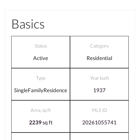
Basics
Status
Category
Active
Residential
Type
Year built
SingleFamilyResidence
1937
Area, sq ft
MLS ID
2239
sq ft
20261055741