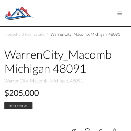
Household Real Estate
WarrenCity_Macomb, Michigan, 48091
WarrenCity_Macomb
Michigan 48091
WarrenCity_Macomb, Michigan, 48091
$205,000
RESIDENTIAL