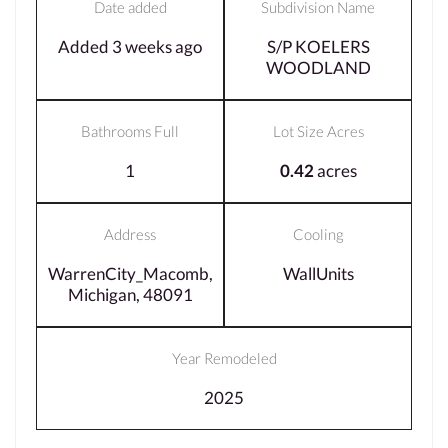
Date added
Subdivision Name
Added 3 weeks ago
S/P KOELERS
WOODLAND
Bathrooms Full
Lot Size Acres
1
0.42
acres
Address
Cooling
WarrenCity_Macomb,
WallUnits
Michigan, 48091
Year Remodeled
2025