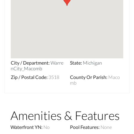
City / Department
:
Warre
State
:
Michigan
nCity_Macomb
Zip / Postal Code
:
3518
County Or Parish
:
Maco
mb
Amenities & Features
Waterfront YN
:
No
Pool Features
:
None