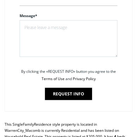
Message*
By clicking the «REQUEST INFO» button you agree to the
Terms of Use
and
Privacy Policy
REQUEST INFO
This
SingleFamilyResidence
style property is located in
WarrenCity_Macomb
is currently
Residential
and has been listed on
Household Real Estate. This property is listed at $205,000. It has
4
beds