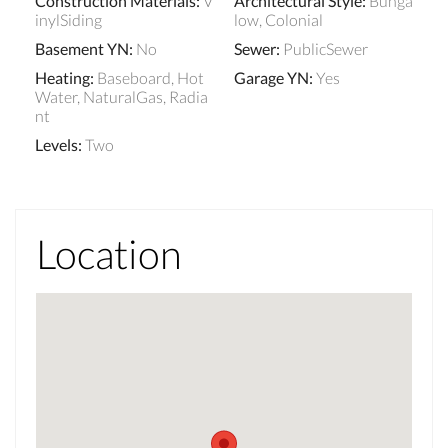
Construction Materials
:
V
Architectural Style
:
Bunga
inylSiding
low, Colonial
Basement YN
:
No
Sewer
:
PublicSewer
Heating
:
Baseboard, Hot
Garage YN
:
Yes
Water, NaturalGas, Radia
nt
Levels
:
Two
Location