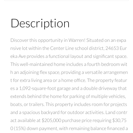
Description
Discover this opportunity in Warren! Situated on an expa
nsive lot within the Center Line school district, 24653 Eur
eka Ave provides a functional layout and significant space.
This well-maintained home includes a fourth bedroom wit
h an adjoining flex space, providing a versatile arrangemen
t for extra living area or a home office. The property featur
es a 1,092-square-foot garage and a double driveway that
extends behind the home for parking of multiple vehicles,
boats, or trailers. This property includes room for projects
and a spacious backyard for outdoor activities. Land contr
act available at $205,000 purchase price requiring $30,75
0 (15%) down payment, with remaining balance financed a