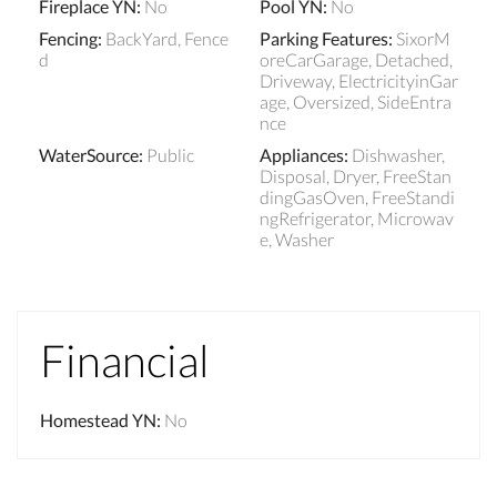
Fireplace YN
:
No
Pool YN
:
No
Fencing
:
BackYard, Fence
Parking Features
:
SixorM
d
oreCarGarage, Detached,
Driveway, ElectricityinGar
age, Oversized, SideEntra
nce
WaterSource
:
Public
Appliances
:
Dishwasher,
Disposal, Dryer, FreeStan
dingGasOven, FreeStandi
ngRefrigerator, Microwav
e, Washer
Financial
Homestead YN
:
No