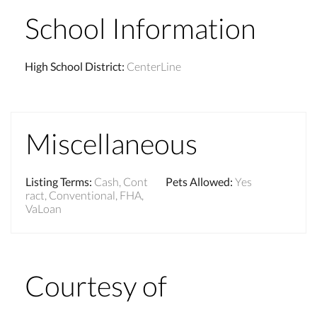
School Information
High School District
:
CenterLine
Miscellaneous
Listing Terms
:
Cash, Cont
Pets Allowed
:
Yes
ract, Conventional, FHA,
VaLoan
Courtesy of