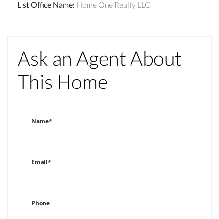
List Office Name
:
Home One Realty LLC
Ask an Agent About
This Home
Name*
Email*
Phone