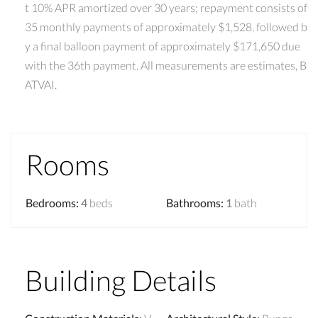
t 10% APR amortized over 30 years; repayment consists of
35 monthly payments of approximately $1,528, followed b
y a final balloon payment of approximately $171,650 due
with the 36th payment. All measurements are estimates, B
ATVAI.
Rooms
Bedrooms
:
4
beds
Bathrooms
:
1
bath
Building Details