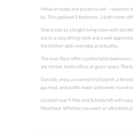
Move-in ready and priced to sell — welcome t
ke. This updated 3-bedroom, 1-bath home offers
Step inside to a bright living room with durab
ace to a cozy dining nook and a well-appointe
the kitchen adds everyday practicality.
The main floor offers comfortable bedrooms, w
ary retreat, home office, or guest space. The fu
Outside, enjoy a covered front porch, a fenced
gas heat, and public water and sewer round ou
Located near 9 Mile and Schoolcraft with easy 
hborhood. Whether you want an affordable plac