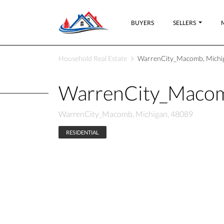
BUYERS
SELLERS
Household Real Estate
WarrenCity_Macomb, Michi
WarrenCity_Macom
WarrenCity_Macomb, Michigan, 48089
RESIDENTIAL