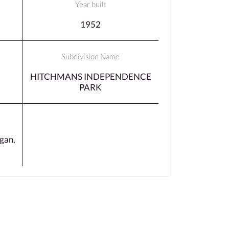
Year built
1952
Subdivision Name
HITCHMANS INDEPENDENCE
PARK
gan,