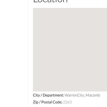
City / Department
:
WarrenCity_Macomb
Zip / Postal Code
:
2263