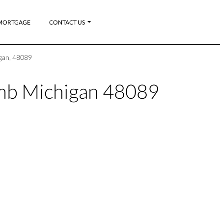
MORTGAGE
CONTACT US
gan, 48089
b Michigan 48089