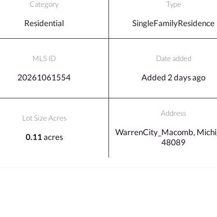
Category
Type
Residential
SingleFamilyResidence
MLS ID
Date added
20261061554
Added 2 days ago
Address
Lot Size Acres
WarrenCity_Macomb, Michi
0.11
acres
48089