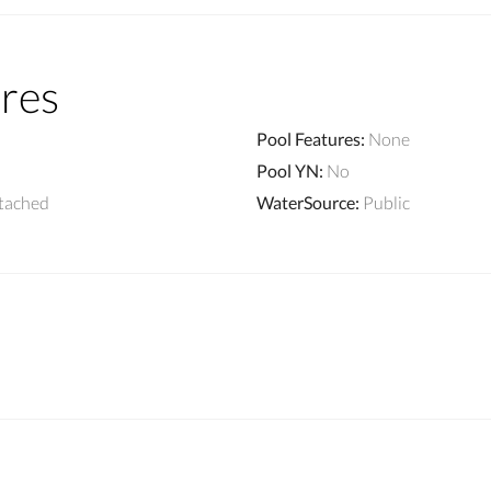
res
Pool Features
:
None
Pool YN
:
No
tached
WaterSource
:
Public