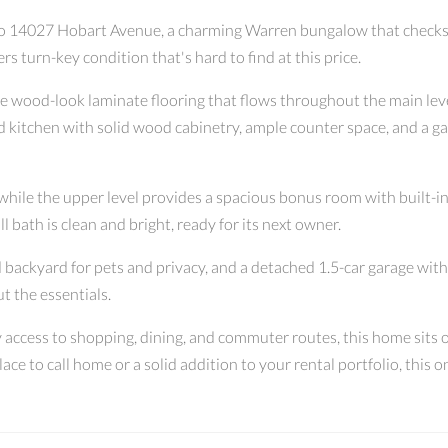
o 14027 Hobart Avenue, a charming Warren bungalow that checks ev
 turn-key condition that's hard to find at this price.
le wood-look laminate flooring that flows throughout the main level
d kitchen with solid wood cabinetry, ample counter space, and a ga
hile the upper level provides a spacious bonus room with built-i
ll bath is clean and bright, ready for its next owner.
 backyard for pets and privacy, and a detached 1.5-car garage with o
t the essentials.
access to shopping, dining, and commuter routes, this home sits on
e to call home or a solid addition to your rental portfolio, this 