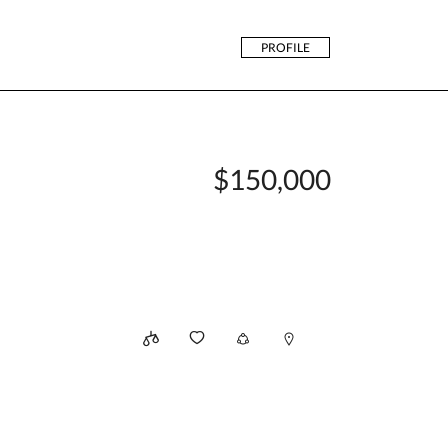
PROFILE
$150,000