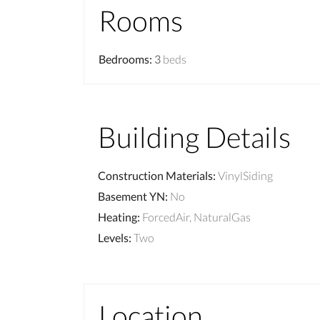
Rooms
Bedrooms
:
3
beds
Building Details
Construction Materials
:
VinylSiding
Basement YN
:
No
Heating
:
ForcedAir, NaturalGas
Levels
:
Two
Location