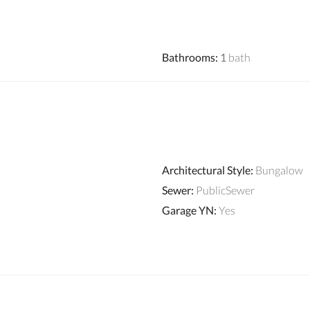
Bathrooms
:
1
bath
Architectural Style
:
Bungalow
Sewer
:
PublicSewer
Garage YN
:
Yes