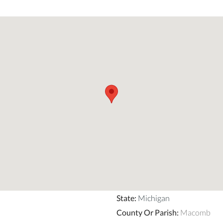
State
:
Michigan
County Or Parish
:
Macomb