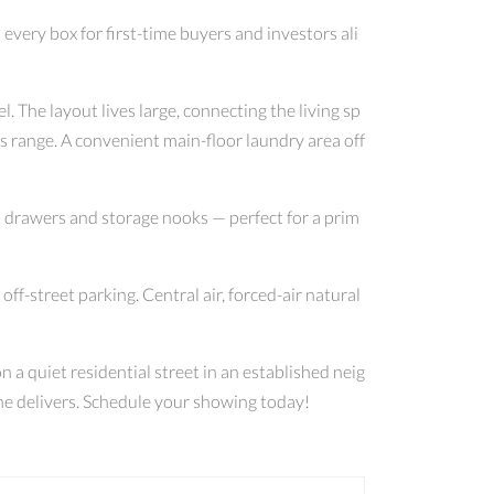
ery box for first-time buyers and investors ali
. The layout lives large, connecting the living sp
s range. A convenient main-floor laundry area off
n drawers and storage nooks — perfect for a prim
ff-street parking. Central air, forced-air natural
 a quiet residential street in an established neig
one delivers. Schedule your showing today!