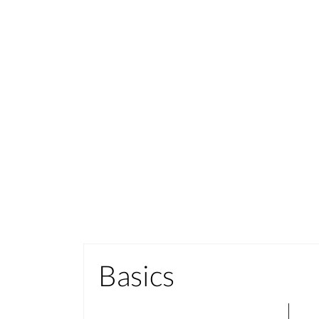
Basics