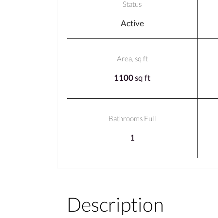
Status
Active
Area, sq ft
1100
sq ft
Bathrooms Full
1
Description