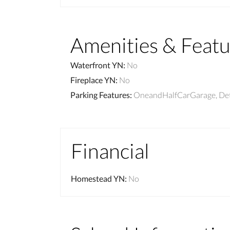
Amenities & Featu
Waterfront YN
:
No
Fireplace YN
:
No
Parking Features
:
OneandHalfCarGarage, De
Financial
Homestead YN
:
No