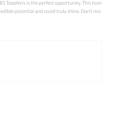
5 Toepferis is the perfect opportunity. This hom
redible potential and could truly shine. Don’t mis