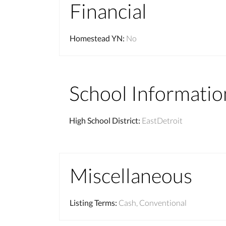
Financial
Homestead YN
:
No
School Informatio
High School District
:
EastDetroit
Miscellaneous
Listing Terms
:
Cash, Conventional