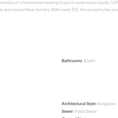
investor or a homeowner looking to put in some sweat equity, 1398
age, and second-floor laundry. With some TLC, this property has inc
Bathrooms
:
1
bath
Architectural Style
:
Bungalow
Sewer
:
PublicSewer