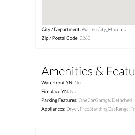
City / Department
:
WarrenCity_Macomb
Zip / Postal Code
:
2263
Amenities & Featu
Waterfront YN
:
No
Fireplace YN
:
No
Parking Features
:
OneCarGarage, Detached
Appliances
:
Dryer, FreeStandingGasRange, F