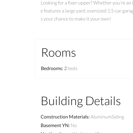
Looking for a fixer-upper? Whether you’re an 
e features a large yard, oversized 1.5-car gar
s your chance to make it your own!
Rooms
Bedrooms
:
2
beds
Building Details
Construction Materials
:
AluminumSiding
Basement YN
:
No