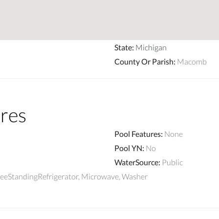
State
:
Michigan
County Or Parish
:
Macomb
res
Pool Features
:
None
Pool YN
:
No
WaterSource
:
Public
reeStandingRefrigerator, Microwave, Washer