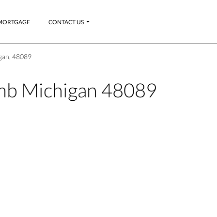
MORTGAGE
CONTACT US
gan, 48089
b Michigan 48089