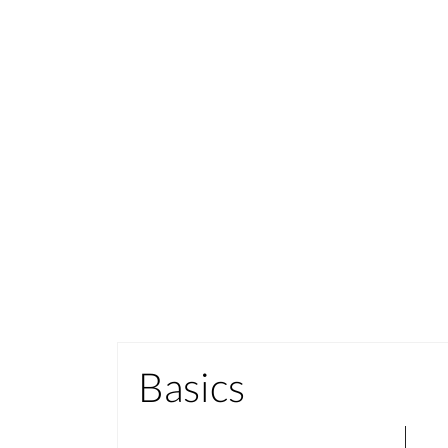
Basics