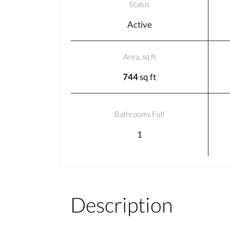
Status
Active
Area, sq ft
744
sq ft
Bathrooms Full
1
Description