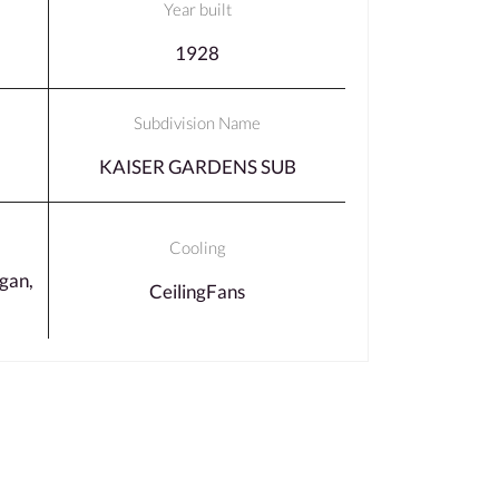
Year built
1928
Subdivision Name
KAISER GARDENS SUB
Cooling
gan,
CeilingFans