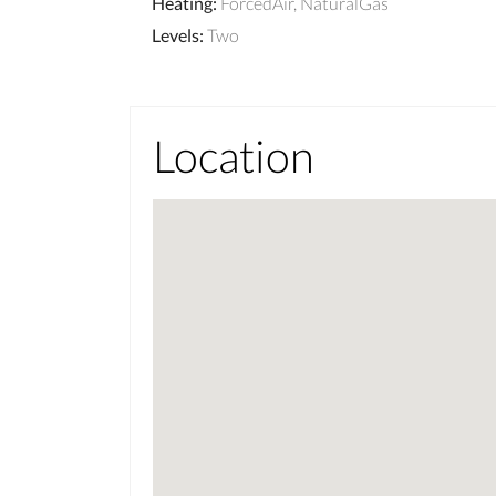
Heating
:
ForcedAir, NaturalGas
Levels
:
Two
Location