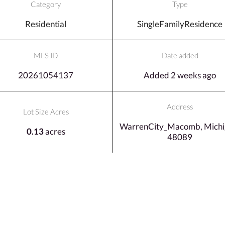
Category
Type
Residential
SingleFamilyResidence
MLS ID
Date added
20261054137
Added 2 weeks ago
Address
Lot Size Acres
WarrenCity_Macomb, Michi
0.13
acres
48089