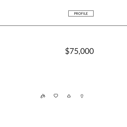
PROFILE
$75,000