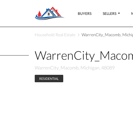
BUYERS
SELLERS
Household Real Estate
WarrenCity_Macomb, Michi
WarrenCity_Macom
WarrenCity_Macomb, Michigan, 48089
RESIDENTIAL