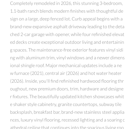
Completely remodeled in 2026, this stunning 3-bedroom,
1.1-bath ranch blends modern finishes with thoughtful de
sign on a large, deep fenced lot. Curb appeal begins with a
brand-new expansive asphalt driveway leading to the deta
ched 2-car garage with opener, while four refinished elevat
ed decks create exceptional outdoor living and entertainin
g spaces. The maintenance-free exterior features vinyl sidi
ng with aluminum trim, vinyl windows and a newer dimens
ional shingle roof. Major mechanical updates include a ne
w furnace (2021), central air (2026) and hot water heater
(2026). Inside, you'll find refinished hardwood flooring thr
oughout, new premium doors, trim, hardware and designe
r fixtures. The beautifully updated kitchen showcases whit
e shaker style cabinetry, granite countertops, subway tile
backsplash, breakfast bar, brand-new stainless steel applia
nces, luxury vinyl flooring, recessed lighting and a soaring c
athedral ceiling that continues into the spacious living roo