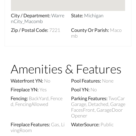
City / Department
:
Warre
State
:
Michigan
nCity_Macomb
Zip / Postal Code
:
7221
County Or Parish
:
Maco
mb
Amenities & Features
Waterfront YN
:
No
Pool Features
:
None
Fireplace YN
:
Yes
Pool YN
:
No
Fencing
:
BackYard, Fence
Parking Features
:
TwoCar
d, FencingAllowed
Garage, Detached, Garage
FacesFront, GarageDoor
Opener
Fireplace Features
:
Gas, Li
WaterSource
:
Public
vingRoom