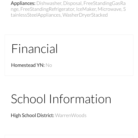
Appliances
:
Dishwasher, Disposal, FreeStandingGasRa
nge, FreeStandingRefrigerator, IceMaker, Microwave, S
tainlessSteelAppliances, WasherDryerStacked
Financial
Homestead YN
:
No
School Information
High School District
:
WarrenWoods