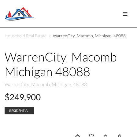
Household Real Estate
WarrenCity_Macomb, Michigan, 48088
WarrenCity_Macomb
Michigan 48088
WarrenCity_Macomb, Michigan, 48088
$249,900
RESIDENTIAL