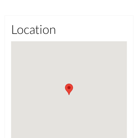
Location