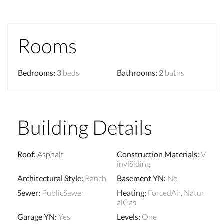
Rooms
Bedrooms
:
3
beds
Bathrooms
:
2
baths
Building Details
Roof
:
Asphalt
Construction Materials
:
V
inylSiding
Architectural Style
:
Ranch
Basement YN
:
No
Sewer
:
PublicSewer
Heating
:
ForcedAir, Natur
alGas
Garage YN
:
Yes
Levels
:
One