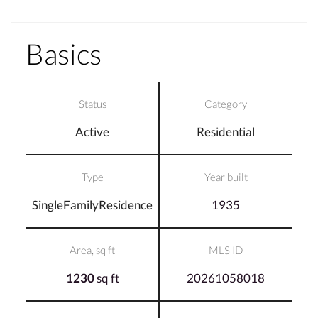
Basics
Status
Category
Active
Residential
Type
Year built
SingleFamilyResidence
1935
Area, sq ft
MLS ID
1230
sq ft
20261058018