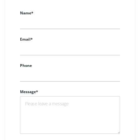
Name*
Email*
Phone
Message*