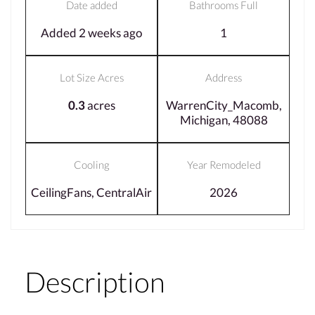
Date added
Bathrooms Full
Added 2 weeks ago
1
Lot Size Acres
Address
0.3
acres
WarrenCity_Macomb,
Michigan, 48088
Cooling
Year Remodeled
CeilingFans, CentralAir
2026
Description