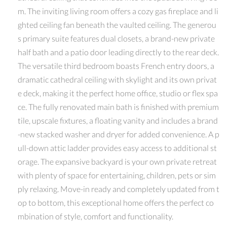
m. The inviting living room offers a cozy gas fireplace and li
ghted ceiling fan beneath the vaulted ceiling. The generou
s primary suite features dual closets, a brand-new private
half bath and a patio door leading directly to the rear deck.
The versatile third bedroom boasts French entry doors, a
dramatic cathedral ceiling with skylight and its own privat
e deck, making it the perfect home office, studio or flex spa
ce. The fully renovated main bath is finished with premium
tile, upscale fixtures, a floating vanity and includes a brand
-new stacked washer and dryer for added convenience. A p
ull-down attic ladder provides easy access to additional st
orage. The expansive backyard is your own private retreat
with plenty of space for entertaining, children, pets or sim
ply relaxing. Move-in ready and completely updated from t
op to bottom, this exceptional home offers the perfect co
mbination of style, comfort and functionality.