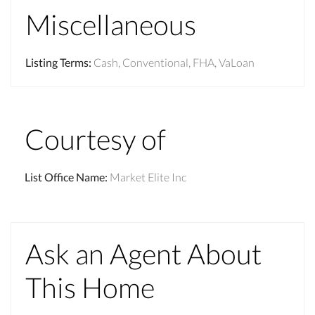
Miscellaneous
Listing Terms
:
Cash, Conventional, FHA, VaLoan
Courtesy of
List Office Name
:
Market Elite Inc
Ask an Agent About
This Home