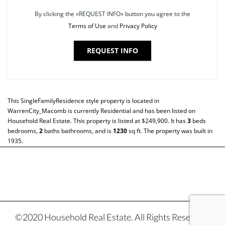
By clicking the «REQUEST INFO» button you agree to the
Terms of Use
and
Privacy Policy
REQUEST INFO
This
SingleFamilyResidence
style property is located in
WarrenCity_Macomb
is currently
Residential
and has been listed on
Household Real Estate. This property is listed at $249,900. It has
3
beds
bedrooms,
2
baths
bathrooms, and is
1230
sq ft
. The property was built in
1935.
©2020 Household Real Estate. All Rights Reserved.