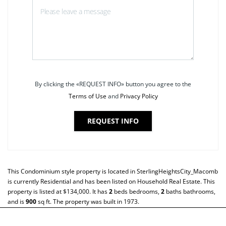
By clicking the «REQUEST INFO» button you agree to the
Terms of Use
and
Privacy Policy
REQUEST INFO
This
Condominium
style property is located in
SterlingHeightsCity_Macomb
is currently
Residential
and has been listed on Household Real Estate. This
property is listed at $134,000. It has
2
beds
bedrooms,
2
baths
bathrooms,
and is
900
sq ft
. The property was built in 1973.