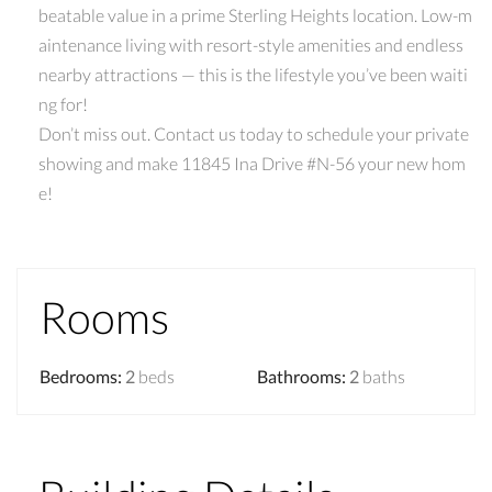
beatable value in a prime Sterling Heights location. Low-m
aintenance living with resort-style amenities and endless
nearby attractions — this is the lifestyle you’ve been waiti
ng for!
Don’t miss out. Contact us today to schedule your private
showing and make 11845 Ina Drive #N-56 your new hom
e!
Rooms
Bedrooms
:
2
beds
Bathrooms
:
2
baths