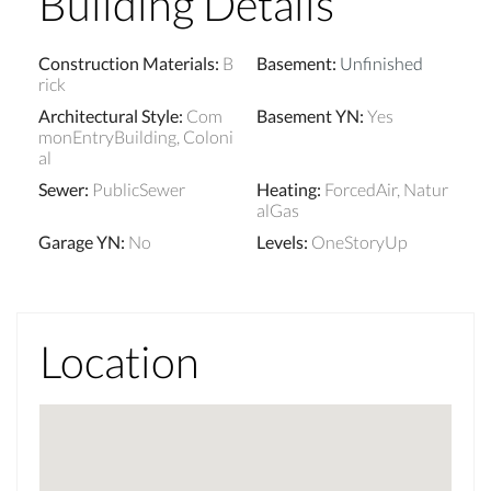
Building Details
Construction Materials
:
B
Basement
:
Unfinished
rick
Architectural Style
:
Com
Basement YN
:
Yes
monEntryBuilding, Coloni
al
Sewer
:
PublicSewer
Heating
:
ForcedAir, Natur
alGas
Garage YN
:
No
Levels
:
OneStoryUp
Location