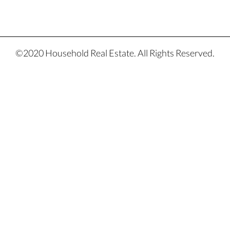
©2020 Household Real Estate. All Rights Reserved.