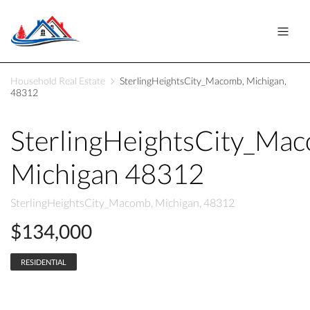
Household Real Estate
SterlingHeightsCity_Macomb, Michigan,
48312
SterlingHeightsCity_Ma
Michigan 48312
SterlingHeightsCity_Macomb, Michigan, 48312
$134,000
RESIDENTIAL