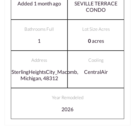
Added 1 month ago
SEVILLE TERRACE
CONDO
Bathrooms Full
Lot Size Acres
1
0
acres
Address
Cooling
SterlingHeightsCity_Macomb,
CentralAir
Michigan, 48312
Year Remodeled
2026