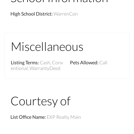
High School District
:
WarrenCon
Miscellaneous
Listing Terms
:
Cash, Conv
Pets Allowed
:
Call
entional, WarrantyDeed
Courtesy of
List Office Name
:
EXP Realty Main