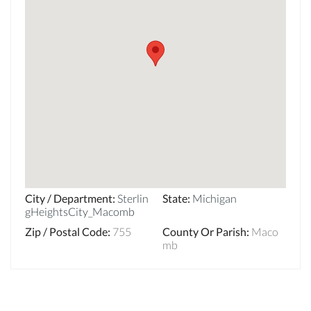
City / Department
:
Sterlin
State
:
Michigan
gHeightsCity_Macomb
Zip / Postal Code
:
755
County Or Parish
:
Maco
mb