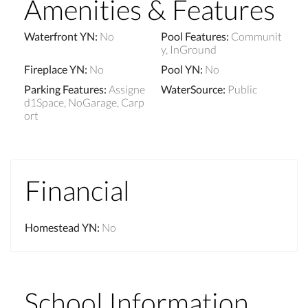
Amenities & Features
Waterfront YN
:
No
Pool Features
:
Communit
y, InGround
Fireplace YN
:
No
Pool YN
:
No
Parking Features
:
Assigne
WaterSource
:
Public
d1Space, NoGarage, Carp
ort
Financial
Homestead YN
:
No
School Information