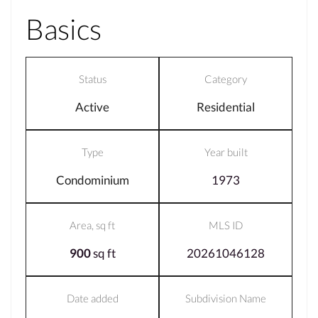
Basics
Status
Category
Active
Residential
Type
Year built
Condominium
1973
Area, sq ft
MLS ID
900
sq ft
20261046128
Date added
Subdivision Name