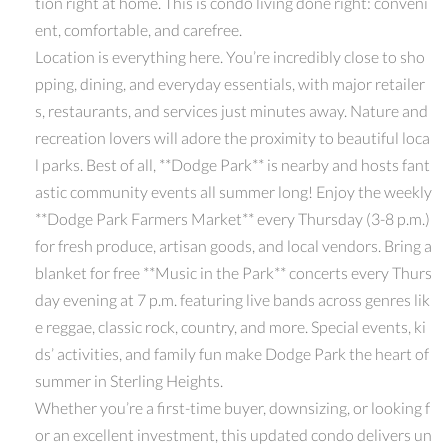
tion right at home. This is condo living done right: conveni
ent, comfortable, and carefree.
Location is everything here. You’re incredibly close to sho
pping, dining, and everyday essentials, with major retailer
s, restaurants, and services just minutes away. Nature and
recreation lovers will adore the proximity to beautiful loca
l parks. Best of all, **Dodge Park** is nearby and hosts fant
astic community events all summer long! Enjoy the weekly
**Dodge Park Farmers Market** every Thursday (3-8 p.m.)
for fresh produce, artisan goods, and local vendors. Bring a
blanket for free **Music in the Park** concerts every Thurs
day evening at 7 p.m. featuring live bands across genres lik
e reggae, classic rock, country, and more. Special events, ki
ds’ activities, and family fun make Dodge Park the heart of
summer in Sterling Heights.
Whether you’re a first-time buyer, downsizing, or looking f
or an excellent investment, this updated condo delivers un