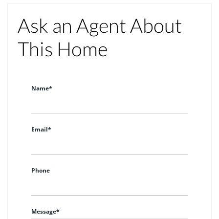
Ask an Agent About
This Home
Name*
Email*
Phone
Message*