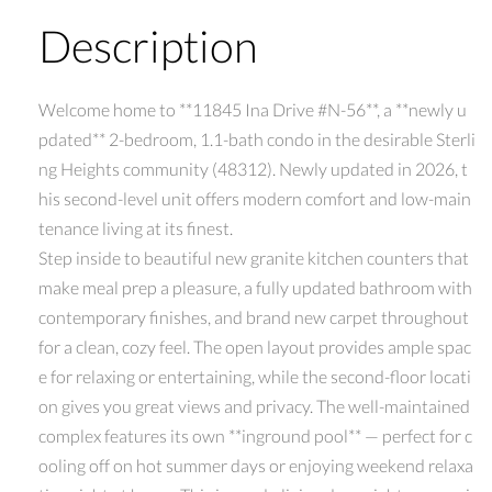
Description
Welcome home to **11845 Ina Drive #N-56**, a **newly u
pdated** 2-bedroom, 1.1-bath condo in the desirable Sterli
ng Heights community (48312). Newly updated in 2026, t
his second-level unit offers modern comfort and low-main
tenance living at its finest.
Step inside to beautiful new granite kitchen counters that
make meal prep a pleasure, a fully updated bathroom with
contemporary finishes, and brand new carpet throughout
for a clean, cozy feel. The open layout provides ample spac
e for relaxing or entertaining, while the second-floor locati
on gives you great views and privacy. The well-maintained
complex features its own **inground pool** — perfect for c
ooling off on hot summer days or enjoying weekend relaxa