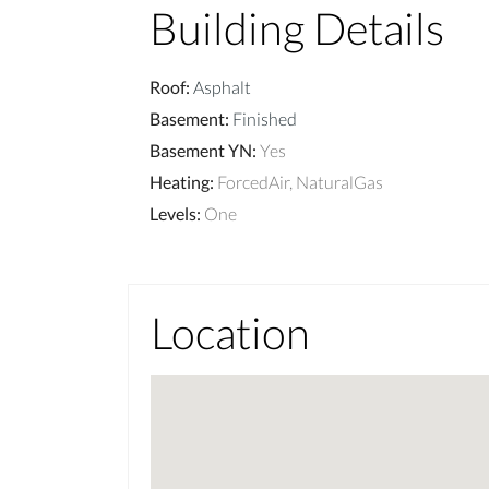
Building Details
Roof
:
Asphalt
Basement
:
Finished
Basement YN
:
Yes
Heating
:
ForcedAir, NaturalGas
Levels
:
One
Location