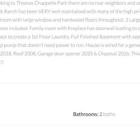
g to Thomas Chappelle Park there are no rear neighbors and acce
rick Ranch has been VERY well maintained with many of the high p
g room with large window and hardwood floors throughout. 3 Large
ces included. Family room with fireplace has doorwall leading to 
space to create a 1st Floor Laundry. Full Finished Basement with s
mp pump that doesn't need power to run. House is wired for a ge
018. Roof 2008, Garage door opener 2025 & Disposal 2026. This is
!!
Bathrooms
:
2
baths