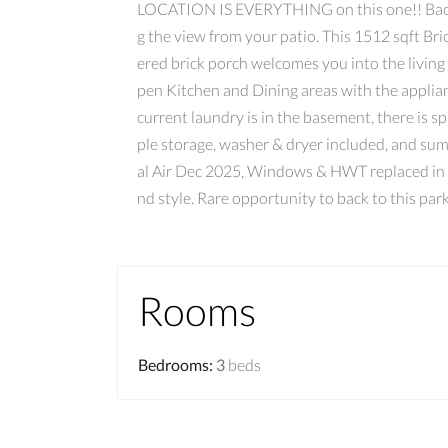
LOCATION IS EVERYTHING on this one!! Backin
g the view from your patio. This 1512 sqft B
ered brick porch welcomes you into the livin
pen Kitchen and Dining areas with the applian
current laundry is in the basement, there is 
ple storage, washer & dryer included, and su
al Air Dec 2025, Windows & HWT replaced in 2
nd style. Rare opportunity to back to this park
Rooms
Bedrooms
:
3
beds