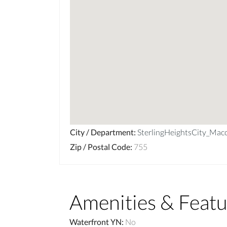
City / Department
:
SterlingHeightsCity_Ma
Zip / Postal Code
:
755
Amenities & Featu
Waterfront YN
:
No