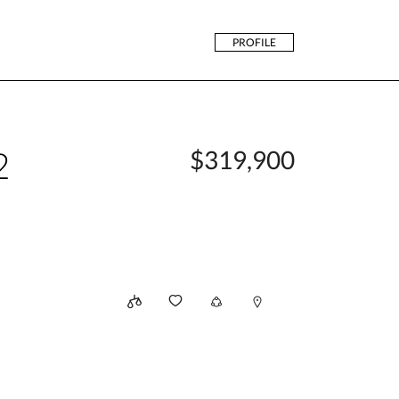
PROFILE
2
$319,900