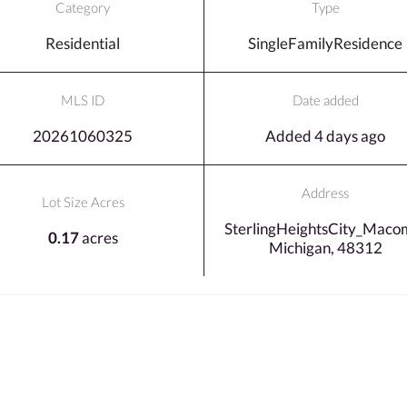
Category
Type
Residential
SingleFamilyResidence
MLS ID
Date added
20261060325
Added 4 days ago
Address
Lot Size Acres
SterlingHeightsCity_Maco
0.17
acres
Michigan, 48312