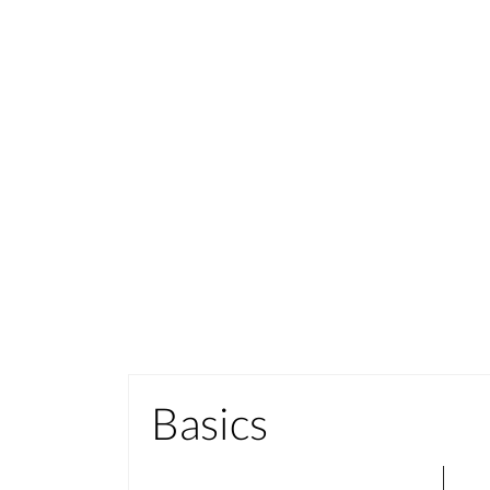
Basics