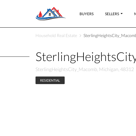
BUYERS
SELLERS
Household Real Estate
SterlingHeightsCity_Macomb
SterlingHeightsCi
SterlingHeightsCity_Macomb, Michigan, 48312
RESIDENTIAL