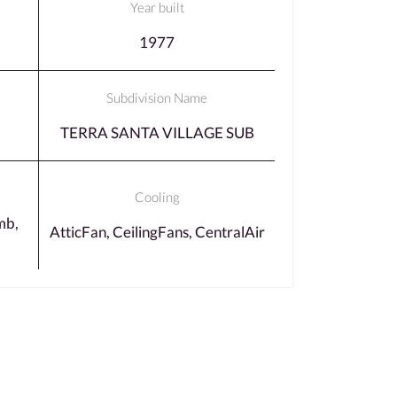
Year built
1977
Subdivision Name
TERRA SANTA VILLAGE SUB
Cooling
mb,
AtticFan, CeilingFans, CentralAir