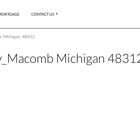
MORTGAGE
CONTACT US
, Michigan, 48312
ty_Macomb Michigan 4831