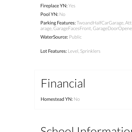
Fireplace YN
:
Yes
Pool YN
:
No
Parking Features
:
TwoandHalfCarGarage, Atta
arage, GarageFacesFront, GarageDoorOpener
WaterSource
:
Public
Lot Features
:
Level, Sprinklers
Financial
Homestead YN
:
No
School Informatio