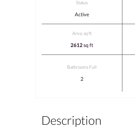
Status
Active
Area, sq ft
2612
sq ft
Bathrooms Full
2
Description