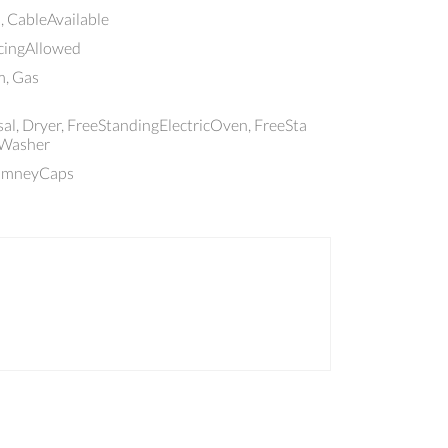
, CableAvailable
ncingAllowed
, Gas
al, Dryer, FreeStandingElectricOven, FreeSta
 Washer
himneyCaps