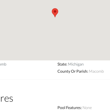
comb
State
:
Michigan
County Or Parish
:
Macomb
res
Pool Features
:
None