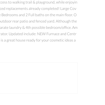
ss to walking trail & playground, while enjoyin
riced replacements already completed! Large Cov
 Bedrooms and 2 Full baths on the main floor. O
outdoor rear patio and fenced yard. Although the
eparate laundry & 4th possible bedroom/office. Am
nerator. Updated include: NEW Furnace and Centr
 a great house ready for your cosmetic ideas a