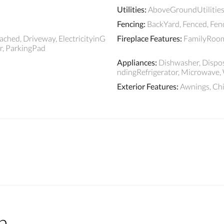
Utilities
:
AboveGroundUtilities
Fencing
:
BackYard, Fenced, Fe
ched, Driveway, ElectricityinG
Fireplace Features
:
FamilyRoom
, ParkingPad
Appliances
:
Dishwasher, Dispos
ndingRefrigerator, Microwave,
Exterior Features
:
Awnings, C
n