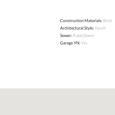
Construction Materials
:
Brick
Architectural Style
:
Ranch
Sewer
:
PublicSewer
Garage YN
:
Yes