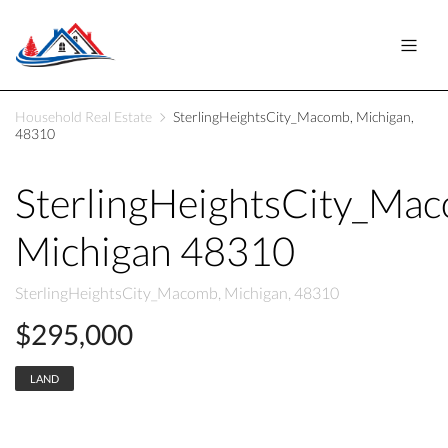
Household Real Estate
SterlingHeightsCity_Macomb, Michigan,
48310
SterlingHeightsCity_Ma
Michigan 48310
SterlingHeightsCity_Macomb, Michigan, 48310
$295,000
LAND