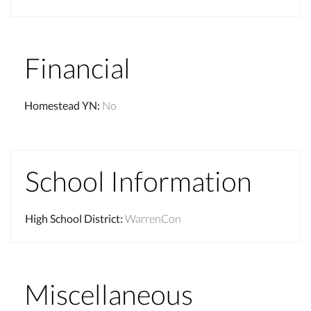
Financial
Homestead YN
:
No
School Information
High School District
:
WarrenCon
Miscellaneous