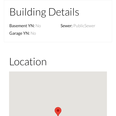
Building Details
Basement YN
:
No
Sewer
:
PublicSewer
Garage YN
:
No
Location