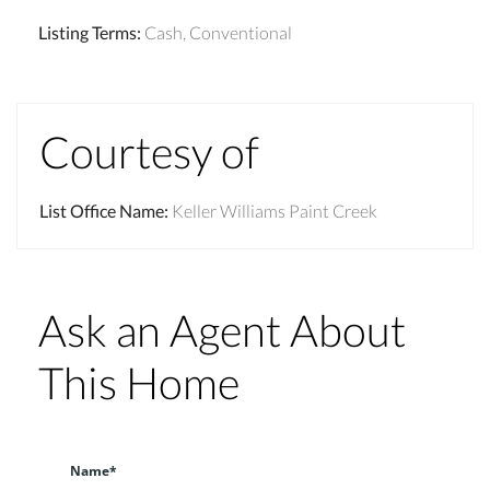
Listing Terms
:
Cash, Conventional
Courtesy of
List Office Name
:
Keller Williams Paint Creek
Ask an Agent About
This Home
Name*