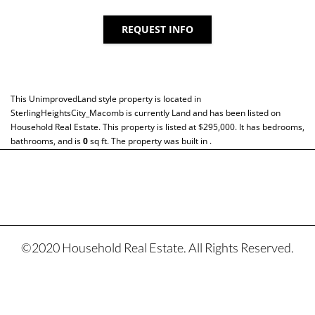
REQUEST INFO
This
UnimprovedLand
style property is located in
SterlingHeightsCity_Macomb
is currently
Land
and has been listed on
Household Real Estate. This property is listed at $295,000. It has bedrooms,
bathrooms, and is
0
sq ft
. The property was built in .
©2020 Household Real Estate. All Rights Reserved.