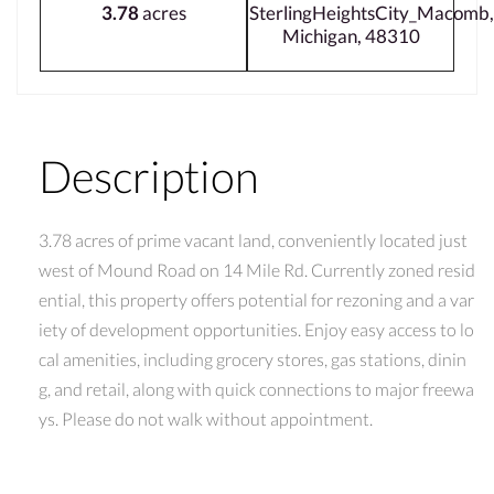
3.78
acres
SterlingHeightsCity_Macomb,
Michigan, 48310
Description
3.78 acres of prime vacant land, conveniently located just
west of Mound Road on 14 Mile Rd. Currently zoned resid
ential, this property offers potential for rezoning and a var
iety of development opportunities. Enjoy easy access to lo
cal amenities, including grocery stores, gas stations, dinin
g, and retail, along with quick connections to major freewa
ys. Please do not walk without appointment.