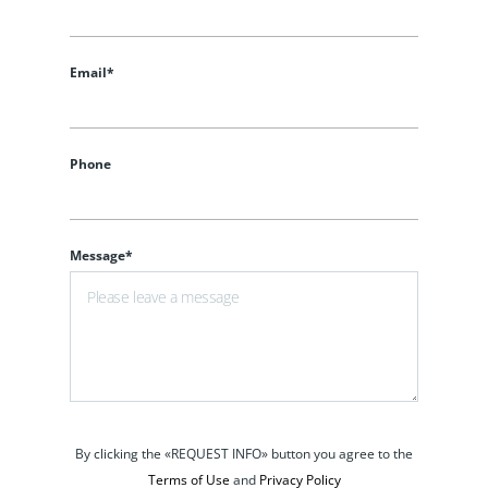
Email*
Phone
Message*
By clicking the «REQUEST INFO» button you agree to the
Terms of Use
and
Privacy Policy