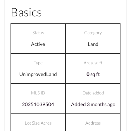
Basics
Status
Category
Active
Land
Type
Area, sq ft
UnimprovedLand
0
sq ft
MLS ID
Date added
20251039504
Added 3 months ago
Lot Size Acres
Address