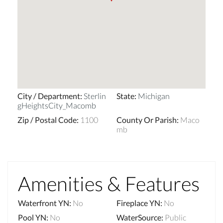
City / Department
:
Sterlin
State
:
Michigan
gHeightsCity_Macomb
Zip / Postal Code
:
1100
County Or Parish
:
Maco
mb
Amenities & Features
Waterfront YN
:
No
Fireplace YN
:
No
Pool YN
:
No
WaterSource
:
Public