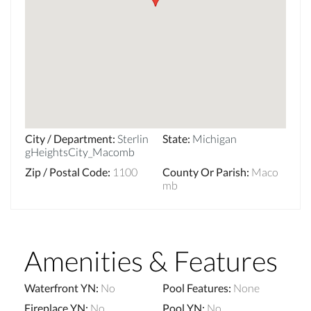
City / Department
:
Sterlin
State
:
Michigan
gHeightsCity_Macomb
Zip / Postal Code
:
1100
County Or Parish
:
Maco
mb
Amenities & Features
Waterfront YN
:
No
Pool Features
:
None
Fireplace YN
:
No
Pool YN
:
No