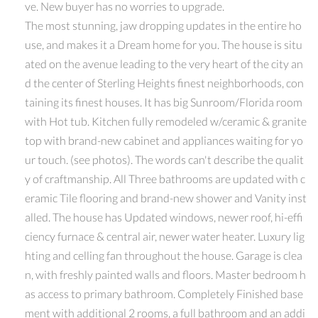
ve. New buyer has no worries to upgrade.
The most stunning, jaw dropping updates in the entire ho
use, and makes it a Dream home for you. The house is situ
ated on the avenue leading to the very heart of the city an
d the center of Sterling Heights finest neighborhoods, con
taining its finest houses. It has big Sunroom/Florida room
with Hot tub. Kitchen fully remodeled w/ceramic & granite
top with brand-new cabinet and appliances waiting for yo
ur touch. (see photos). The words can't describe the qualit
y of craftmanship. All Three bathrooms are updated with c
eramic Tile flooring and brand-new shower and Vanity inst
alled. The house has Updated windows, newer roof, hi-effi
ciency furnace & central air, newer water heater. Luxury lig
hting and celling fan throughout the house. Garage is clea
n, with freshly painted walls and floors. Master bedroom h
as access to primary bathroom. Completely Finished base
ment with additional 2 rooms, a full bathroom and an addi