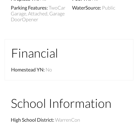
Parking Features
:
TwoCar
WaterSource
:
Public
Garage, Attached, Garage
DoorOpener
Financial
Homestead YN
:
No
School Information
High School District
:
WarrenCon