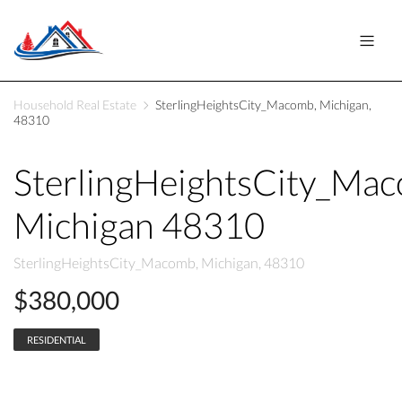
Household Real Estate
SterlingHeightsCity_Macomb, Michigan,
48310
SterlingHeightsCity_Ma
Michigan 48310
SterlingHeightsCity_Macomb, Michigan, 48310
$380,000
RESIDENTIAL