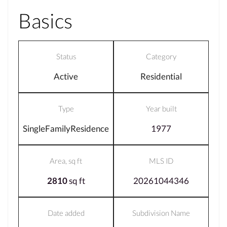
Basics
Status
Category
Active
Residential
Type
Year built
SingleFamilyResidence
1977
Area, sq ft
MLS ID
2810
sq ft
20261044346
Date added
Subdivision Name