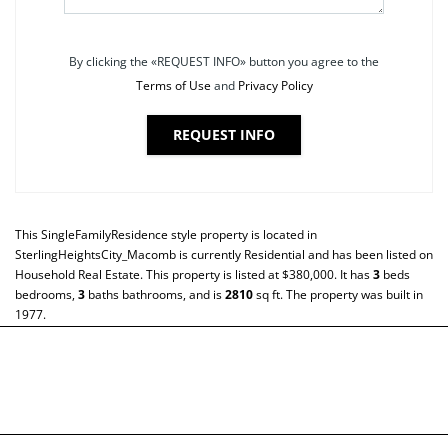
By clicking the «REQUEST INFO» button you agree to the
Terms of Use
and
Privacy Policy
REQUEST INFO
This
SingleFamilyResidence
style property is located in
SterlingHeightsCity_Macomb
is currently
Residential
and has been listed on
Household Real Estate. This property is listed at $380,000. It has
3
beds
bedrooms,
3
baths
bathrooms, and is
2810
sq ft
. The property was built in
1977.