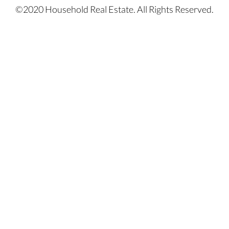
©2020 Household Real Estate. All Rights Reserved.