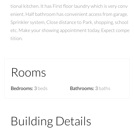
tional kitchen. It has First floor laundry which is very conv
enient. Half bathroom has convenient access from garage.
Sprinkler system, Close distance to Park, shopping, school
etc. Make your showing appointment today, Expect compe
tition.
Rooms
Bedrooms
:
3
beds
Bathrooms
:
3
baths
Building Details