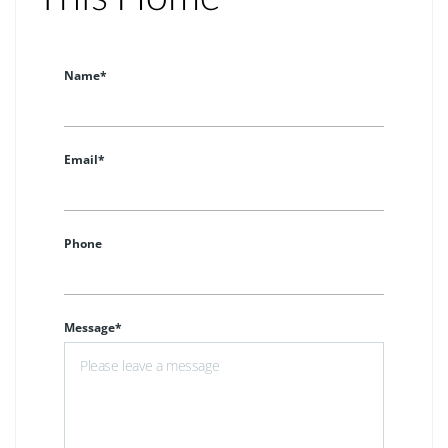
Name*
Email*
Phone
Message*