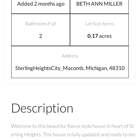
Added 2 months ago
BETH ANN MILLER
Bathrooms Full
Lot Size Acres
2
0.17
acres
Address
SterlingHeightsCity_Macomb, Michigan, 48310
Description
Welcome to this beautiful Rance style house in heart of St
erling Heights. This house is fully updated and ready to mo