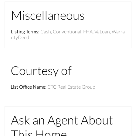
Miscellaneous
Listing Terms
:
Cash, Conventional, FHA, VaLoan, Warra
ntyDeed
Courtesy of
List Office Name
:
CTC Real Estate Group
Ask an Agent About
This Home