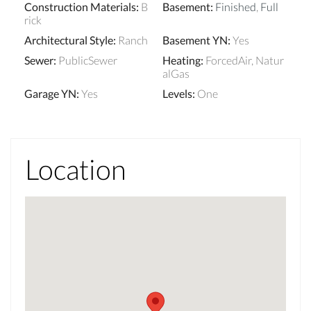
Construction Materials
:
B
Basement
:
Finished
,
Full
rick
Architectural Style
:
Ranch
Basement YN
:
Yes
Sewer
:
PublicSewer
Heating
:
ForcedAir, Natur
alGas
Garage YN
:
Yes
Levels
:
One
Location