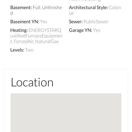
Basement
:
Full
,
Unfinishe
Architectural Style
:
Colon
d
ial
Basement YN
:
Yes
Sewer
:
PublicSewer
Heating
:
ENERGYSTARQ
Garage YN
:
Yes
ualifiedFurnaceEquipmen
t, ForcedAir, NaturalGas
Levels
:
Two
Location