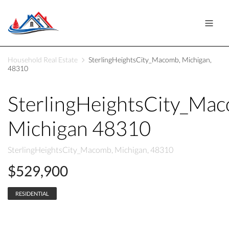
Household Real Estate
SterlingHeightsCity_Macomb, Michigan,
48310
SterlingHeightsCity_Ma
Michigan 48310
SterlingHeightsCity_Macomb, Michigan, 48310
$529,900
RESIDENTIAL