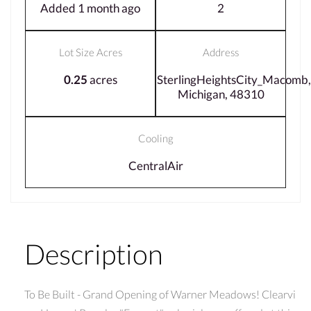
Added 1 month ago
2
Lot Size Acres
Address
0.25
acres
SterlingHeightsCity_Macomb,
Michigan, 48310
Cooling
CentralAir
Description
To Be Built - Grand Opening of Warner Meadows! Clearvi