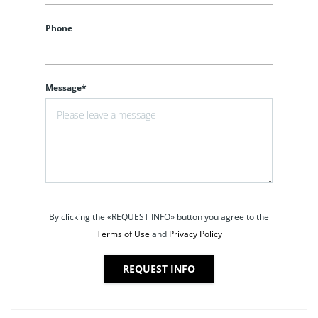
Phone
Message*
By clicking the «REQUEST INFO» button you agree to the
Terms of Use
and
Privacy Policy
REQUEST INFO