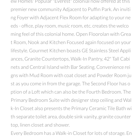
ew Homes' Popular "Everest" colonial now offered at this
premier new community Adjacent to Puffin Park. An inviti
ng Foyer with Adjacent Flex Room for adapting to your ne
eds - office, play room, music room, etc. creates the welco
ming feel of this colonial home. Open Floorolan with Grea
t Room, Nook and Kitchen Focused again focused on your
lifestyle. Gourmet Kitchen boasts GE Stainless Steel Appli
ances, Granite Countertops, Walk-In Pantry, 42" Tall Cabi
nets and Central Island with Bar Seating. Convenience rei
gns with Mud Room with coat closet and Powder Room ju
st as you come in from the garage. The Second Floor has o
ption of a Loft which can also be the Fourth Bedroom. The
Primary Bedroom Suite with designer step ceiling and Wal
k-In Closet also presents the Primary Ceramic Tile Bath wi
th separate toilet area, double sink vanity, granite counter
top, linen closet and shower.
Every Bedroom has a Walk-in Closet for lots of storage. En