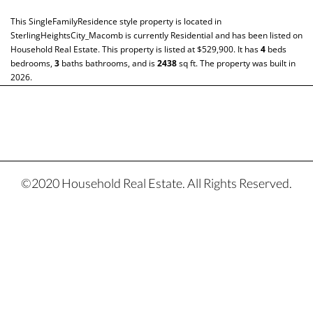
This
SingleFamilyResidence
style property is located in
SterlingHeightsCity_Macomb
is currently
Residential
and has been listed on
Household Real Estate. This property is listed at $529,900. It has
4
beds
bedrooms,
3
baths
bathrooms, and is
2438
sq ft
. The property was built in
2026.
©2020 Household Real Estate. All Rights Reserved.