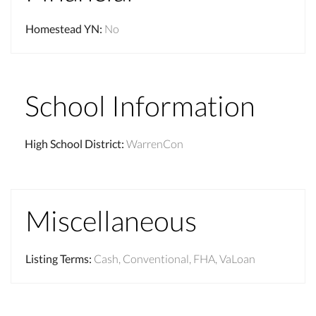
Homestead YN
:
No
School Information
High School District
:
WarrenCon
Miscellaneous
Listing Terms
:
Cash, Conventional, FHA, VaLoan