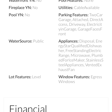
Waterfront YN
:
No
Pool Features
:
None
Fireplace YN
:
No
Utilities
:
CableAvailable
Pool YN
:
No
Parking Features
:
TwoCar
Garage, Attached, DirectA
ccess, Driveway, Electricit
yinGarage, GarageFacesF
ront
WaterSource
:
Public
Appliances
:
Disposal, Ene
rgyStarQualifiedDishwas
her, FreeStandingElectric
Range, Microwave, Plumb
edForIceMaker, StainlessS
teelAppliances, VentedEx
haustFan
Lot Features
:
Level
Window Features
:
Egress
Windows
Financial