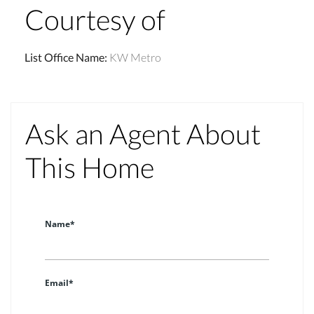
Courtesy of
List Office Name
:
KW Metro
Ask an Agent About
This Home
Name*
Email*