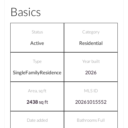
Basics
Status
Category
Active
Residential
Type
Year built
SingleFamilyResidence
2026
Area, sq ft
MLS ID
2438
sq ft
20261015552
Date added
Bathrooms Full