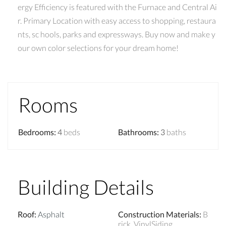
ergy Efficiency is featured with the Furnace and Central Ai
r. Primary Location with easy access to shopping, restaura
nts, sc hools, parks and expressways. Buy now and make y
our own color selections for your dream home!
Rooms
Bedrooms
:
4
beds
Bathrooms
:
3
baths
Building Details
Roof
:
Asphalt
Construction Materials
:
B
rick, VinylSiding