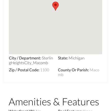
City / Department
:
Sterlin
State
:
Michigan
gHeightsCity_Macomb
Zip / Postal Code
:
1100
County Or Parish
:
Maco
mb
Amenities & Features