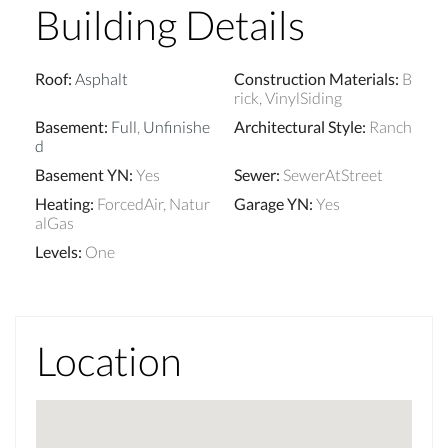
Building Details
Roof
:
Asphalt
Construction Materials
:
B
rick, VinylSiding
Basement
:
Full
,
Unfinishe
Architectural Style
:
Ranch
d
Basement YN
:
Yes
Sewer
:
SewerAtStreet
Heating
:
ForcedAir, Natur
Garage YN
:
Yes
alGas
Levels
:
One
Location