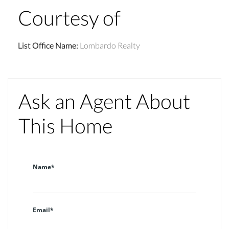
Courtesy of
List Office Name
:
Lombardo Realty
Ask an Agent About
This Home
Name*
Email*