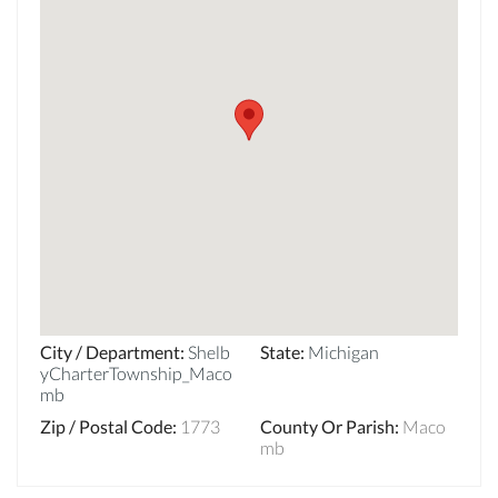
City / Department
:
Shelb
State
:
Michigan
yCharterTownship_Maco
mb
Zip / Postal Code
:
1773
County Or Parish
:
Maco
mb