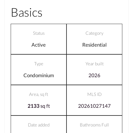
Basics
Status
Category
Active
Residential
Type
Year built
Condominium
2026
Area, sq ft
MLS ID
2133
sq ft
20261027147
Date added
Bathrooms Full