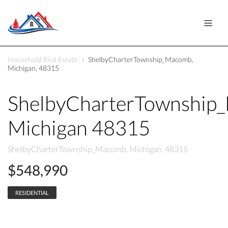
Household Real Estate
ShelbyCharterTownship_Macomb,
Michigan, 48315
ShelbyCharterTownship
Michigan 48315
ShelbyCharterTownship_Macomb, Michigan, 48315
$548,990
RESIDENTIAL