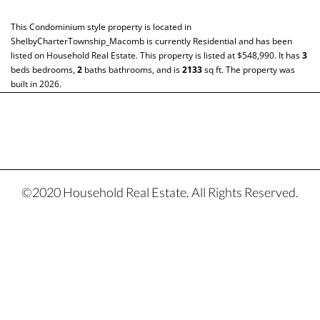
This
Condominium
style property is located in
ShelbyCharterTownship_Macomb
is currently
Residential
and has been
listed on Household Real Estate. This property is listed at $548,990. It has
3
beds
bedrooms,
2
baths
bathrooms, and is
2133
sq ft
. The property was
built in 2026.
©2020 Household Real Estate. All Rights Reserved.