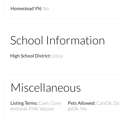
Homestead YN
:
No
School Information
High School District
:
Utica
Miscellaneous
Listing Terms
:
Cash, Conv
Pets Allowed
:
CatsOk, Do
entional, FHA, VaLoan
gsOk, Yes