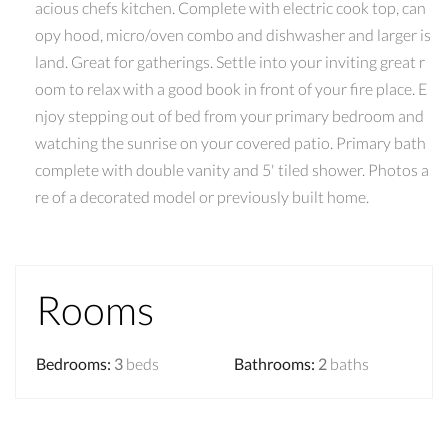
acious chefs kitchen. Complete with electric cook top, can
opy hood, micro/oven combo and dishwasher and larger is
land. Great for gatherings. Settle into your inviting great r
oom to relax with a good book in front of your fire place. E
njoy stepping out of bed from your primary bedroom and
watching the sunrise on your covered patio. Primary bath
complete with double vanity and 5' tiled shower. Photos a
re of a decorated model or previously built home.
Rooms
Bedrooms
:
3
beds
Bathrooms
:
2
baths