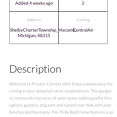
Added 4 weeks ago
2
Address
Cooling
ShelbyCharterTownship_Macomb,
CentralAir
Michigan, 48315
Description
Welcome to Preston Corners Villa! Enjoy maintenance-fre
e living in your detached ranch condominium. This gorgeo
us community has acres of open space, walking paths thro
ughout, gazebos, dog park and a pond over look with park
benches and fountains. This To Be Built home features a sp