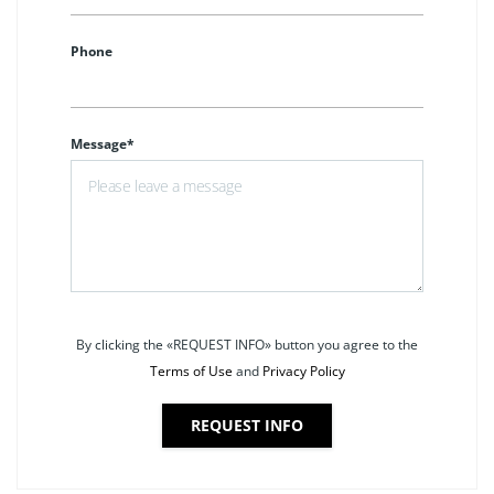
Phone
Message*
By clicking the «REQUEST INFO» button you agree to the
Terms of Use
and
Privacy Policy
REQUEST INFO