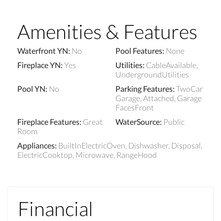
Amenities & Features
Waterfront YN
:
No
Pool Features
:
None
Fireplace YN
:
Yes
Utilities
:
CableAvailable,
UndergroundUtilities
Pool YN
:
No
Parking Features
:
TwoCar
Garage, Attached, Garage
FacesFront
Fireplace Features
:
Great
WaterSource
:
Public
Room
Appliances
:
BuiltInElectricOven, Dishwasher, Disposal,
ElectricCooktop, Microwave, RangeHood
Financial