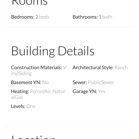
Bedrooms
:
2
beds
Bathrooms
:
1
bath
Building Details
Construction Materials
:
V
Architectural Style
:
Ranch
inylSiding
Basement YN
:
No
Sewer
:
PublicSewer
Heating
:
ForcedAir, Natur
Garage YN
:
Yes
alGas
Levels
:
One