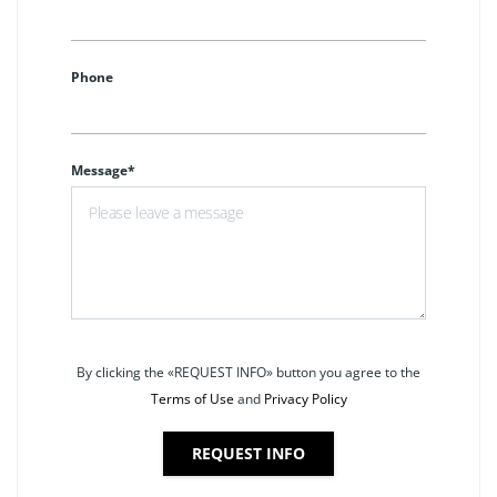
Phone
Message*
By clicking the «REQUEST INFO» button you agree to the
Terms of Use
and
Privacy Policy
REQUEST INFO