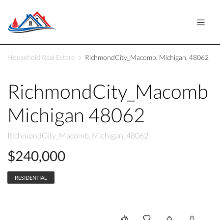
Household Real Estate
RichmondCity_Macomb, Michigan, 48062
RichmondCity_Macomb
Michigan 48062
RichmondCity_Macomb, Michigan, 48062
$240,000
RESIDENTIAL