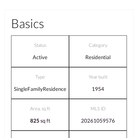
Basics
Status
Category
Active
Residential
Type
Year built
SingleFamilyResidence
1954
Area, sq ft
MLS ID
825
sq ft
20261059576