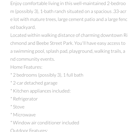
Enjoy comfortable living in this well-maintained 2-bedroo
m (possibly 3), 1-bath ranch situated on a spacious .33-acr
e lot with mature trees, large cement patio and a large fenc
ed backyard.
Located within walking distance of charming downtown Ri
chmond and Beebe Street Park. You'll have easy access to
a swimming pool, splash pad, playground, walking trails, a
nd community events.
Home Features:
* 2 bedrooms (possibly 3), 1 full bath
* 2-car detached garage
* Kitchen appliances included:
* Refrigerator
* Stove
* Microwave
* Window air conditioner included
Outdoor Features: