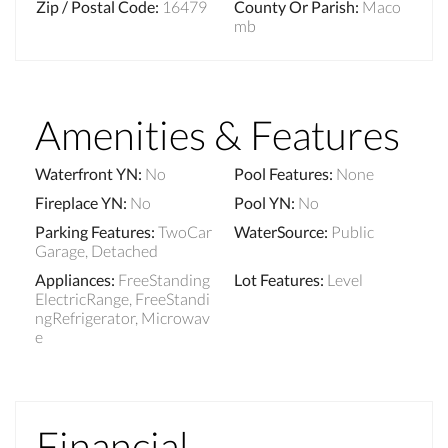
Zip / Postal Code
:
16479
County Or Parish
:
Maco
mb
Amenities & Features
Waterfront YN
:
No
Pool Features
:
None
Fireplace YN
:
No
Pool YN
:
No
Parking Features
:
TwoCar
WaterSource
:
Public
Garage, Detached
Appliances
:
FreeStanding
Lot Features
:
Level
ElectricRange, FreeStandi
ngRefrigerator, Microwav
e
Financial