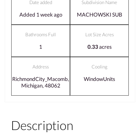
Date added
Subdivision Name
Added 1 week ago
MACHOWSKI SUB
Bathrooms Full
Lot Size Acres
1
0.33
acres
Address
Cooling
RichmondCity_Macomb,
WindowUnits
Michigan, 48062
Description