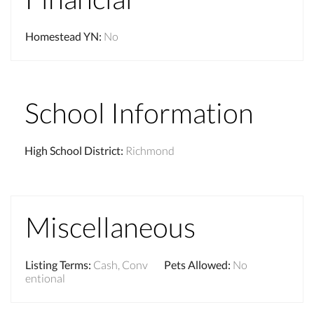
Homestead YN
:
No
School Information
High School District
:
Richmond
Miscellaneous
Listing Terms
:
Cash, Conv
Pets Allowed
:
No
entional