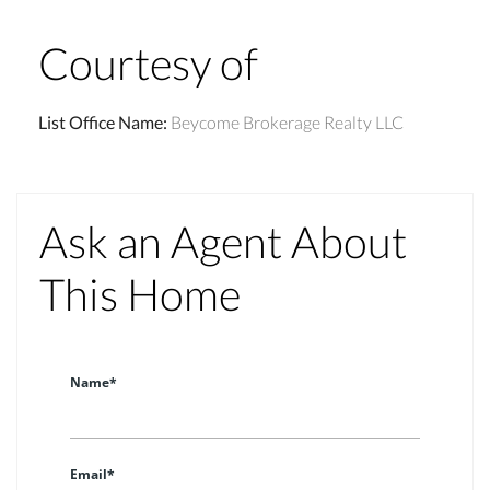
Courtesy of
List Office Name
:
Beycome Brokerage Realty LLC
Ask an Agent About
This Home
Name*
Email*