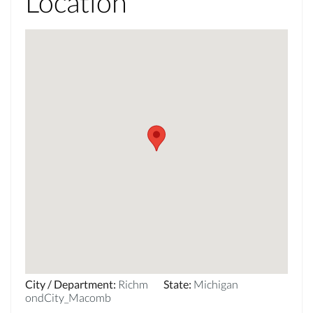
Location
City / Department
:
Richm
State
:
Michigan
ondCity_Macomb