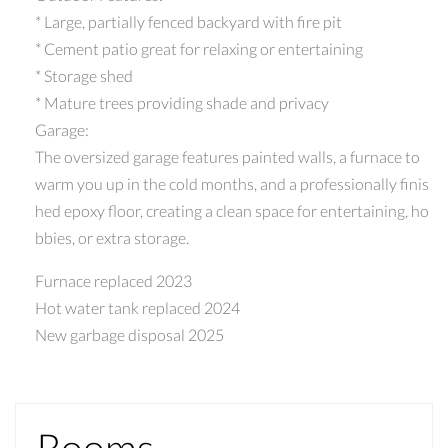
* Large, partially fenced backyard with fire pit
* Cement patio great for relaxing or entertaining
* Storage shed
* Mature trees providing shade and privacy
Garage:
The oversized garage features painted walls, a furnace to
warm you up in the cold months, and a professionally finis
hed epoxy floor, creating a clean space for entertaining, ho
bbies, or extra storage.
Furnace replaced 2023
Hot water tank replaced 2024
New garbage disposal 2025
Rooms