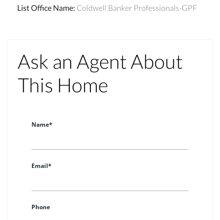
List Office Name
:
Coldwell Banker Professionals-GPF
Ask an Agent About
This Home
Name*
Email*
Phone