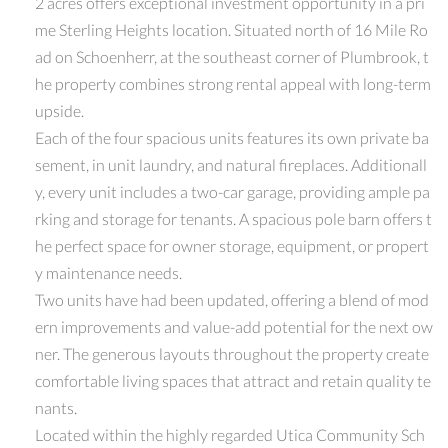
2 acres offers exceptional investment opportunity in a pri
me Sterling Heights location. Situated north of 16 Mile Ro
ad on Schoenherr, at the southeast corner of Plumbrook, t
he property combines strong rental appeal with long-term
upside.
Each of the four spacious units features its own private ba
sement, in unit laundry, and natural fireplaces. Additionall
y, every unit includes a two-car garage, providing ample pa
rking and storage for tenants. A spacious pole barn offers t
he perfect space for owner storage, equipment, or propert
y maintenance needs.
Two units have had been updated, offering a blend of mod
ern improvements and value-add potential for the next ow
ner. The generous layouts throughout the property create
comfortable living spaces that attract and retain quality te
nants.
Located within the highly regarded Utica Community Sch