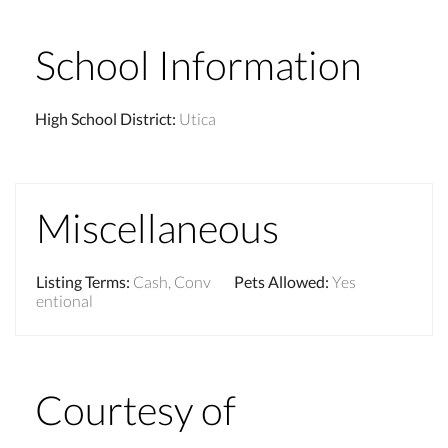
School Information
High School District
:
Utica
Miscellaneous
Listing Terms
:
Cash, Conv
Pets Allowed
:
Yes
entional
Courtesy of