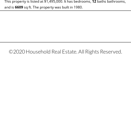
This property is listed at $1,495,000. It has bedrooms,
12
baths
bathrooms,
and is
6609
sq ft
. The property was built in 1980.
©2020 Household Real Estate. All Rights Reserved.