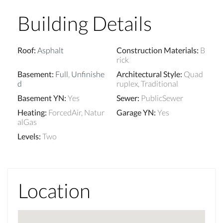
Building Details
Roof
:
Asphalt
Construction Materials
:
B
rick
Basement
:
Full
,
Unfinishe
Architectural Style
:
Quad
d
ruplex, Traditional
Basement YN
:
Yes
Sewer
:
PublicSewer
Heating
:
ForcedAir, Natur
Garage YN
:
Yes
alGas
Levels
:
Two
Location