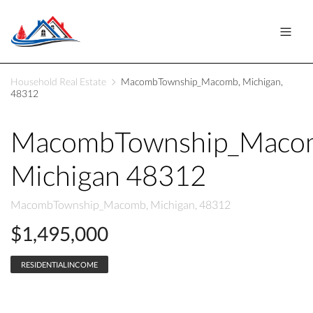
Household Real Estate
MacombTownship_Macomb, Michigan,
48312
MacombTownship_Maco
Michigan 48312
MacombTownship_Macomb, Michigan, 48312
$1,495,000
RESIDENTIALINCOME