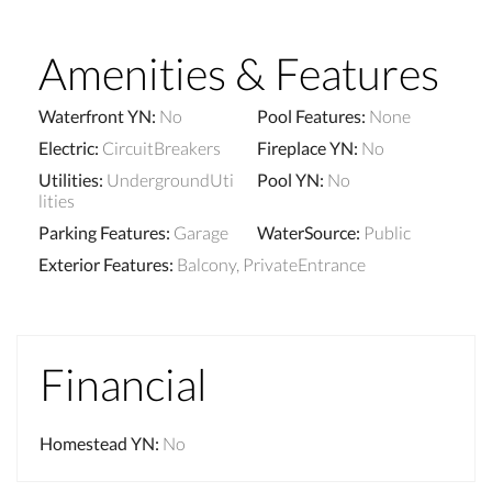
Amenities & Features
Waterfront YN
:
No
Pool Features
:
None
Electric
:
CircuitBreakers
Fireplace YN
:
No
Utilities
:
UndergroundUti
Pool YN
:
No
lities
Parking Features
:
Garage
WaterSource
:
Public
Exterior Features
:
Balcony, PrivateEntrance
Financial
Homestead YN
:
No