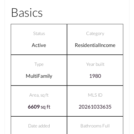
Basics
Status
Category
Active
ResidentialIncome
Type
Year built
MultiFamily
1980
Area, sq ft
MLS ID
6609
sq ft
20261033635
Date added
Bathrooms Full