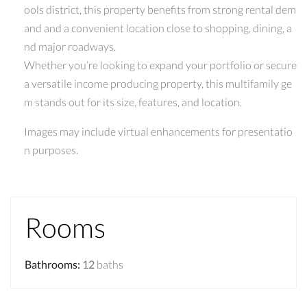
ools district, this property benefits from strong rental dem
and and a convenient location close to shopping, dining, a
nd major roadways.
Whether you’re looking to expand your portfolio or secure
a versatile income producing property, this multifamily ge
m stands out for its size, features, and location.
Images may include virtual enhancements for presentatio
n purposes.
Rooms
Bathrooms
:
12
baths