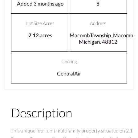
Added 3 months ago
8
Lot Size Acres
Address
2.12
acres
MacombTownship_Macomb,
Michigan, 48312
Cooling
CentralAir
Description
This unique four-unit multifamily property situated on 2.1