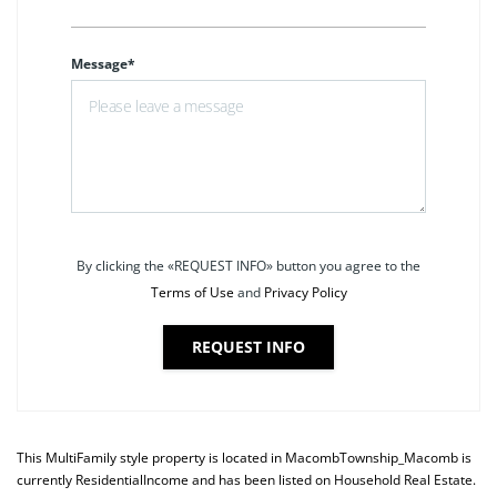
Message*
By clicking the «REQUEST INFO» button you agree to the
Terms of Use
and
Privacy Policy
REQUEST INFO
This
MultiFamily
style property is located in
MacombTownship_Macomb
is
currently
ResidentialIncome
and has been listed on Household Real Estate.