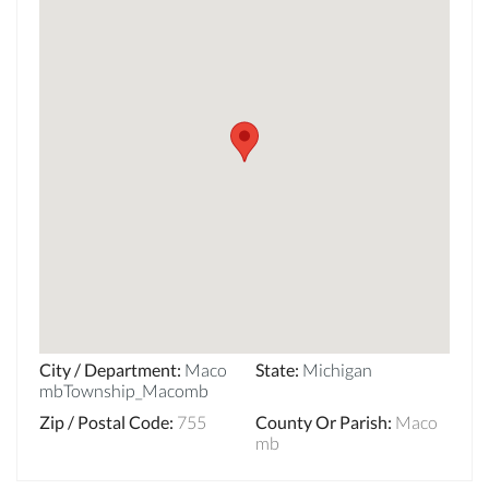
City / Department
:
Maco
State
:
Michigan
mbTownship_Macomb
Zip / Postal Code
:
755
County Or Parish
:
Maco
mb