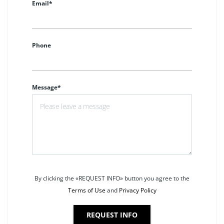
Email*
Phone
Message*
By clicking the «REQUEST INFO» button you agree to the
Terms of Use
and
Privacy Policy
REQUEST INFO