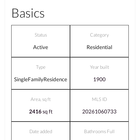
Basics
Status
Category
Active
Residential
Type
Year built
SingleFamilyResidence
1900
Area, sq ft
MLS ID
2416
sq ft
20261060733
Date added
Bathrooms Full