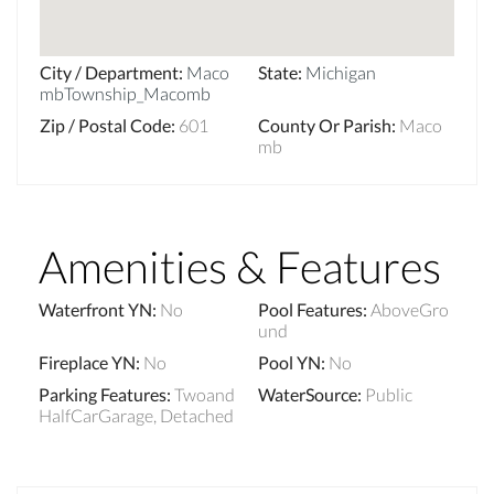
City / Department
:
Maco
State
:
Michigan
mbTownship_Macomb
Zip / Postal Code
:
601
County Or Parish
:
Maco
mb
Amenities & Features
Waterfront YN
:
No
Pool Features
:
AboveGro
und
Fireplace YN
:
No
Pool YN
:
No
Parking Features
:
Twoand
WaterSource
:
Public
HalfCarGarage, Detached