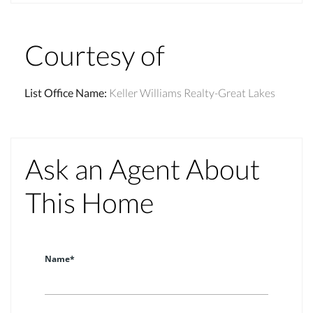
Courtesy of
List Office Name
:
Keller Williams Realty-Great Lakes
Ask an Agent About
This Home
Name*