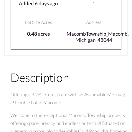
Added 6 days ago
1
Lot Size Acres
Address
0.48
acres
MacombTownship_Macomb,
Michigan, 48044
Description
Offering a 3.2% Interest rate with an Assumable Mortgag
e! Double Lot in Macomb!
Welcome to this exceptional Macomb Township property
offering space, privacy, and endless potential! Situated on
a generous parcel along desirable Card Road, this home pr