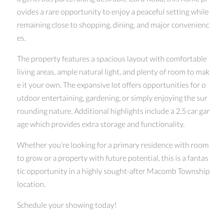
ovides a rare opportunity to enjoy a peaceful setting while
remaining close to shopping, dining, and major convenienc
es.
The property features a spacious layout with comfortable
living areas, ample natural light, and plenty of room to mak
e it your own. The expansive lot offers opportunities for o
utdoor entertaining, gardening, or simply enjoying the sur
rounding nature. Additional highlights include a 2.5 car gar
age which provides extra storage and functionality.
Whether you’re looking for a primary residence with room
to grow or a property with future potential, this is a fantas
tic opportunity in a highly sought-after Macomb Township
location.
Schedule your showing today!