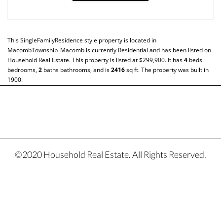
This
SingleFamilyResidence
style property is located in
MacombTownship_Macomb
is currently
Residential
and has been listed on
Household Real Estate. This property is listed at $299,900. It has
4
beds
bedrooms,
2
baths
bathrooms, and is
2416
sq ft
. The property was built in
1900.
©2020 Household Real Estate. All Rights Reserved.