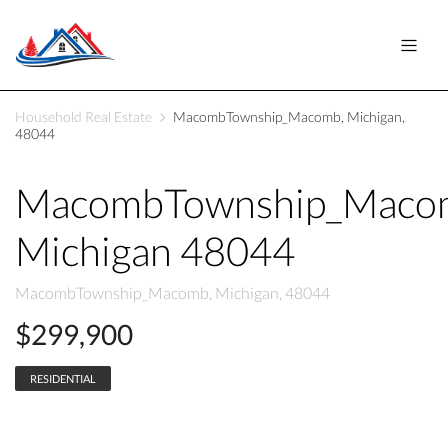
Household Real Estate
MacombTownship_Macomb, Michigan,
48044
MacombTownship_Maco
Michigan 48044
MacombTownship_Macomb, Michigan, 48044
$299,900
RESIDENTIAL