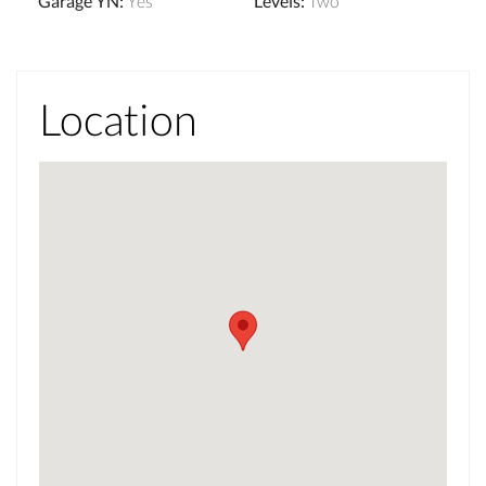
Garage YN
:
Yes
Levels
:
Two
Location