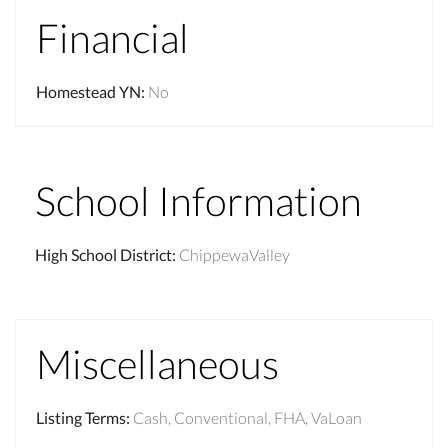
Financial
Homestead YN
:
No
School Information
High School District
:
ChippewaValley
Miscellaneous
Listing Terms
:
Cash, Conventional, FHA, VaLoan