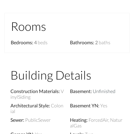
Rooms
Bedrooms
:
4
beds
Bathrooms
:
2
baths
Building Details
Construction Materials
:
V
Basement
:
Unfinished
inylSiding
Architectural Style
:
Colon
Basement YN
:
Yes
ial
Sewer
:
PublicSewer
Heating
:
ForcedAir, Natur
alGas