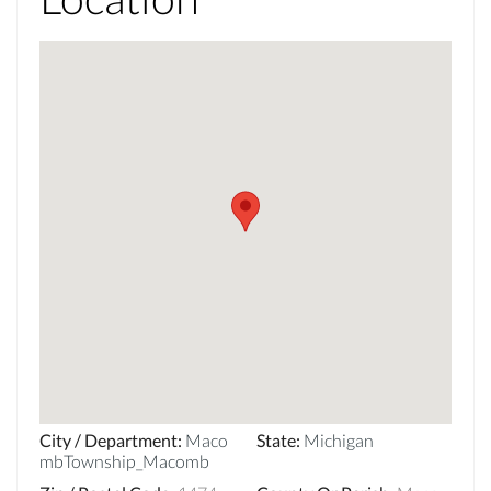
City / Department
:
Maco
State
:
Michigan
mbTownship_Macomb