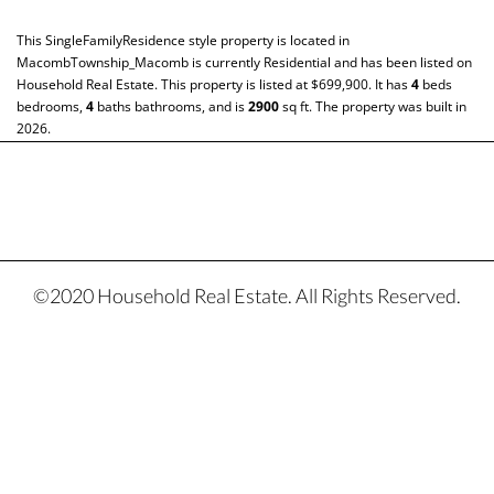
This
SingleFamilyResidence
style property is located in
MacombTownship_Macomb
is currently
Residential
and has been listed on
Household Real Estate. This property is listed at $699,900. It has
4
beds
bedrooms,
4
baths
bathrooms, and is
2900
sq ft
. The property was built in
2026.
©2020 Household Real Estate. All Rights Reserved.