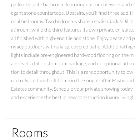
pa-like ensuite bathroom featuring custom tilework and el
egant stone countertops. Upstairs, you’ll find three additi
onal bedrooms. Two bedrooms share a stylish Jack & Jill b
athroom, while the third features its own private en-suite,
all finished with high-end tile and stone. Enjoy peace and p
rivacy outdoors with a large covered patio. Additional high
lights include pre-engineered hardwood flooring on the m
ain level, a full custom trim package, and exceptional atten
tion to detail throughout. This is a rare opportunity to ow
n a truly custom-built home in the sought-after Mistwood
Estates community. Schedule your private showing today
and experience the best in new construction luxury living!
Rooms