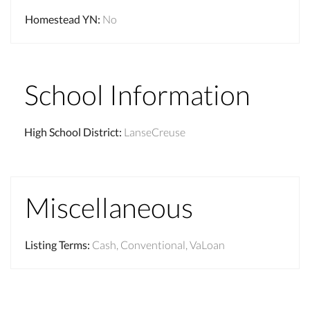
Homestead YN
:
No
School Information
High School District
:
LanseCreuse
Miscellaneous
Listing Terms
:
Cash, Conventional, VaLoan