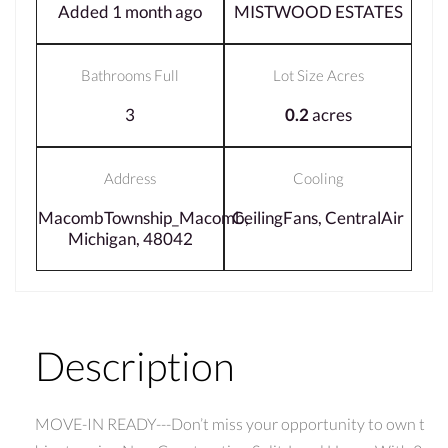
Added 1 month ago
MISTWOOD ESTATES
Bathrooms Full
Lot Size Acres
3
0.2
acres
Address
Cooling
MacombTownship_Macomb,
CeilingFans, CentralAir
Michigan, 48042
Description
MOVE-IN READY---Don’t miss your opportunity to own t