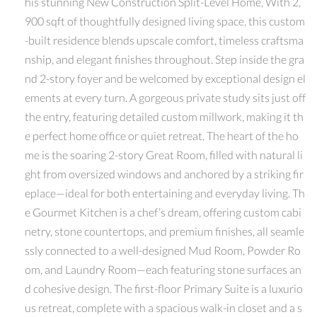
his stunning New Construction Split-Level Home, With 2,
900 sqft of thoughtfully designed living space, this custom
-built residence blends upscale comfort, timeless craftsma
nship, and elegant finishes throughout. Step inside the gra
nd 2-story foyer and be welcomed by exceptional design el
ements at every turn. A gorgeous private study sits just off
the entry, featuring detailed custom millwork, making it th
e perfect home office or quiet retreat. The heart of the ho
me is the soaring 2-story Great Room, filled with natural li
ght from oversized windows and anchored by a striking fir
eplace—ideal for both entertaining and everyday living. Th
e Gourmet Kitchen is a chef’s dream, offering custom cabi
netry, stone countertops, and premium finishes, all seamle
ssly connected to a well-designed Mud Room, Powder Ro
om, and Laundry Room—each featuring stone surfaces an
d cohesive design. The first-floor Primary Suite is a luxurio
us retreat, complete with a spacious walk-in closet and a s