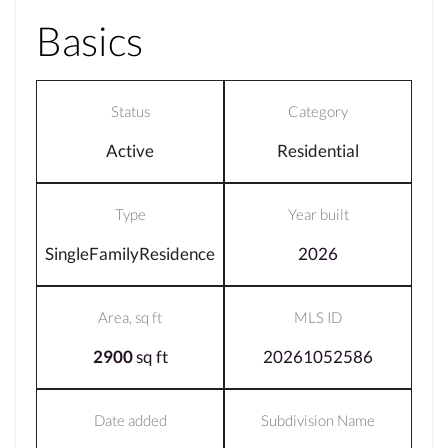
Basics
Status
Category
Active
Residential
Type
Year built
SingleFamilyResidence
2026
Area, sq ft
MLS ID
2900
sq ft
20261052586
Date added
Subdivision Name