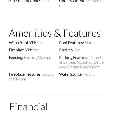
Zip / Postal Code
:
1474
County Or Parish
:
Maco
mb
Amenities & Features
Waterfront YN
:
No
Pool Features
:
None
Fireplace YN
:
Yes
Pool YN
:
No
Fencing
:
FencingAllowed
Parking Features
:
ThreeC
arGarage, Attached, Drive
way, GarageFacesFront
Fireplace Features
:
Gas, G
WaterSource
:
Public
reatRoom
Financial