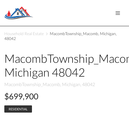
Household Real Estate
MacombTownship_Macomb, Michigan,
48042
MacombTownship_Maco
Michigan 48042
MacombTownship_Macomb, Michigan, 48042
$699,900
RESIDENTIAL