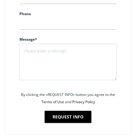
Phone
Message*
By clicking the «REQUEST INFO» button you agree to the
Terms of Use
and
Privacy Policy
REQUEST INFO