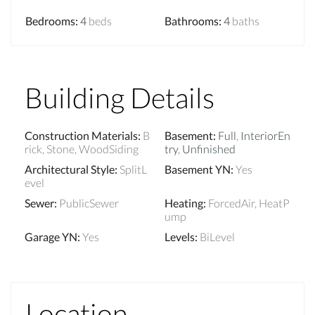
Bedrooms
:
4
beds
Bathrooms
:
4
baths
Building Details
Construction Materials
:
B
Basement
:
Full
,
InteriorEn
rick, Stone, WoodSiding
try
,
Unfinished
Architectural Style
:
SplitL
Basement YN
:
Yes
evel
Sewer
:
PublicSewer
Heating
:
ForcedAir, HeatP
ump
Garage YN
:
Yes
Levels
:
BiLevel
Location