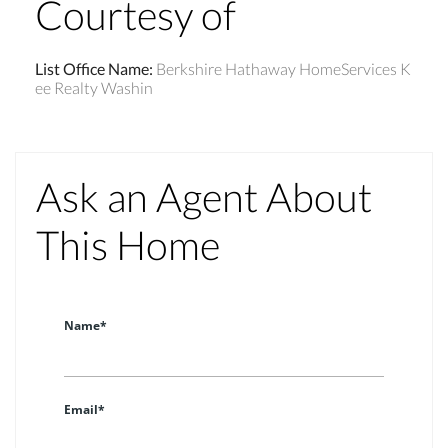
Courtesy of
List Office Name
:
Berkshire Hathaway HomeServices K
ee Realty Washin
Ask an Agent About
This Home
Name*
Email*