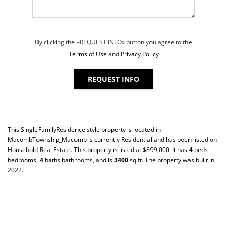
By clicking the «REQUEST INFO» button you agree to the
Terms of Use
and
Privacy Policy
REQUEST INFO
This
SingleFamilyResidence
style property is located in
MacombTownship_Macomb
is currently
Residential
and has been listed on
Household Real Estate. This property is listed at $899,000. It has
4
beds
bedrooms,
4
baths
bathrooms, and is
3400
sq ft
. The property was built in
2022.