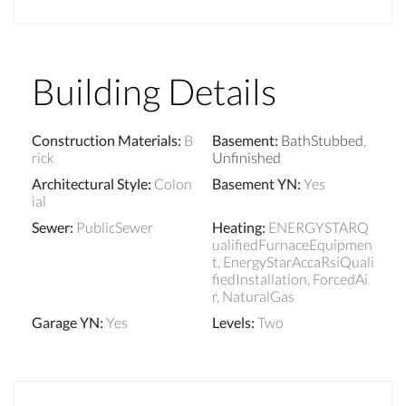
Building Details
Construction Materials
:
B
Basement
:
BathStubbed
,
rick
Unfinished
Architectural Style
:
Colon
Basement YN
:
Yes
ial
Sewer
:
PublicSewer
Heating
:
ENERGYSTARQ
ualifiedFurnaceEquipmen
t, EnergyStarAccaRsiQuali
fiedInstallation, ForcedAi
r, NaturalGas
Garage YN
:
Yes
Levels
:
Two