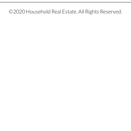
©2020 Household Real Estate. All Rights Reserved.