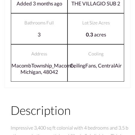
Added 3 months ago
THE VILLAGIO SUB 2
Bathrooms Full
Lot Size Acres
3
0.3
acres
Address
Cooling
MacombTownship_Macomb,
CeilingFans, CentralAir
Michigan, 48042
Description
Impressive 3,400 sq ft colonial with 4 bedrooms and 3.5 b