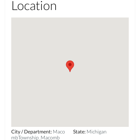
Location
City / Department
:
Maco
State
:
Michigan
mbTownship_Macomb