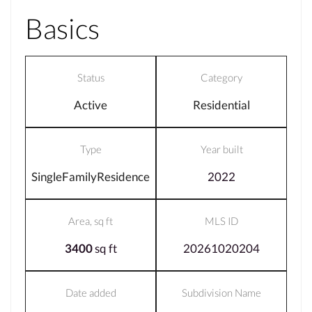
Basics
Status
Category
Active
Residential
Type
Year built
SingleFamilyResidence
2022
Area, sq ft
MLS ID
3400
sq ft
20261020204
Date added
Subdivision Name