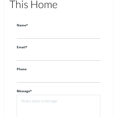
This Home
Name*
Email*
Phone
Message*