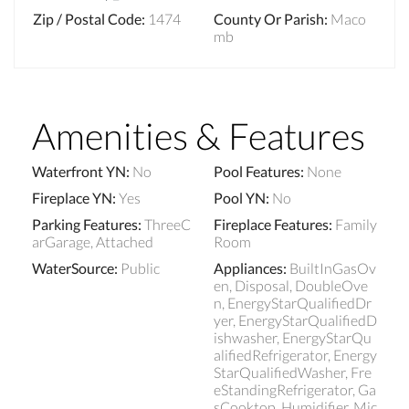
Zip / Postal Code
:
1474
County Or Parish
:
Maco
mb
Amenities & Features
Waterfront YN
:
No
Pool Features
:
None
Fireplace YN
:
Yes
Pool YN
:
No
Parking Features
:
ThreeC
Fireplace Features
:
Family
arGarage, Attached
Room
WaterSource
:
Public
Appliances
:
BuiltInGasOv
en, Disposal, DoubleOve
n, EnergyStarQualifiedDr
yer, EnergyStarQualifiedD
ishwasher, EnergyStarQu
alifiedRefrigerator, Energy
StarQualifiedWasher, Fre
eStandingRefrigerator, Ga
sCooktop, Humidifier, Mic