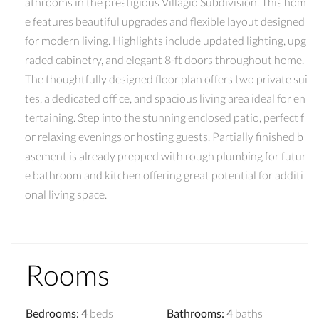
athrooms in the prestigious Villagio Subdivision. This hom
e features beautiful upgrades and flexible layout designed
for modern living. Highlights include updated lighting, upg
raded cabinetry, and elegant 8-ft doors throughout home.
The thoughtfully designed floor plan offers two private sui
tes, a dedicated office, and spacious living area ideal for en
tertaining. Step into the stunning enclosed patio, perfect f
or relaxing evenings or hosting guests. Partially finished b
asement is already prepped with rough plumbing for futur
e bathroom and kitchen offering great potential for additi
onal living space.
Rooms
Bedrooms
:
4
beds
Bathrooms
:
4
baths