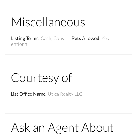
Miscellaneous
Listing Terms
:
Cash, Conv
Pets Allowed
:
Yes
entional
Courtesy of
List Office Name
:
Utica Realty LLC
Ask an Agent About