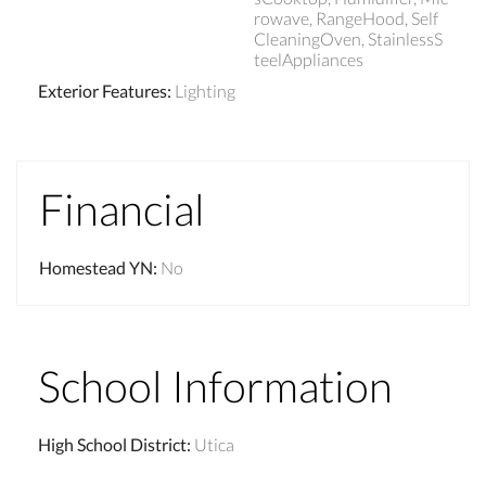
rowave, RangeHood, Self
CleaningOven, StainlessS
teelAppliances
Exterior Features
:
Lighting
Financial
Homestead YN
:
No
School Information
High School District
:
Utica