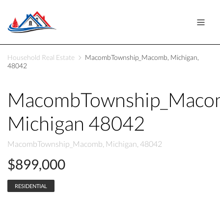
Household Real Estate
MacombTownship_Macomb, Michigan,
48042
MacombTownship_Maco
Michigan 48042
MacombTownship_Macomb, Michigan, 48042
$899,000
RESIDENTIAL