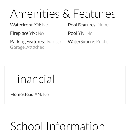
Amenities & Features
Waterfront YN
:
No
Pool Features
:
None
Fireplace YN
:
No
Pool YN
:
No
Parking Features
:
TwoCar
WaterSource
:
Public
Garage, Attached
Financial
Homestead YN
:
No
School Information