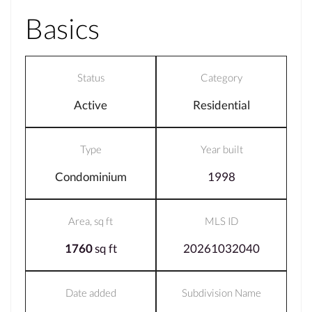
Basics
Status
Category
Active
Residential
Type
Year built
Condominium
1998
Area, sq ft
MLS ID
1760
sq ft
20261032040
Date added
Subdivision Name