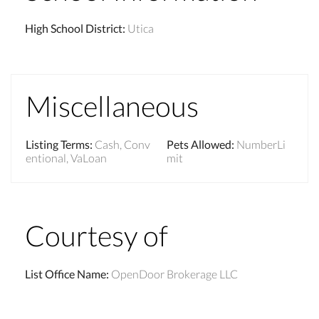
High School District
:
Utica
Miscellaneous
Listing Terms
:
Cash, Conv
Pets Allowed
:
NumberLi
entional, VaLoan
mit
Courtesy of
List Office Name
:
OpenDoor Brokerage LLC