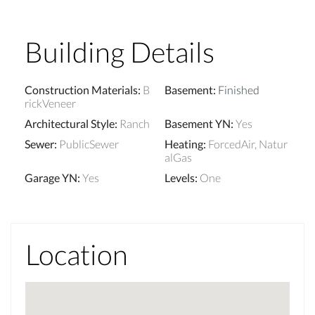
Building Details
Construction Materials
:
B
Basement
:
Finished
rickVeneer
Architectural Style
:
Ranch
Basement YN
:
Yes
Sewer
:
PublicSewer
Heating
:
ForcedAir, Natur
alGas
Garage YN
:
Yes
Levels
:
One
Location