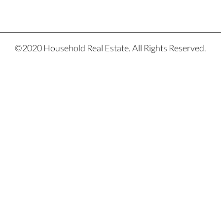
©2020 Household Real Estate. All Rights Reserved.