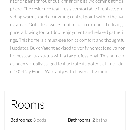
nterior paint throughout, enhancing its welcoming atmos
phere. The residence features a comfortable fireplace, pro
viding warmth and an inviting central point within the livi
ng areas. Outside, a well-situated patio extends the living s
pace, allowing for outdoor enjoyment and relaxed gatheri
ngs. This home is a must-see for its comfort and thoughtfu
l updates. Buyer/agent advised to verify homestead vs non
homestead tax status with a tax professional. This home h
as been virtually staged to illustrate its potential.. Include
d 100-Day Home Warranty with buyer activation
Rooms
Bedrooms
:
3
beds
Bathrooms
:
2
baths