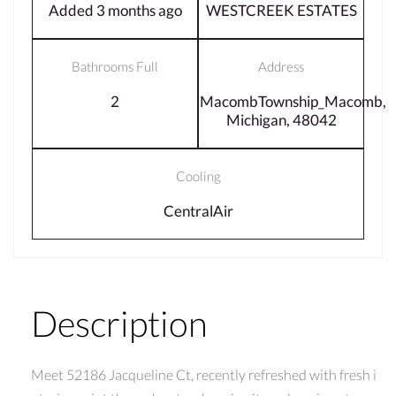
Added 3 months ago
WESTCREEK ESTATES
Bathrooms Full
Address
2
MacombTownship_Macomb,
Michigan, 48042
Cooling
CentralAir
Description
Meet 52186 Jacqueline Ct, recently refreshed with fresh i