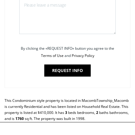
By clicking the «REQUEST INFO» button you agree to the
Terms of Use
and
Privacy Policy
REQUEST INFO
This
Condominium
style property is located in
MacombTownship_Macomb
is currently
Residential
and has been listed on Household Real Estate. This
property is listed at $410,000. It has
3
beds
bedrooms,
2
baths
bathrooms,
and is
1760
sq ft
. The property was built in 1998.