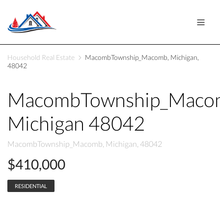
Household Real Estate
MacombTownship_Macomb, Michigan,
48042
MacombTownship_Maco
Michigan 48042
MacombTownship_Macomb, Michigan, 48042
$410,000
RESIDENTIAL