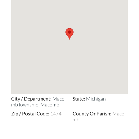
City / Department
:
Maco
State
:
Michigan
mbTownship_Macomb
Zip / Postal Code
:
1474
County Or Parish
:
Maco
mb