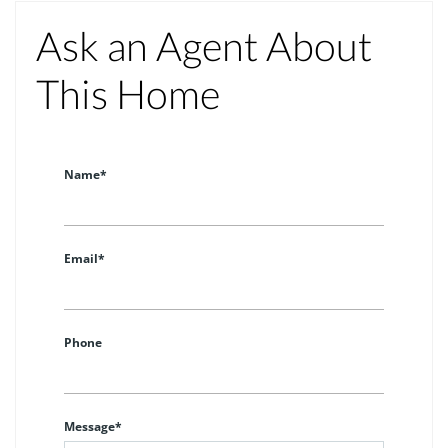
Ask an Agent About
This Home
Name*
Email*
Phone
Message*