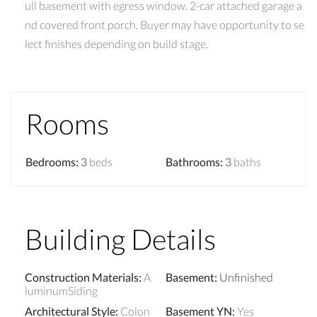
ull basement with egress window. 2-car attached garage a
nd covered front porch. Buyer may have opportunity to se
lect finishes depending on build stage.
Rooms
Bedrooms
:
3
beds
Bathrooms
:
3
baths
Building Details
Construction Materials
:
A
Basement
:
Unfinished
luminumSiding
Architectural Style
:
Colon
Basement YN
:
Yes