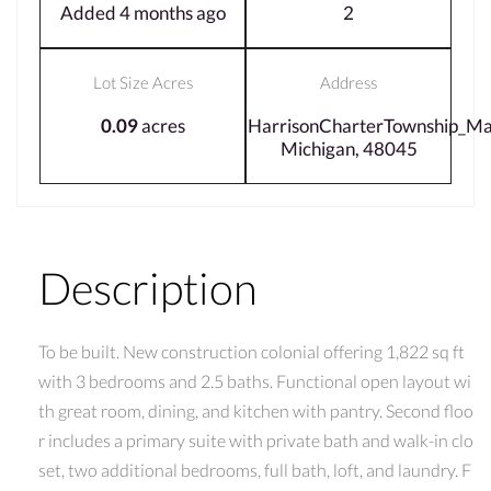
Added 4 months ago
2
Lot Size Acres
Address
0.09
acres
HarrisonCharterTownship_M
Michigan, 48045
Description
To be built. New construction colonial offering 1,822 sq ft
with 3 bedrooms and 2.5 baths. Functional open layout wi
th great room, dining, and kitchen with pantry. Second floo
r includes a primary suite with private bath and walk-in clo
set, two additional bedrooms, full bath, loft, and laundry. F