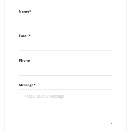
Name*
Email*
Phone
Message*