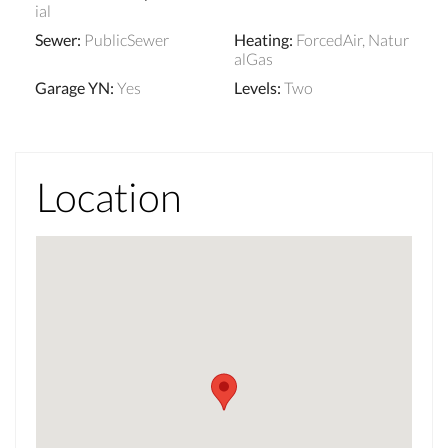
ial
Sewer
:
PublicSewer
Heating
:
ForcedAir, Natur
alGas
Garage YN
:
Yes
Levels
:
Two
Location