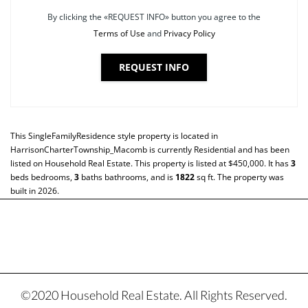
By clicking the «REQUEST INFO» button you agree to the
Terms of Use
and
Privacy Policy
REQUEST INFO
This
SingleFamilyResidence
style property is located in
HarrisonCharterTownship_Macomb
is currently
Residential
and has been
listed on Household Real Estate. This property is listed at $450,000. It has
3
beds
bedrooms,
3
baths
bathrooms, and is
1822
sq ft
. The property was
built in 2026.
©2020 Household Real Estate. All Rights Reserved.