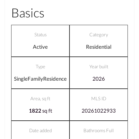
Basics
Status
Category
Active
Residential
Type
Year built
SingleFamilyResidence
2026
Area, sq ft
MLS ID
1822
sq ft
20261022933
Date added
Bathrooms Full