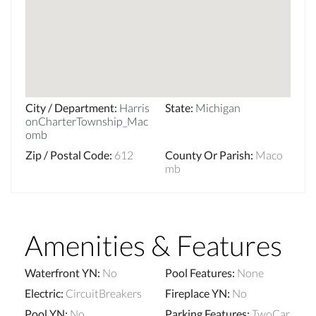
City / Department
:
Harris
State
:
Michigan
onCharterTownship_Mac
omb
Zip / Postal Code
:
612
County Or Parish
:
Maco
mb
Amenities & Features
Waterfront YN
:
No
Pool Features
:
None
Electric
:
CircuitBreakers
Fireplace YN
:
No
Pool YN
:
No
Parking Features
:
TwoCar