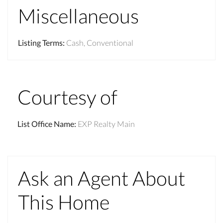
Miscellaneous
Listing Terms
:
Cash, Conventional
Courtesy of
List Office Name
:
EXP Realty Main
Ask an Agent About
This Home