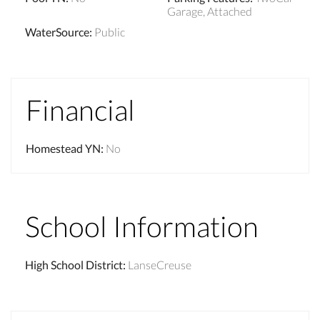
Garage, Attached
WaterSource
:
Public
Financial
Homestead YN
:
No
School Information
High School District
:
LanseCreuse