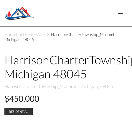
Household Real Estate
HarrisonCharterTownship_Macomb,
Michigan, 48045
HarrisonCharterTownsh
Michigan 48045
HarrisonCharterTownship_Macomb, Michigan, 48045
$450,000
RESIDENTIAL