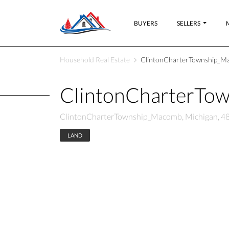
BUYERS
SELLERS
Household Real Estate
ClintonCharterTownship_Ma
ClintonCharterTo
ClintonCharterTownship_Macomb, Michigan, 4
LAND