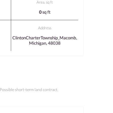
Area, sq ft
0
sq ft
Address
ClintonCharterTownship_Macomb,
Michigan, 48038
 Possible short-term land contract.