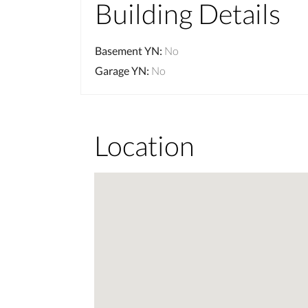
Building Details
Basement YN
:
No
Garage YN
:
No
Location