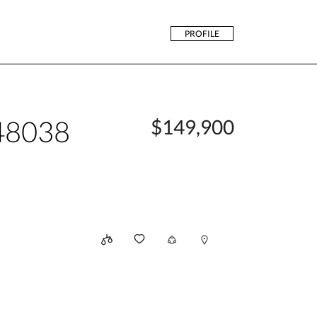
PROFILE
48038
$149,900