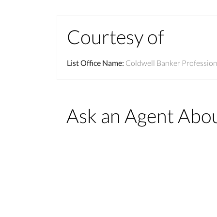
Courtesy of
List Office Name
:
Coldwell Banker Professio
Ask an Agent Abo