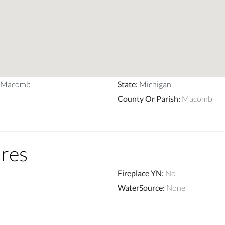
p_Macomb
State
:
Michigan
County Or Parish
:
Macomb
ures
Fireplace YN
:
No
WaterSource
:
None