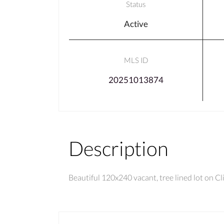
Status
Active
MLS ID
20251013874
Description
Beautiful 120x240 vacant, tree lined lot on C