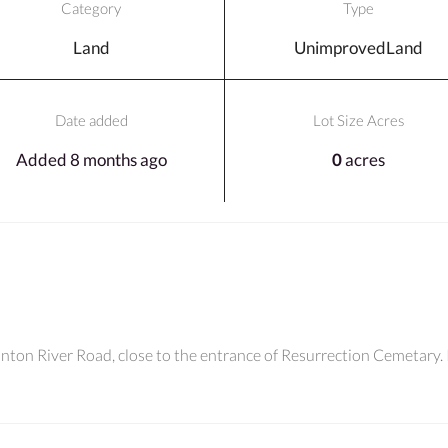
Category
Type
Land
UnimprovedLand
Date added
Lot Size Acres
Added 8 months ago
0
acres
linton River Road, close to the entrance of Resurrection Cemetary.