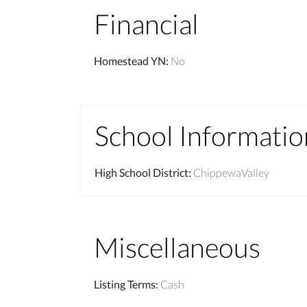
Financial
Homestead YN
:
No
School Informatio
High School District
:
ChippewaValley
Miscellaneous
Listing Terms
:
Cash