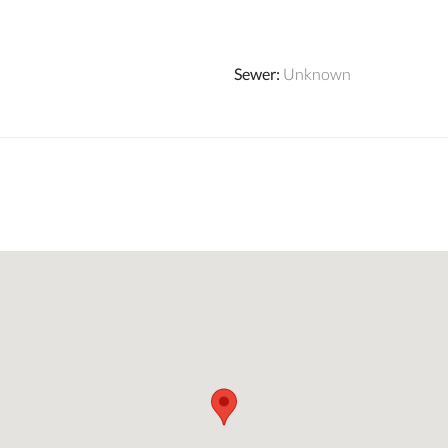
Sewer
:
Unknown