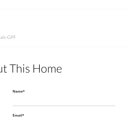
nals-GPF
ut This Home
Name*
Email*