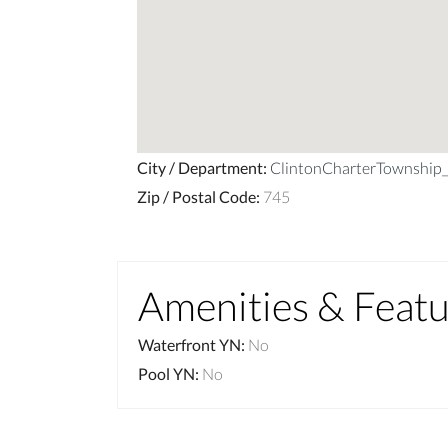
City / Department
:
ClintonCharterTownshi
Zip / Postal Code
:
745
Amenities & Feat
Waterfront YN
:
No
Pool YN
:
No