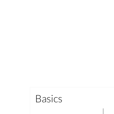
Basics