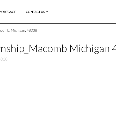
MORTGAGE
CONTACT US
comb, Michigan, 48038
wnship_Macomb Michigan 
8038