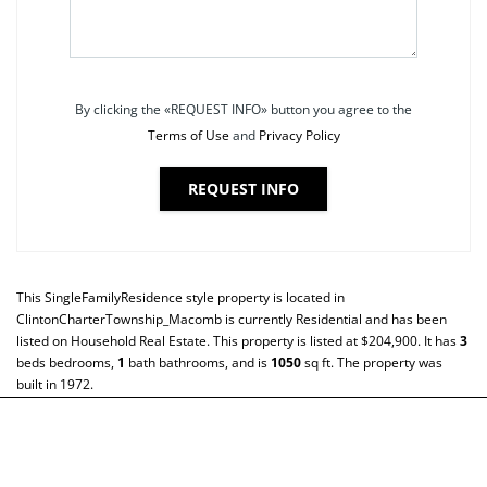
By clicking the «REQUEST INFO» button you agree to the
Terms of Use
and
Privacy Policy
REQUEST INFO
This
SingleFamilyResidence
style property is located in
ClintonCharterTownship_Macomb
is currently
Residential
and has been
listed on Household Real Estate. This property is listed at $204,900. It has
3
beds
bedrooms,
1
bath
bathrooms, and is
1050
sq ft
. The property was
built in 1972.