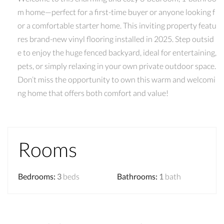
m home—perfect for a first-time buyer or anyone looking f
or a comfortable starter home. This inviting property featu
res brand-new vinyl flooring installed in 2025. Step outsid
e to enjoy the huge fenced backyard, ideal for entertaining,
pets, or simply relaxing in your own private outdoor space.
Don’t miss the opportunity to own this warm and welcomi
ng home that offers both comfort and value!
Rooms
Bedrooms
:
3
beds
Bathrooms
:
1
bath