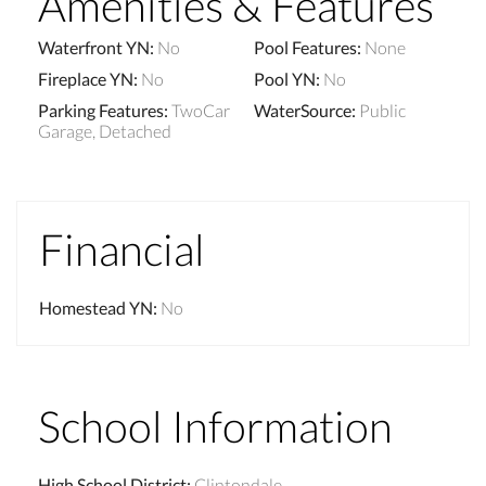
Amenities & Features
Waterfront YN
:
No
Pool Features
:
None
Fireplace YN
:
No
Pool YN
:
No
Parking Features
:
TwoCar
WaterSource
:
Public
Garage, Detached
Financial
Homestead YN
:
No
School Information
High School District
:
Clintondale