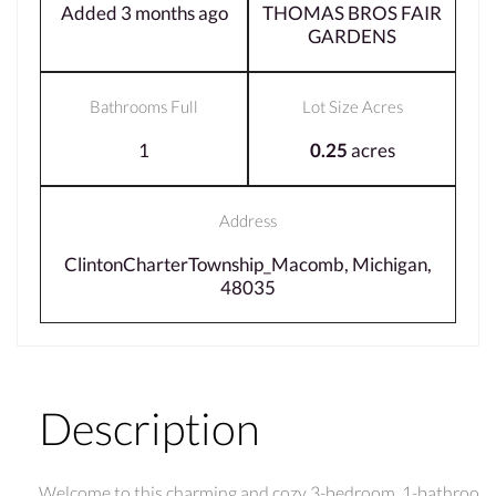
Added 3 months ago
THOMAS BROS FAIR
GARDENS
Bathrooms Full
Lot Size Acres
1
0.25
acres
Address
ClintonCharterTownship_Macomb, Michigan,
48035
Description
Welcome to this charming and cozy 3-bedroom, 1-bathroo