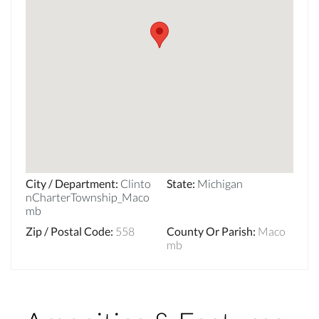
City / Department
:
Clinto
State
:
Michigan
nCharterTownship_Maco
mb
Zip / Postal Code
:
558
County Or Parish
:
Maco
mb