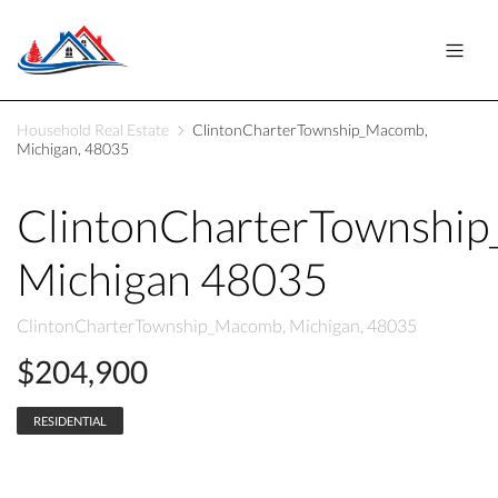
Household Real Estate
ClintonCharterTownship_Macomb,
Michigan, 48035
ClintonCharterTownshi
Michigan 48035
ClintonCharterTownship_Macomb, Michigan, 48035
$204,900
RESIDENTIAL