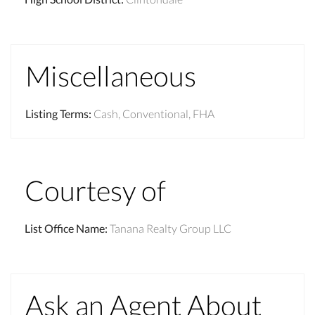
Miscellaneous
Listing Terms
:
Cash, Conventional, FHA
Courtesy of
List Office Name
:
Tanana Realty Group LLC
Ask an Agent About