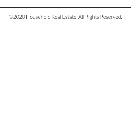
©2020 Household Real Estate. All Rights Reserved.