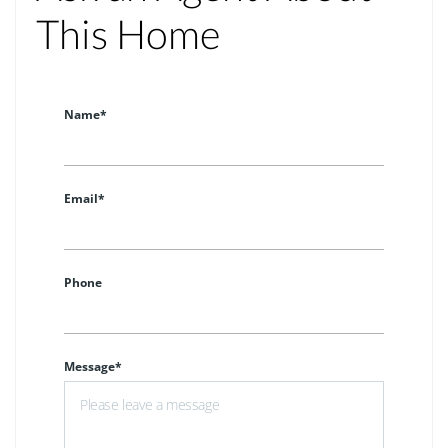
This Home
Name*
Email*
Phone
Message*