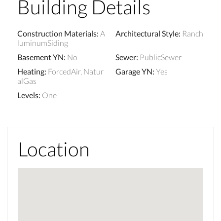
Building Details
Construction Materials
:
A
Architectural Style
:
Ranch
luminumSiding
Basement YN
:
No
Sewer
:
PublicSewer
Heating
:
ForcedAir, Natur
Garage YN
:
Yes
alGas
Levels
:
One
Location