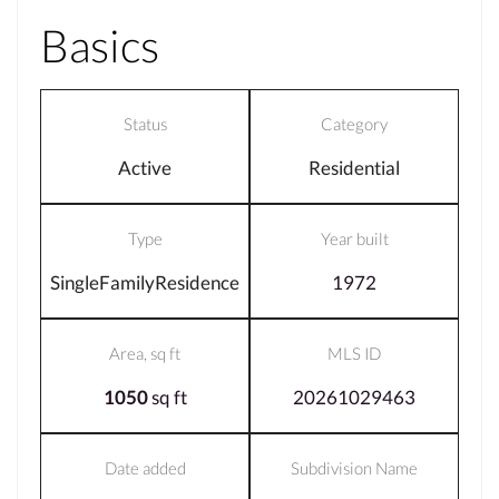
Basics
Status
Category
Active
Residential
Type
Year built
SingleFamilyResidence
1972
Area, sq ft
MLS ID
1050
sq ft
20261029463
Date added
Subdivision Name