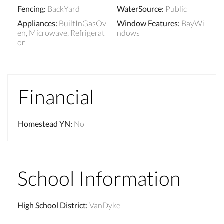
Fencing
:
BackYard
WaterSource
:
Public
Appliances
:
BuiltInGasOv
Window Features
:
BayWi
en, Microwave, Refrigerat
ndows
or
Financial
Homestead YN
:
No
School Information
High School District
:
VanDyke