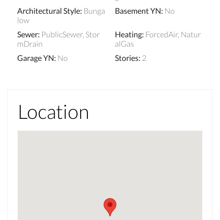
Architectural Style
:
Bunga
Basement YN
:
No
low
Sewer
:
PublicSewer, Stor
Heating
:
ForcedAir, Natur
mDrain
alGas
Garage YN
:
No
Stories
:
2
Location