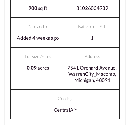
900
sq ft
81026034989
Date added
Bathrooms Full
Added 4 weeks ago
1
Lot Size Acres
Address
0.09
acres
7541 Orchard Avenue ,
WarrenCity_Macomb,
Michigan, 48091
Cooling
CentralAir