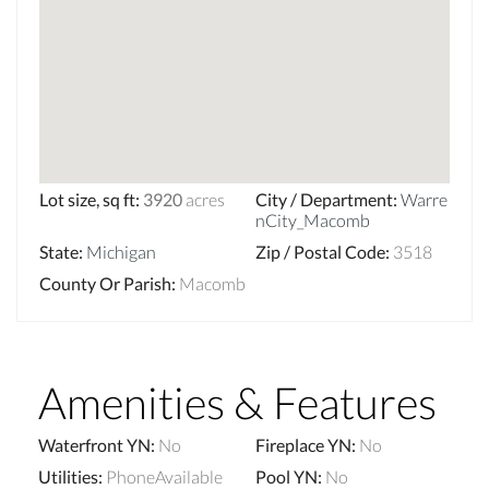
Lot size, sq ft
:
3920
acres
City / Department
:
Warre
nCity_Macomb
State
:
Michigan
Zip / Postal Code
:
3518
County Or Parish
:
Macomb
Amenities & Features
Waterfront YN
:
No
Fireplace YN
:
No
Utilities
:
PhoneAvailable
Pool YN
:
No