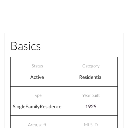
Basics
Status
Category
Active
Residential
Type
Year built
SingleFamilyResidence
1925
Area, sq ft
MLS ID