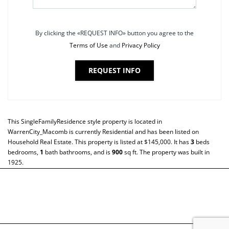
By clicking the «REQUEST INFO» button you agree to the
Terms of Use
and
Privacy Policy
REQUEST INFO
This
SingleFamilyResidence
style property is located in
WarrenCity_Macomb
is currently
Residential
and has been listed on
Household Real Estate. This property is listed at $145,000. It has
3
beds
bedrooms,
1
bath
bathrooms, and is
900
sq ft
. The property was built in
1925.