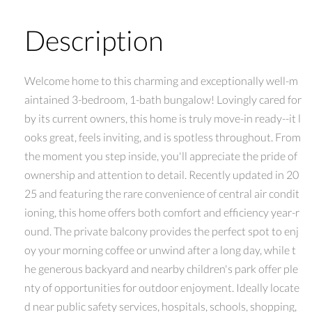
Description
Welcome home to this charming and exceptionally well-m
aintained 3-bedroom, 1-bath bungalow! Lovingly cared for
by its current owners, this home is truly move-in ready--it l
ooks great, feels inviting, and is spotless throughout. From
the moment you step inside, you'll appreciate the pride of
ownership and attention to detail. Recently updated in 20
25 and featuring the rare convenience of central air condit
ioning, this home offers both comfort and efficiency year-r
ound. The private balcony provides the perfect spot to enj
oy your morning coffee or unwind after a long day, while t
he generous backyard and nearby children's park offer ple
nty of opportunities for outdoor enjoyment. Ideally locate
d near public safety services, hospitals, schools, shopping,