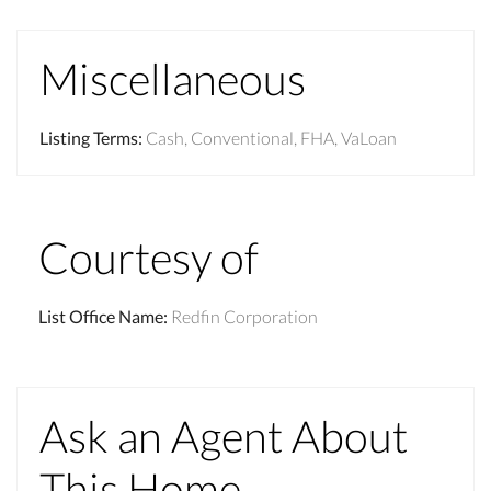
Miscellaneous
Listing Terms
:
Cash, Conventional, FHA, VaLoan
Courtesy of
List Office Name
:
Redfin Corporation
Ask an Agent About
This Home