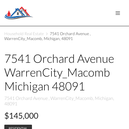
Household Real Estate
7541 Orchard Avenue ,
WarrenCity_Macomb, Michigan, 48091
7541 Orchard Avenue
WarrenCity_Macomb
Michigan 48091
7541 Orchard Avenue , WarrenCity_Macomb, Michigan,
48091
$145,000
RESIDENTIAL