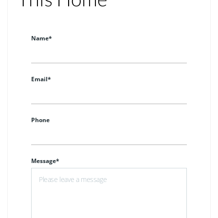
Name*
Email*
Phone
Message*