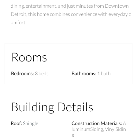
dining, entertainment, and just minutes from Downtown
Detroit, this home combines convenience with everyday c
omfort.
Rooms
Bedrooms
:
3
beds
Bathrooms
:
1
bath
Building Details
Roof
:
Shingle
Construction Materials
:
A
luminumSiding, VinylSidin
g