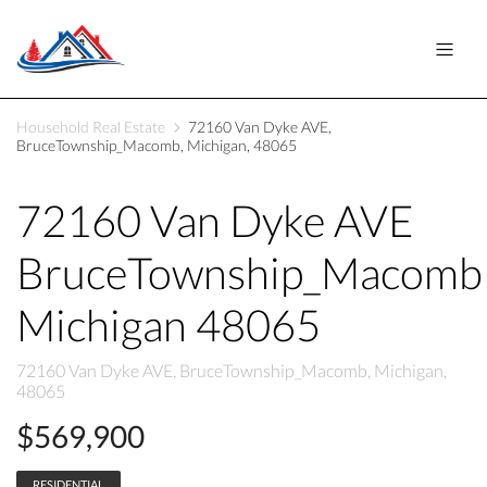
Household Real Estate
72160 Van Dyke AVE,
BruceTownship_Macomb, Michigan, 48065
72160 Van Dyke AVE
BruceTownship_Macomb
Michigan 48065
72160 Van Dyke AVE, BruceTownship_Macomb, Michigan,
48065
$569,900
RESIDENTIAL