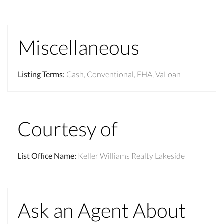
Miscellaneous
Listing Terms
:
Cash, Conventional, FHA, VaLoan
Courtesy of
List Office Name
:
Keller Williams Realty Lakeside
Ask an Agent About