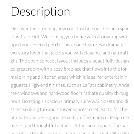
Description
Discover this stunning new construction nestled on a spac
ious 1-acre lot. Welcoming you home with an inviting wra
pped and covered porch. This abode features a dramatic t
wo-story foyer that greets you with elegance and natural li
ght. The open-concept layout includes a beautifully design
ed great room with a cozy fireplace that flows into the for
mal dining and kitchen areas which is ideal for entertainin
g guests. High-end finishes, such as LaFata cabinetry, Ande
rsen windows and hardwood floors radiate quality throug
hout. Boasting a spacious primary suite w/2 closets and di
stinct soaking tub and shower spaces to retreat to for the
ultimate pampering and relaxation. The modern design ele
ments, and thoughtful details set this home apart. The bas
ement is a blank canvas for your imagination with 9ftceilin