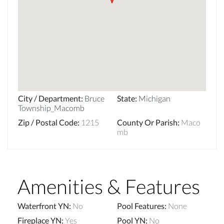
City / Department
:
Bruce
State
:
Michigan
Township_Macomb
Zip / Postal Code
:
1215
County Or Parish
:
Maco
mb
Amenities & Features
Waterfront YN
:
No
Pool Features
:
None
Fireplace YN
:
Yes
Pool YN
:
No