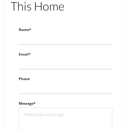
This Home
Name*
Email*
Phone
Message*