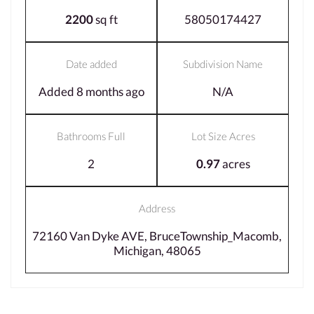
2200
sq ft
58050174427
Date added
Subdivision Name
Added 8 months ago
N/A
Bathrooms Full
Lot Size Acres
2
0.97
acres
Address
72160 Van Dyke AVE, BruceTownship_Macomb,
Michigan, 48065