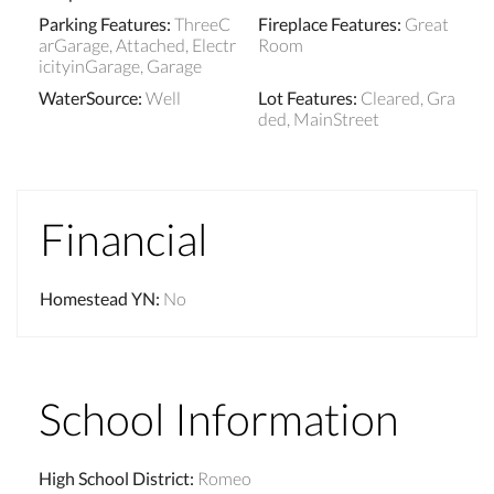
Parking Features
:
ThreeC
Fireplace Features
:
Great
arGarage, Attached, Electr
Room
icityinGarage, Garage
WaterSource
:
Well
Lot Features
:
Cleared, Gra
ded, MainStreet
Financial
Homestead YN
:
No
School Information
High School District
:
Romeo