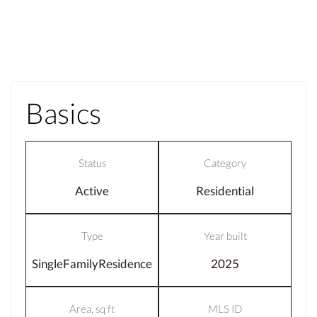
Basics
Status
Category
Active
Residential
Type
Year built
SingleFamilyResidence
2025
Area, sq ft
MLS ID