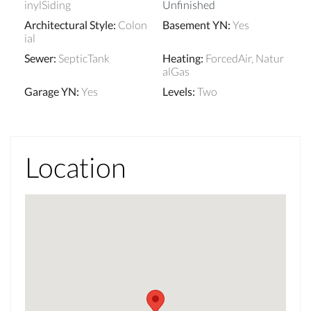
inylSiding
Unfinished
Architectural Style
:
Colon
Basement YN
:
Yes
ial
Sewer
:
SepticTank
Heating
:
ForcedAir, Natur
alGas
Garage YN
:
Yes
Levels
:
Two
Location