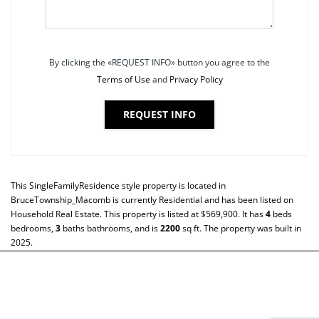
By clicking the «REQUEST INFO» button you agree to the
Terms of Use
and
Privacy Policy
REQUEST INFO
This
SingleFamilyResidence
style property is located in
BruceTownship_Macomb
is currently
Residential
and has been listed on
Household Real Estate. This property is listed at $569,900. It has
4
beds
bedrooms,
3
baths
bathrooms, and is
2200
sq ft
. The property was built in
2025.