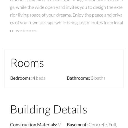
gs, while the wide open yard invites you to design the exte
rior living space of your dreams. Enjoy the peace and priva
cy of your own acreage while being just minutes from local
conveniences.
Rooms
Bedrooms
:
4
beds
Bathrooms
:
3
baths
Building Details
Construction Materials
:
V
Basement
:
Concrete
,
Full
,