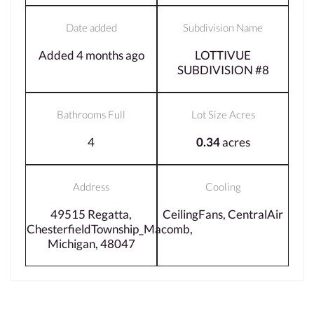
Date added
Subdivision Name
Added 4 months ago
LOTTIVUE
SUBDIVISION #8
Bathrooms Full
Lot Size Acres
4
0.34
acres
Address
Cooling
49515 Regatta,
CeilingFans, CentralAir
ChesterfieldTownship_Macomb,
Michigan, 48047