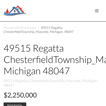
Household Real Estate
49515 Regatta,
ChesterfieldTownship_Macomb, Michigan, 48047
49515 Regatta
ChesterfieldTownship_
Michigan 48047
49515 Regatta, ChesterfieldTownship_Macomb, Michigan,
48047
$2,250,000
RESIDENTIAL