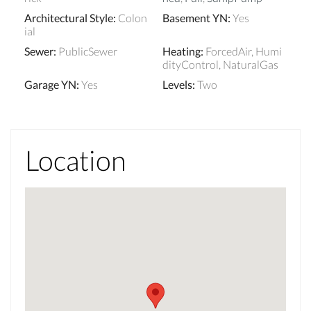
Architectural Style
:
Colon
Basement YN
:
Yes
ial
Sewer
:
PublicSewer
Heating
:
ForcedAir, Humi
dityControl, NaturalGas
Garage YN
:
Yes
Levels
:
Two
Location