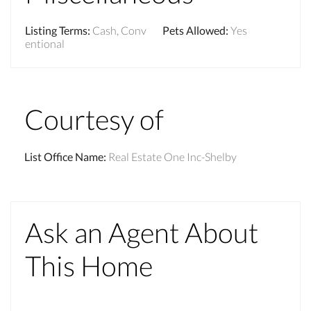
Listing Terms
:
Cash, Conv
Pets Allowed
:
Yes
entional
Courtesy of
List Office Name
:
Real Estate One Inc-Shelby
Ask an Agent About
This Home