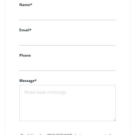
Name*
Email*
Phone
Message*