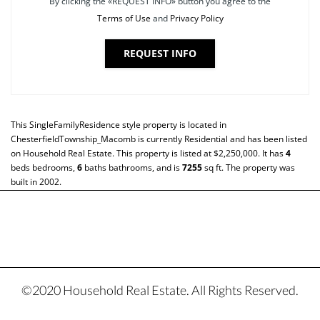
By clicking the «REQUEST INFO» button you agree to the
Terms of Use
and
Privacy Policy
REQUEST INFO
This
SingleFamilyResidence
style property is located in
ChesterfieldTownship_Macomb
is currently
Residential
and has been listed
on Household Real Estate. This property is listed at $2,250,000. It has
4
beds
bedrooms,
6
baths
bathrooms, and is
7255
sq ft
. The property was
built in 2002.
©2020 Household Real Estate. All Rights Reserved.