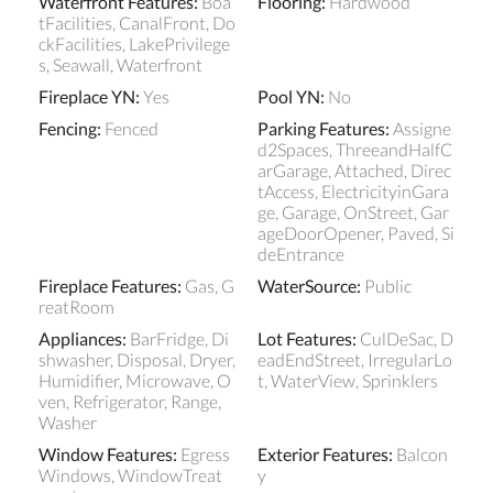
Waterfront Features
:
Boa
Flooring
:
Hardwood
tFacilities, CanalFront, Do
ckFacilities, LakePrivilege
s, Seawall, Waterfront
Fireplace YN
:
Yes
Pool YN
:
No
Fencing
:
Fenced
Parking Features
:
Assigne
d2Spaces, ThreeandHalfC
arGarage, Attached, Direc
tAccess, ElectricityinGara
ge, Garage, OnStreet, Gar
ageDoorOpener, Paved, Si
deEntrance
Fireplace Features
:
Gas, G
WaterSource
:
Public
reatRoom
Appliances
:
BarFridge, Di
Lot Features
:
CulDeSac, D
shwasher, Disposal, Dryer,
eadEndStreet, IrregularLo
Humidifier, Microwave, O
t, WaterView, Sprinklers
ven, Refrigerator, Range,
Washer
Window Features
:
Egress
Exterior Features
:
Balcon
Windows, WindowTreat
y