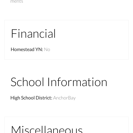
ments
Financial
Homestead YN
:
No
School Information
High School District
:
AnchorBay
Miscellaneous