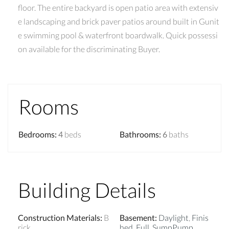
floor. The entire backyard is open patio area with extensiv
e landscaping and brick paver patios around built in Gunit
e swimming pool & waterfront boardwalk. Quick possessi
on available for the discriminating Buyer.
Rooms
Bedrooms
:
4
beds
Bathrooms
:
6
baths
Building Details
Construction Materials
:
B
Basement
:
Daylight
,
Finis
rick
hed
,
Full
,
SumpPump