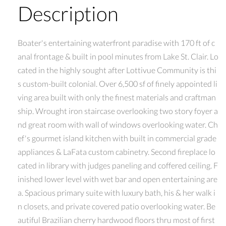
Description
Boater's entertaining waterfront paradise with 170 ft of c
anal frontage & built in pool minutes from Lake St. Clair. Lo
cated in the highly sought after Lottivue Community is thi
s custom-built colonial. Over 6,500 sf of finely appointed li
ving area built with only the finest materials and craftman
ship. Wrought iron staircase overlooking two story foyer a
nd great room with wall of windows overlooking water. Ch
ef's gourmet island kitchen with built in commercial grade
appliances & LaFata custom cabinetry. Second fireplace lo
cated in library with judges paneling and coffered ceiling. F
inished lower level with wet bar and open entertaining are
a. Spacious primary suite with luxury bath, his & her walk i
n closets, and private covered patio overlooking water. Be
autiful Brazilian cherry hardwood floors thru most of first