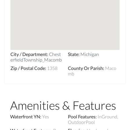
City / Department
:
Chest
State
:
Michigan
erfieldTownship_Macomb
Zip / Postal Code
:
1358
County Or Parish
:
Maco
mb
Amenities & Features
Waterfront YN
:
Yes
Pool Features
:
InGround,
OutdoorPool