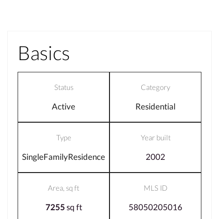
Basics
Status
Category
Active
Residential
Type
Year built
SingleFamilyResidence
2002
Area, sq ft
MLS ID
7255
sq ft
58050205016