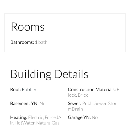
Rooms
Bathrooms
:
1
bath
Building Details
Roof
:
Rubber
Construction Materials
:
B
lock, Brick
Basement YN
:
No
Sewer
:
PublicSewer, Stor
mDrain
Heating
:
Electric, ForcedA
Garage YN
:
No
ir, HotWater, NaturalGas