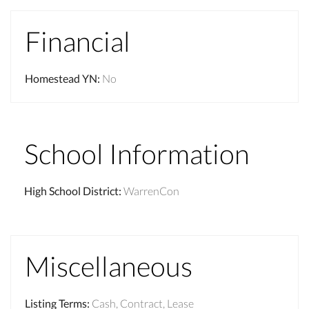
Financial
Homestead YN
:
No
School Information
High School District
:
WarrenCon
Miscellaneous
Listing Terms
:
Cash, Contract, Lease