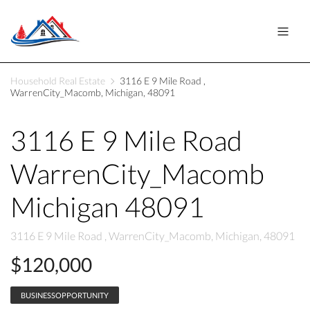
Household Real Estate
3116 E 9 Mile Road ,
WarrenCity_Macomb, Michigan, 48091
3116 E 9 Mile Road
WarrenCity_Macomb
Michigan 48091
3116 E 9 Mile Road , WarrenCity_Macomb, Michigan, 48091
$120,000
BUSINESSOPPORTUNITY