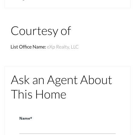
Courtesy of
List Office Name
:
eXp Realty, LLC
Ask an Agent About
This Home
Name*