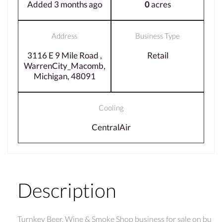
Added 3 months ago
0
acres
Address
Business Type
3116 E 9 Mile Road ,
Retail
WarrenCity_Macomb,
Michigan, 48091
Cooling
CentralAir
Description
Turnkey Beer, Wine & Smoke Shop business for sale on bu