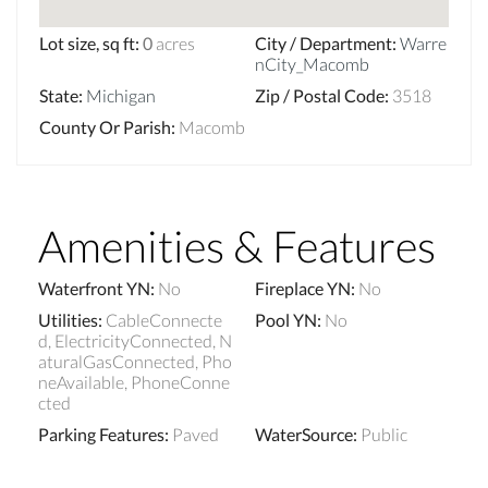
Lot size, sq ft
:
0
acres
City / Department
:
Warre
nCity_Macomb
State
:
Michigan
Zip / Postal Code
:
3518
County Or Parish
:
Macomb
Amenities & Features
Waterfront YN
:
No
Fireplace YN
:
No
Utilities
:
CableConnecte
Pool YN
:
No
d, ElectricityConnected, N
aturalGasConnected, Pho
neAvailable, PhoneConne
cted
Parking Features
:
Paved
WaterSource
:
Public