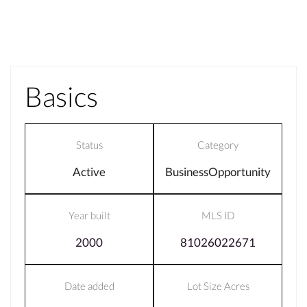
Basics
Status
Category
Active
BusinessOpportunity
Year built
MLS ID
2000
81026022671
Date added
Lot Size Acres