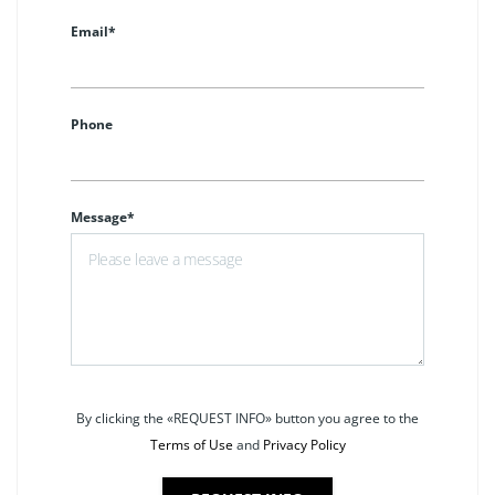
Email*
Phone
Message*
By clicking the «REQUEST INFO» button you agree to the
Terms of Use
and
Privacy Policy