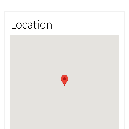
Location