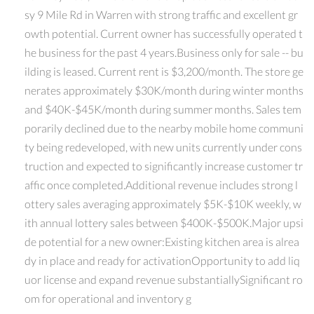
sy 9 Mile Rd in Warren with strong traffic and excellent gr
owth potential. Current owner has successfully operated t
he business for the past 4 years.Business only for sale -- bu
ilding is leased. Current rent is $3,200/month. The store ge
nerates approximately $30K/month during winter months
and $40K-$45K/month during summer months. Sales tem
porarily declined due to the nearby mobile home communi
ty being redeveloped, with new units currently under cons
truction and expected to significantly increase customer tr
affic once completed.Additional revenue includes strong l
ottery sales averaging approximately $5K-$10K weekly, w
ith annual lottery sales between $400K-$500K.Major upsi
de potential for a new owner:Existing kitchen area is alrea
dy in place and ready for activationOpportunity to add liq
uor license and expand revenue substantiallySignificant ro
om for operational and inventory g